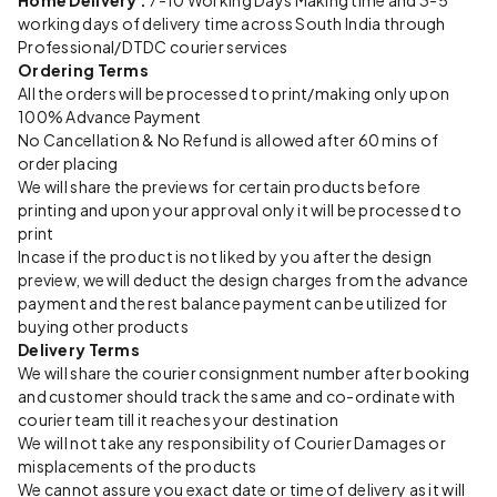
Home Delivery :
7-10 Working Days Making time and 3-5
working days of delivery time across South India through
Professional/DTDC courier services
Ordering Terms
All the orders will be processed to print/making only upon
100% Advance Payment
No Cancellation & No Refund is allowed after 60 mins of
order placing
We will share the previews for certain products before
printing and upon your approval only it will be processed to
print
Incase if the product is not liked by you after the design
preview, we will deduct the design charges from the advance
payment and the rest balance payment can be utilized for
buying other products
Delivery Terms
We will share the courier consignment number after booking
and customer should track the same and co-ordinate with
courier team till it reaches your destination
We will not take any responsibility of Courier Damages or
misplacements of the products
We cannot assure you exact date or time of delivery as it will