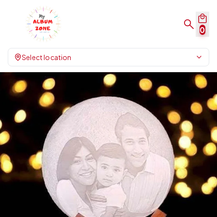
0
Select location