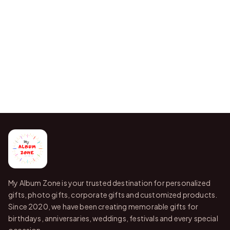
My Album Zone is your trusted destination for personalized
gifts, photo gifts, corporate gifts and customized products.
Since 2020, we have been creating memorable gifts for
birthdays, anniversaries, weddings, festivals and every special
occasion.