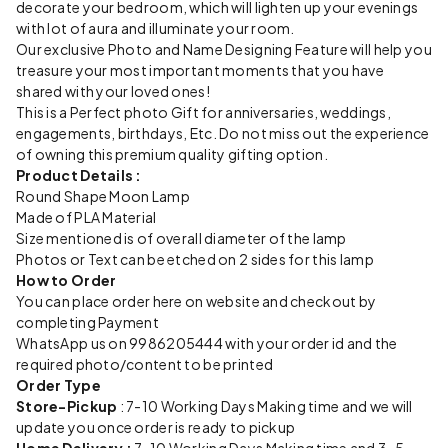
decorate your bedroom, which will lighten up your evenings
with lot of aura and illuminate your room.
Our exclusive Photo and Name Designing Feature will help you
treasure your most important moments that you have
shared with your loved ones!
This is a Perfect photo Gift for anniversaries, weddings,
engagements, birthdays, Etc. Do not miss out the experience
of owning this premium quality gifting option.
Product Details :
Round Shape Moon Lamp
Made of PLA Material
Size mentioned is of overall diameter of the lamp
Photos or Text can be etched on 2 sides for this lamp
How to Order
You can place order here on website and checkout by
completing Payment
WhatsApp us on 9986205444 with your order id and the
required photo/content to be printed
Order Type
Store-Pickup
: 7-10 Working Days Making time and we will
update you once order is ready to pickup