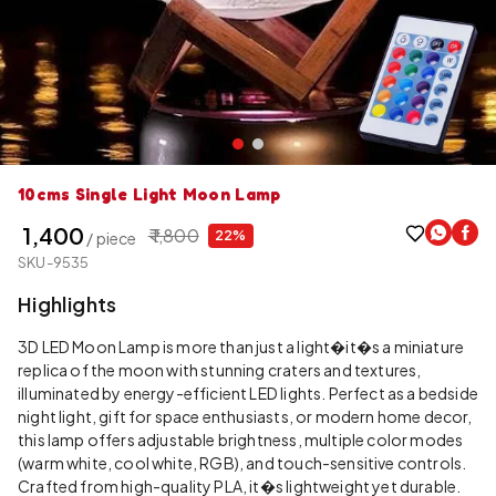
10cms Single Light Moon Lamp
₹ 1,400
₹ 1,800
22%
/ piece
SKU-9535
Highlights
3D LED Moon Lamp is more than just a light�it�s a miniature
replica of the moon with stunning craters and textures,
illuminated by energy-efficient LED lights. Perfect as a bedside
night light, gift for space enthusiasts, or modern home decor,
this lamp offers adjustable brightness, multiple color modes
(warm white, cool white, RGB), and touch-sensitive controls.
Crafted from high-quality PLA, it�s lightweight yet durable.