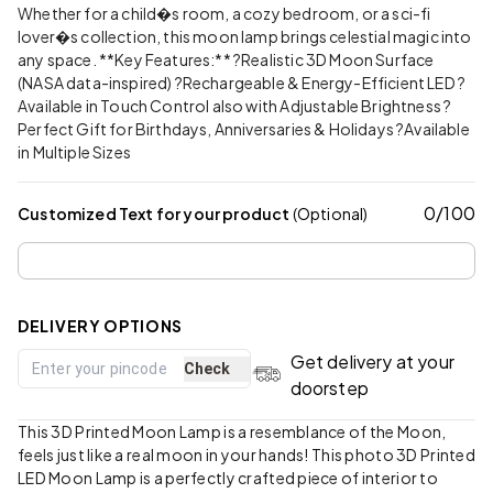
Whether for a child�s room, a cozy bedroom, or a sci-fi
lover�s collection, this moon lamp brings celestial magic into
any space. **Key Features:** ?Realistic 3D Moon Surface
(NASA data-inspired) ?Rechargeable & Energy-Efficient LED ?
Available in Touch Control also with Adjustable Brightness ?
Perfect Gift for Birthdays, Anniversaries & Holidays ?Available
in Multiple Sizes
0
/
100
Customized Text for your product
(Optional)
DELIVERY OPTIONS
Get delivery at your
Check
doorstep
This 3D Printed Moon Lamp is a resemblance of the Moon,
feels just like a real moon in your hands! This photo 3D Printed
LED Moon Lamp is a perfectly crafted piece of interior to