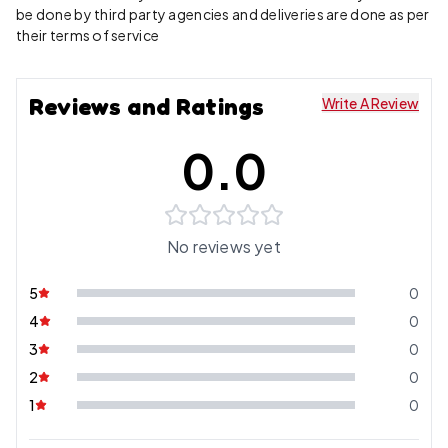
be done by third party agencies and deliveries are done as per
their terms of service
Reviews and Ratings
Write A Review
0.0
No reviews yet
5
0
4
0
3
0
2
0
1
0