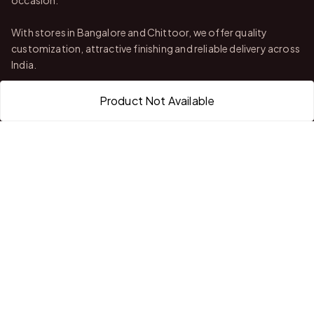
With stores in Bangalore and Chittoor, we offer quality
customization, attractive finishing and reliable delivery across
India.
Product Not Available
QUICK LINKS
Home
About Us
Shop All Products
Gifts in 1 Hour
Membership
Gift Combos
Bulk Orders
Track Your Order
Contact Us
HELP