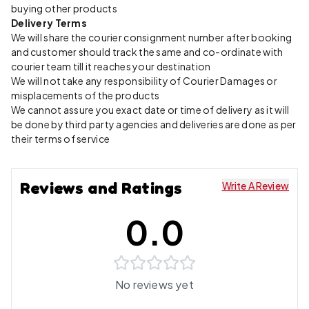
buying other products
Delivery Terms
We will share the courier consignment number after booking
and customer should track the same and co-ordinate with
courier team till it reaches your destination
We will not take any responsibility of Courier Damages or
misplacements of the products
We cannot assure you exact date or time of delivery as it will
be done by third party agencies and deliveries are done as per
their terms of service
Reviews and Ratings
Write A Review
0.0
No reviews yet