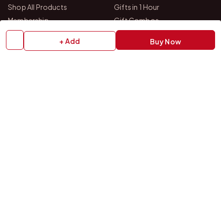
Shop All Products
Gifts in 1 Hour
Membership
Gift Combos
Bulk Orders
Track Your Order
+ Add
Buy Now
Contact Us
HELP
How to Order
Shipping Policy
Return Policy
Refund Policy
Payment Policy
Privacy Policy
Terms & Conditions
FAQs
Contact Us
OUR STORES
VISIT US IN STORE
Drop by either of our two personalized gift studios in Bangalore
and Chittoor — we're always happy to help you pick the perfect