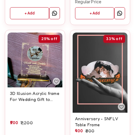
Regular Price
+ Add
+ Add
25%
off
33%
off
3D Illusion Acrylic frame
For Wedding Gift to
Wedding couple With
Names And Wedding
Date Customisation
Anniversary - SNFLV
900
1,200
Table Frame
400
600