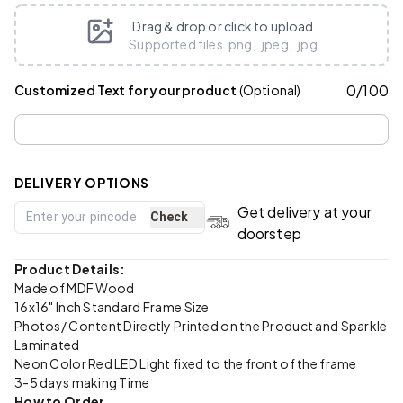
Drag & drop or click to upload
Supported files .png, .jpeg, .jpg
0
/
100
Customized Text for your product
(Optional)
DELIVERY OPTIONS
Get delivery at your
Check
doorstep
Product Details:
Made of MDF Wood
16x16" Inch Standard Frame Size
Photos/ Content Directly Printed on the Product and Sparkle
Laminated
Neon Color Red LED Light fixed to the front of the frame
3-5 days making Time
How to Order