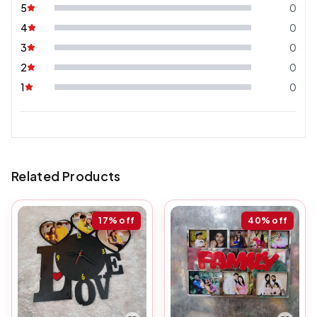
5
0
4
0
3
0
2
0
1
0
Related Products
17%
off
40%
off