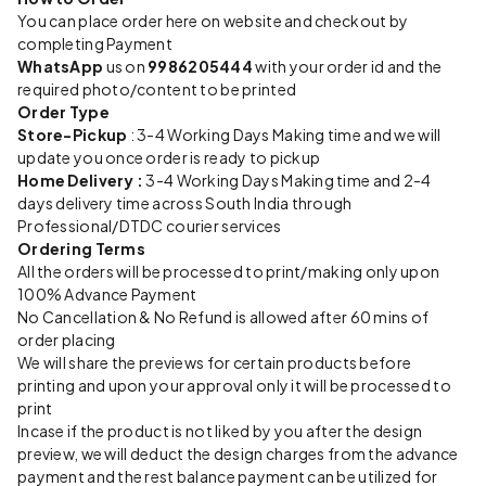
You can place order here on website and checkout by
completing Payment
WhatsApp
us on
9986205444
with your order id and the
required photo/content to be printed
Order Type
Store-Pickup
: 3-4 Working Days Making time and we will
update you once order is ready to pickup
Home Delivery :
3-4 Working Days Making time and 2-4
days delivery time across South India through
Professional/DTDC courier services
Ordering Terms
All the orders will be processed to print/making only upon
100% Advance Payment
No Cancellation & No Refund is allowed after 60 mins of
order placing
We will share the previews for certain products before
printing and upon your approval only it will be processed to
print
Incase if the product is not liked by you after the design
preview, we will deduct the design charges from the advance
payment and the rest balance payment can be utilized for