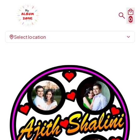
0
Select location