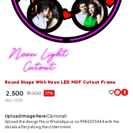
Round Shape With Neon LED MDF Cutout Frame
₹ 2,500
₹ 3,000
17%
SKU-12121
Upload Image Here
(Optional)
Upload the design file or WhatsApp us on 9986205444 with the
details after palcing the order online