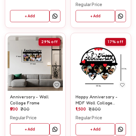
Regular Price
+ Add
+ Add
29%
off
17%
off
Anniversary - Wall
Happy Anniversary -
Collage Frame
MDF Wall Collage
500
700
Frame - SKU131
1,500
1,800
Regular Price
Regular Price
+ Add
+ Add