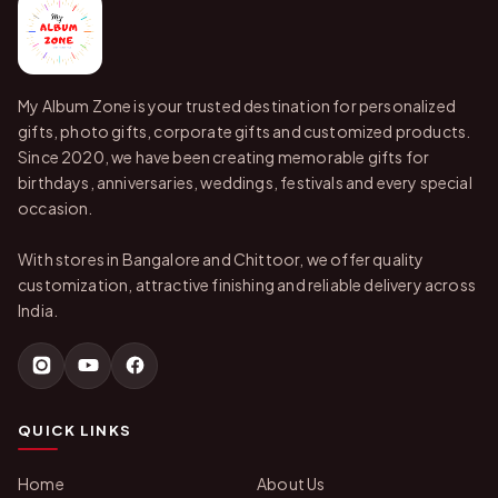
My Album Zone is your trusted destination for personalized
gifts, photo gifts, corporate gifts and customized products.
Since 2020, we have been creating memorable gifts for
birthdays, anniversaries, weddings, festivals and every special
occasion.
With stores in Bangalore and Chittoor, we offer quality
customization, attractive finishing and reliable delivery across
India.
QUICK LINKS
Home
About Us