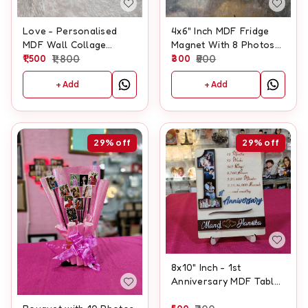
Love - Personalised
4x6" Inch MDF Fridge
MDF Wall Collage
Magnet With 8 Photos
Frame With Clock
1,500
1,800
And Customised Text
300
500
+ Add
+ Add
29%
off
29%
off
8x10" Inch - 1st
Anniversary MDF Table
Frame