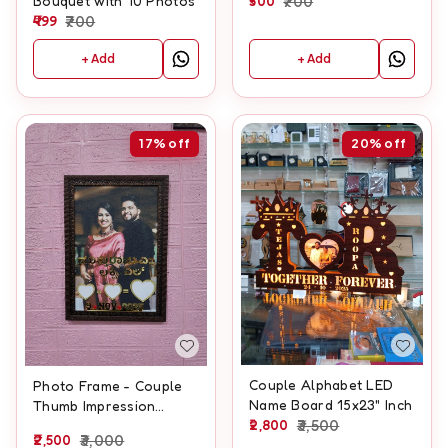
500
700
Bouquet with 10 Photos
499
700
+ Add
+ Add
17%
off
20%
off
Couple Alphabet LED
Photo Frame - Couple
Name Board 15x23" Inch
Thumb Impression
2,800
3,500
Frame - A3 size With
2,500
3,000
Glitter laminate