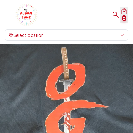
0
Select location