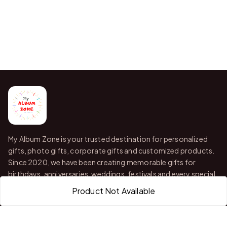
My Album Zone is your trusted destination for personalized
gifts, photo gifts, corporate gifts and customized products.
Since 2020, we have been creating memorable gifts for
birthdays, anniversaries, weddings, festivals and every special
occasion.
Product Not Available
With stores in Bangalore and Chittoor, we offer quality
customization, attractive finishing and reliable delivery across