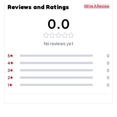
Reviews and Ratings
Write A Review
0.0
No reviews yet
5
0
4
0
3
0
2
0
1
0