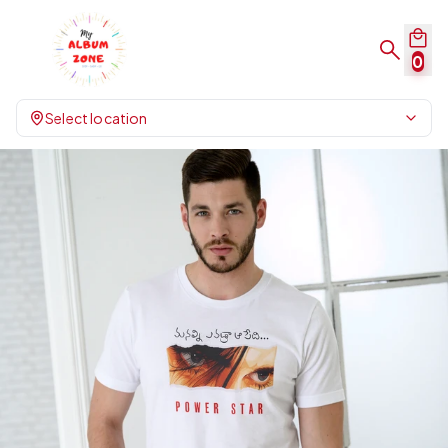
0
Select location