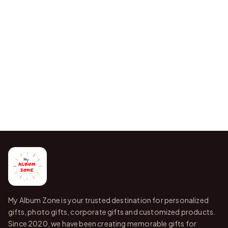
My Album Zone is your trusted destination for personalized
gifts, photo gifts, corporate gifts and customized products.
Since 2020, we have been creating memorable gifts for