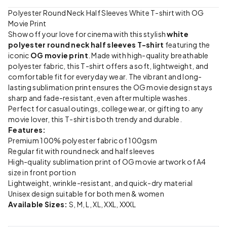
Polyester Round Neck Half Sleeves White T-shirt with OG
Movie Print
Show off your love for cinema with this stylish
white
polyester round neck half sleeves T-shirt
featuring the
iconic
OG movie print
. Made with high-quality breathable
polyester fabric, this T-shirt offers a soft, lightweight, and
comfortable fit for everyday wear. The vibrant and long-
lasting sublimation print ensures the OG movie design stays
sharp and fade-resistant, even after multiple washes.
Perfect for casual outings, college wear, or gifting to any
movie lover, this T-shirt is both trendy and durable.
Features:
Premium 100% polyester fabric of 100gsm
Regular fit with round neck and half sleeves
High-quality sublimation print of OG movie artwork of A4
size in front portion
Lightweight, wrinkle-resistant, and quick-dry material
Unisex design suitable for both men & women
Available Sizes:
S, M, L, XL, XXL, XXXL