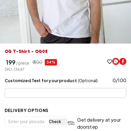
OG T-Shirt - OG05
₹ 199
₹ 300
34%
/ piece
SKU-13647
0
/
100
Customized Text for your product
(Optional)
DELIVERY OPTIONS
Get delivery at your
Check
doorstep