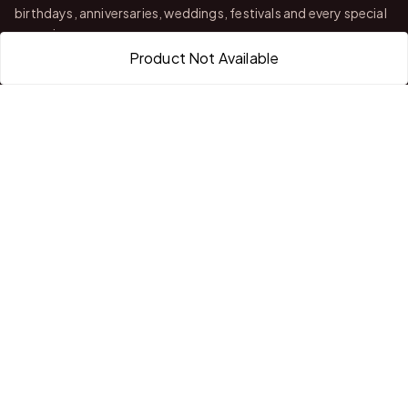
birthdays, anniversaries, weddings, festivals and every special
occasion.
Product Not Available
With stores in Bangalore and Chittoor, we offer quality
customization, attractive finishing and reliable delivery across
India.
QUICK LINKS
Home
About Us
Shop All Products
Gifts in 1 Hour
Membership
Gift Combos
Bulk Orders
Track Your Order
Contact Us
HELP