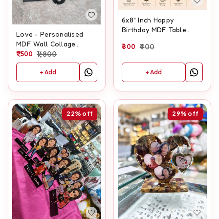
6x8" Inch Happy
Birthday MDF Table
Love - Personalised
Frame
MDF Wall Collage
300
400
Frame With Clock
1,500
1,800
+ Add
+ Add
22%
off
29%
off