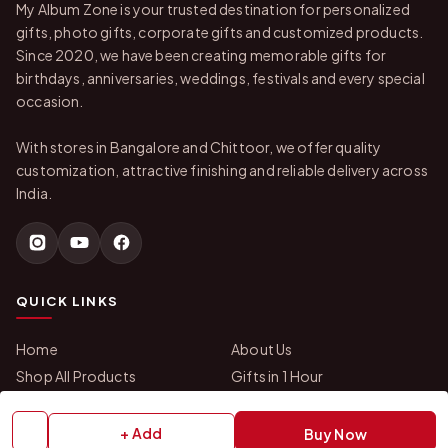
My Album Zone is your trusted destination for personalized
gifts, photo gifts, corporate gifts and customized products.
Since 2020, we have been creating memorable gifts for
birthdays, anniversaries, weddings, festivals and every special
occasion.
With stores in Bangalore and Chittoor, we offer quality
customization, attractive finishing and reliable delivery across
India.
QUICK LINKS
Home
About Us
Shop All Products
Gifts in 1 Hour
Membership
Gift Combos
Bulk Orders
Track Your Order
+ Add
Buy Now