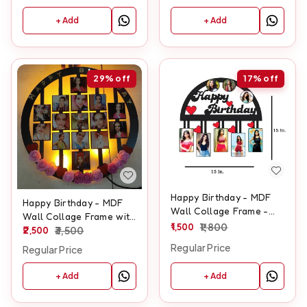
+ Add
+ Add
29%
off
17%
off
Happy Birthday - MDF
Happy Birthday - MDF
Wall Collage Frame -
Wall Collage Frame with
SKU128
1,500
1,800
LED - SKU132
2,500
3,500
Regular Price
Regular Price
+ Add
+ Add