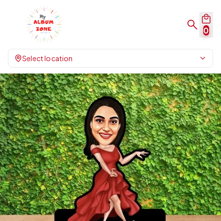
0
Select location