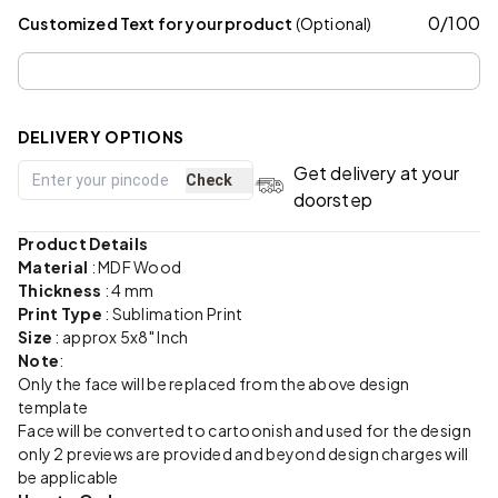
0
/
100
Customized Text for your product
(Optional)
DELIVERY OPTIONS
Get delivery at your
Check
doorstep
Product Details
Material
:
MDF Wood
Thickness
: 4 mm
Print Type
: Sublimation Print
Size
: approx 5x8" Inch
Note
:
Only the face will be replaced from the above design
template
Face will be converted to cartoonish and used for the design
only 2 previews are provided and beyond design charges will
be applicable