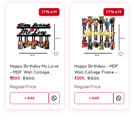
17%
off
17%
off
Happy Birthday My Love
Happy Birthday - MDF
- MDF Wall Collage
Wall Collage Frame -
Frame - SKU105
1,500
1,800
SKU129
1,500
1,800
Regular Price
Regular Price
+ Add
+ Add