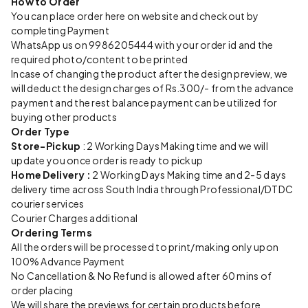
How to Order
You can place order here on website and checkout by
completing Payment
WhatsApp us on 9986205444 with your order id and the
required photo/content to be printed
Incase of changing the product after the design preview, we
will deduct the design charges of Rs.300/- from the advance
payment and the rest balance payment can be utilized for
buying other products
Order Type
Store-Pickup
: 2 Working Days Making time and we will
update you once order is ready to pickup
Home Delivery :
2 Working Days Making time and 2-5 days
delivery time across South India through Professional/DTDC
courier services
Courier Charges additional
Ordering Terms
All the orders will be processed to print/making only upon
100% Advance Payment
No Cancellation & No Refund is allowed after 60 mins of
order placing
We will share the previews for certain products before