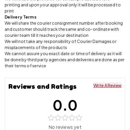
printing and upon your approval only it will be processed to
print
Delivery Terms
We will share the courier consignment number after booking
and customer should track the same and co-ordinate with
courier team till it reaches your destination
We will not take any responsibility of Courier Damages or
misplacements of the products
We cannot assure you exact date or time of delivery as it will
be done by third party agencies and deliveries are done as per
their terms of service
Reviews and Ratings
Write A Review
0.0
No reviews yet