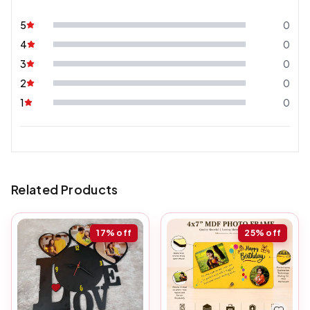
5
0
4
0
3
0
2
0
1
0
Related Products
17%
off
25%
off