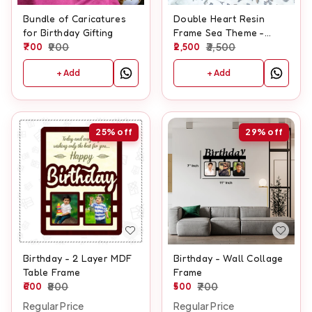
Bundle of Caricatures
Double Heart Resin
for Birthday Gifting
Frame Sea Theme -
700
900
Hanging heart Shape
2,500
3,500
+ Add
+ Add
25%
off
29%
off
Birthday - 2 Layer MDF
Birthday - Wall Collage
Table Frame
Frame
600
800
500
700
Regular Price
Regular Price