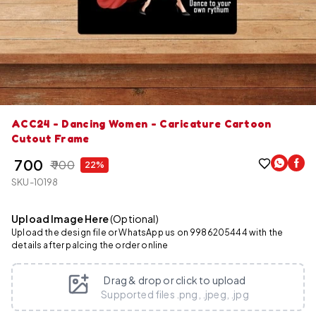
ACC24 - Dancing Women - Caricature Cartoon
Cutout Frame
₹ 700
₹ 900
22%
SKU-10198
Upload Image Here
(Optional)
Upload the design file or WhatsApp us on 9986205444 with the
details after palcing the order online
Drag & drop or click to upload
Supported files .png, .jpeg, .jpg