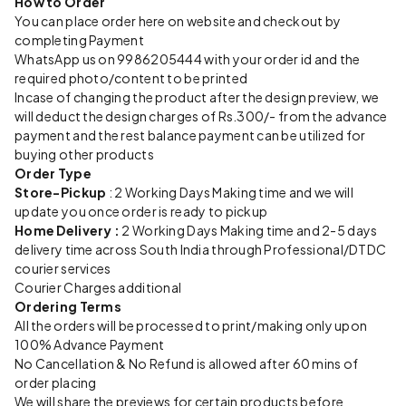
How to Order
You can place order here on website and checkout by
completing Payment
WhatsApp us on 9986205444 with your order id and the
required photo/content to be printed
Incase of changing the product after the design preview, we
will deduct the design charges of Rs.300/- from the advance
payment and the rest balance payment can be utilized for
buying other products
Order Type
Store-Pickup
: 2 Working Days Making time and we will
update you once order is ready to pickup
Home Delivery :
2 Working Days Making time and 2-5 days
delivery time across South India through Professional/DTDC
courier services
Courier Charges additional
Ordering Terms
All the orders will be processed to print/making only upon
100% Advance Payment
No Cancellation & No Refund is allowed after 60 mins of
order placing
We will share the previews for certain products before