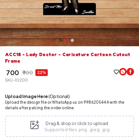
ACC18 - Lady Doctor - Caricature Cartoon Cutout
Frame
₹ 700
₹ 900
22%
SKU-10200
Upload Image Here
(Optional)
Upload the design file or WhatsApp us on 9986205444 with the
details after palcing the order online
Drag & drop or click to upload
Supported files .png, .jpeg, .jpg