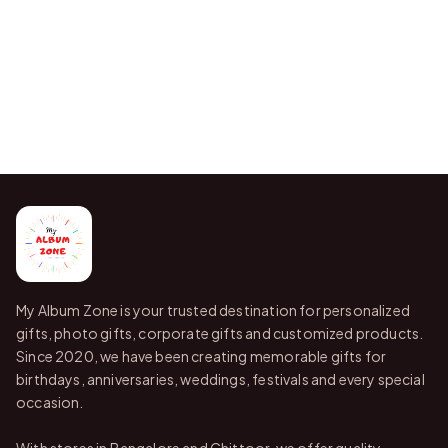
My Album Zone is your trusted destination for personalized
gifts, photo gifts, corporate gifts and customized products.
Since 2020, we have been creating memorable gifts for
birthdays, anniversaries, weddings, festivals and every special
occasion.