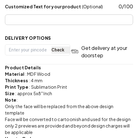
0
/
100
Customized Text for your product
(Optional)
DELIVERY OPTIONS
Get delivery at your
Check
doorstep
Product Details
Material
:
MDF Wood
Thickness
: 4 mm
Print Type
: Sublimation Print
Size
: approx 5x8" Inch
Note
:
Only the face will be replaced from the above design
template
Face will be converted to cartoonish and used for the design
only 2 previews are provided and beyond design charges will
be applicable