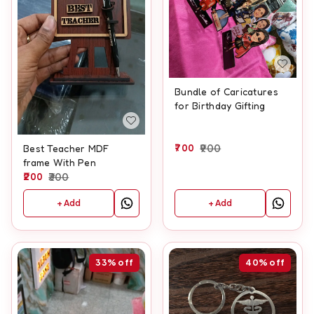
Bundle of Caricatures
for Birthday Gifting
700
900
Best Teacher MDF
frame With Pen
200
300
+ Add
+ Add
33%
off
40%
off