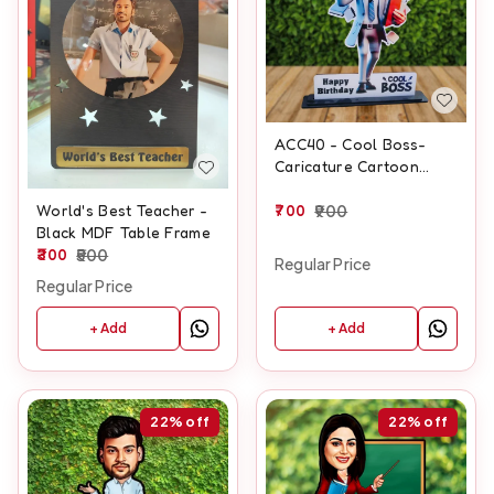
ACC40 - Cool Boss-
Caricature Cartoon
Cutout Frame
700
900
World's Best Teacher -
Black MDF Table Frame
300
500
Regular Price
Regular Price
+ Add
+ Add
22%
off
22%
off