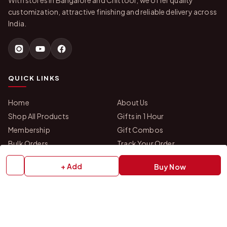
With stores in Bangalore and Chittoor, we offer quality
customization, attractive finishing and reliable delivery across
India.
QUICK LINKS
Home
About Us
Shop All Products
Gifts in 1 Hour
Membership
Gift Combos
Bulk Orders
Track Your Order
Contact Us
+ Add
Buy Now
HELP
How to Order
Shipping Policy
Return Policy
Refund Policy