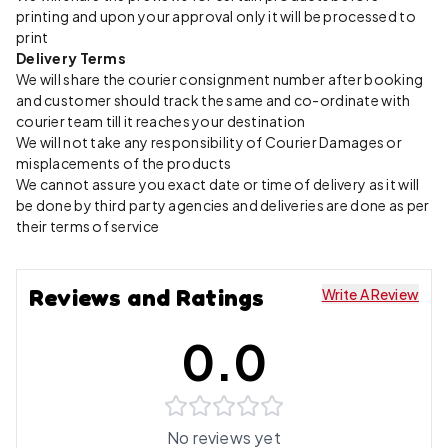
printing and upon your approval only it will be processed to
print
Delivery Terms
We will share the courier consignment number after booking
and customer should track the same and co-ordinate with
courier team till it reaches your destination
We will not take any responsibility of Courier Damages or
misplacements of the products
We cannot assure you exact date or time of delivery as it will
be done by third party agencies and deliveries are done as per
their terms of service
Reviews and Ratings
Write A Review
0.0
No reviews yet