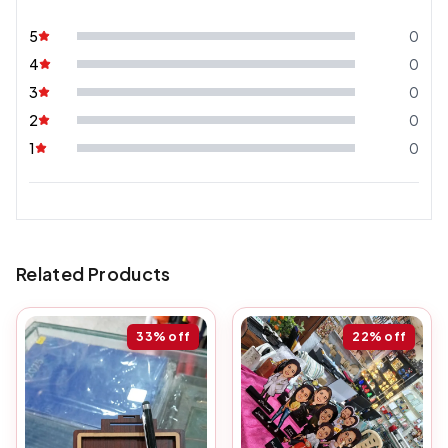
5
0
4
0
3
0
2
0
1
0
Related Products
33%
off
22%
off