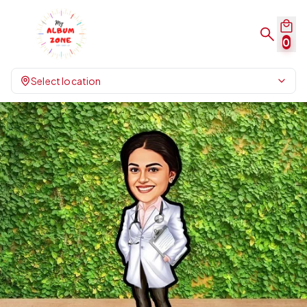
0
Select location