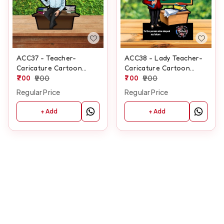
ACC37 - Teacher-
ACC38 - Lady Teacher-
Caricature Cartoon
Caricature Cartoon
Cutout Frame
700
900
Cutout Frame
700
900
Regular Price
Regular Price
+ Add
+ Add