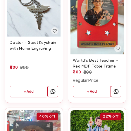
Doctor - Steel Keychain
with Name Engraving
World's Best Teacher -
Red MDF Table Frame
300
500
300
500
Regular Price
+ Add
+ Add
40%
off
22%
off