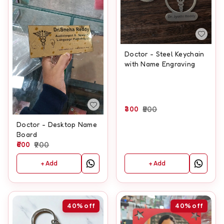
Doctor - Steel Keychain
with Name Engraving
300
500
Doctor - Desktop Name
Board
600
900
+ Add
+ Add
40%
off
40%
off