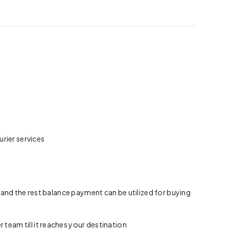
rier services
 and the rest balance payment can be utilized for buying
team till it reaches your destination