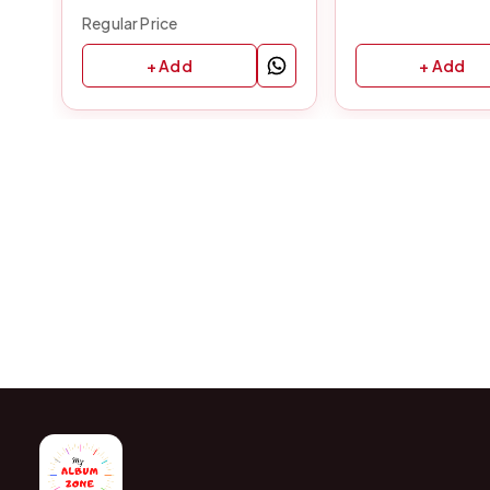
Regular Price
+ Add
+ Add