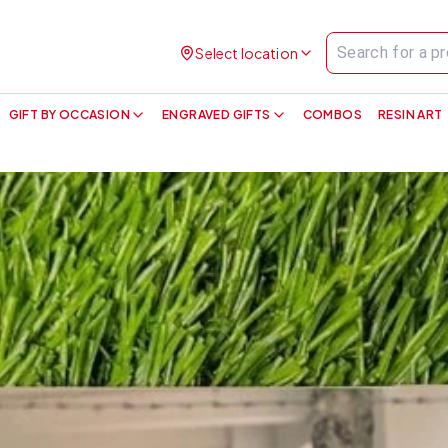
Select location
GIFT BY OCCASION
ENGRAVED GIFTS
COMBOS
RESIN ART