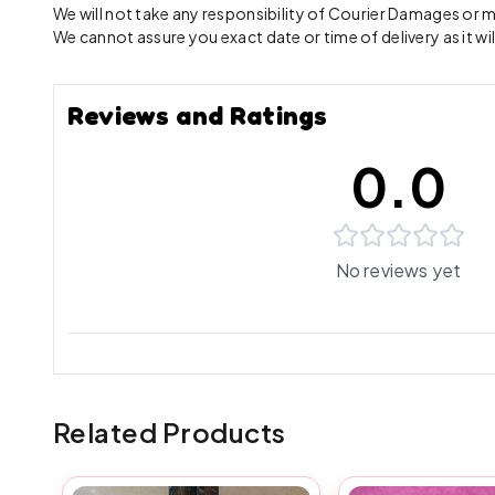
We will not take any responsibility of Courier Damages or
We cannot assure you exact date or time of delivery as it wil
Reviews and Ratings
0.0
No reviews yet
Related Products