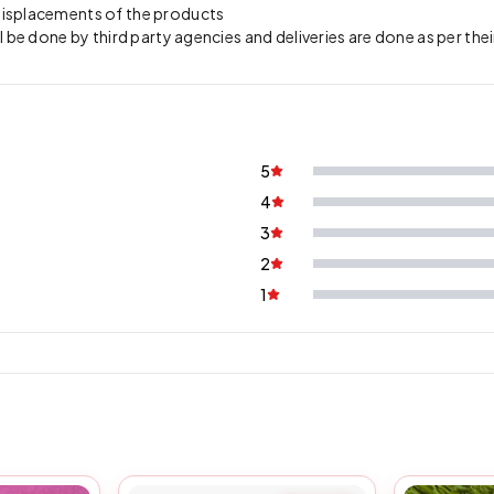
 misplacements of the products
l be done by third party agencies and deliveries are done as per thei
5
4
3
2
1