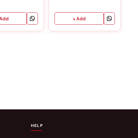
 Add
+ Add
HELP