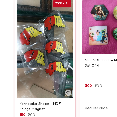
25%
off
Mini MDF Fridge M
Set Of 4
300
600
Karnataka Shape - MDF
Regular Price
Fridge Magnet
150
200