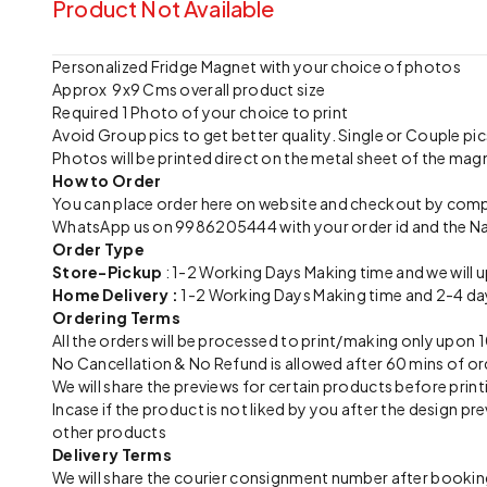
Product Not Available
Personalized Fridge Magnet with your choice of photos
Approx 9x9 Cms overall product size
Required 1 Photo of your choice to print
Avoid Group pics to get better quality. Single or Couple 
Photos will be printed direct on the metal sheet of the mag
How to Order
You can place order here on website and checkout by com
WhatsApp us on 9986205444 with your order id and the N
Order Type
Store-Pickup
: 1-2 Working Days Making time and we will 
Home Delivery :
1-2 Working Days Making time and 2-4 day
Ordering Terms
All the orders will be processed to print/making only up
No Cancellation & No Refund is allowed after 60 mins of or
We will share the previews for certain products before print
Incase if the product is not liked by you after the design 
other products
Delivery Terms
We will share the courier consignment number after booking