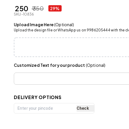
₹ 250
₹ 350
29%
SKU-10836
Upload Image Here
(Optional)
Upload the design file or WhatsApp us on 9986205444 with the det
Customized Text for your product
(Optional)
DELIVERY OPTIONS
Check