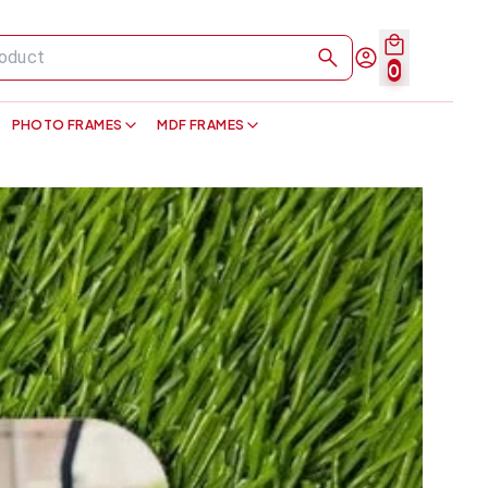
0
PHOTO FRAMES
MDF FRAMES