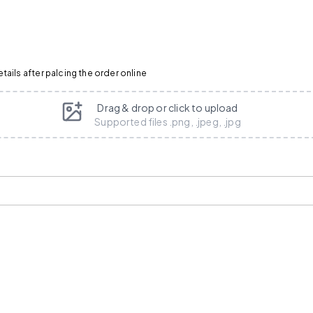
ails after palcing the order online
Drag & drop or click to upload
Supported files .png, .jpeg, .jpg