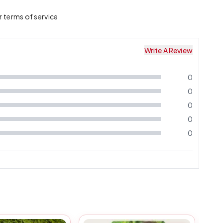
r terms of service
Write A Review
0
0
0
0
0