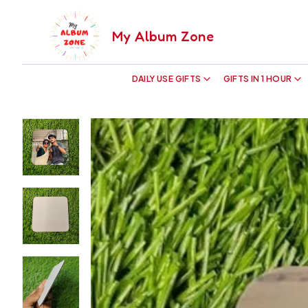
My Album Zone
DAILY USE GIFTS
GIFTS IN 1 HOUR