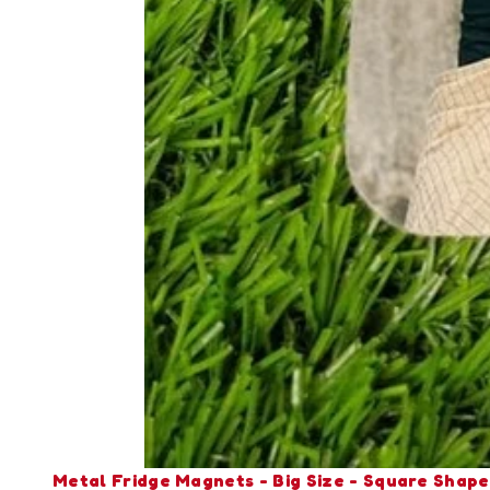
Metal Fridge Magnets - Big Size - Square Shape