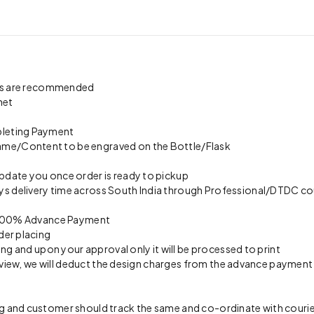
pics are recommended
net
pleting Payment
ame/Content to be engraved on the Bottle/Flask
update you once order is ready to pickup
s delivery time across South India through Professional/DTDC cou
on 100% Advance Payment
der placing
ing and upon your approval only it will be processed to print
preview, we will deduct the design charges from the advance payment
 and customer should track the same and co-ordinate with courier 