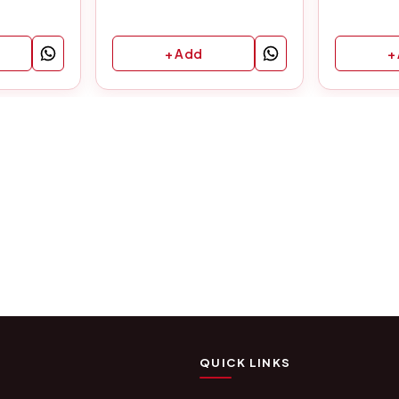
+ Add
+
QUICK LINKS