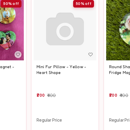
50%
off
50%
off
agnet -
Mini Fur Pillow - Yellow -
Round Shap
Heart Shape
Fridge Ma
200
400
200
400
Regular Price
Regular Pr