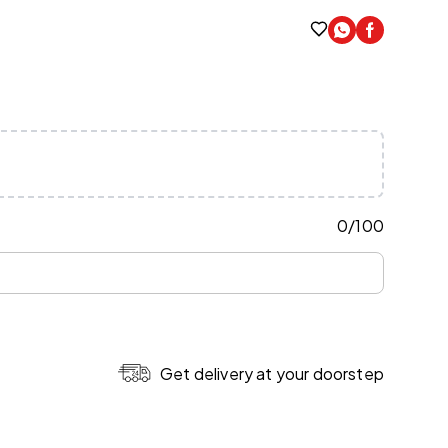
0
/
100
Get delivery at your doorstep