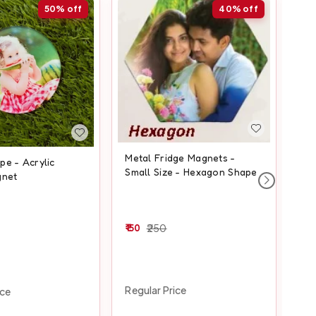
50%
off
40%
off
Metal Fridge Magnets -
e - Acrylic
Squ
Small Size - Hexagon Shape
gnet
Fr
150
250
20
Regular Price
ice
Reg