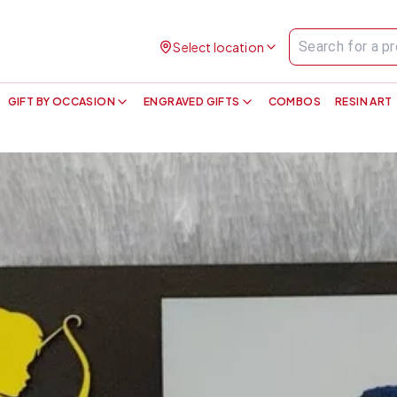
Select location
GIFT BY OCCASION
ENGRAVED GIFTS
COMBOS
RESIN ART