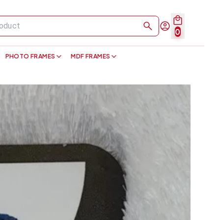
0
PHOTO FRAMES
MDF FRAMES