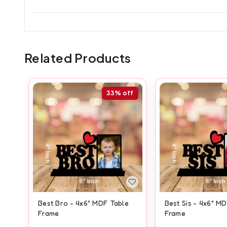
Related Products
33%
off
Best Bro - 4x6" MDF Table
Best Sis - 4x6" M
Frame
Frame