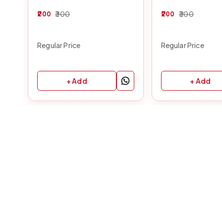
200
300
200
300
Regular Price
Regular Price
+ Add
+ Add