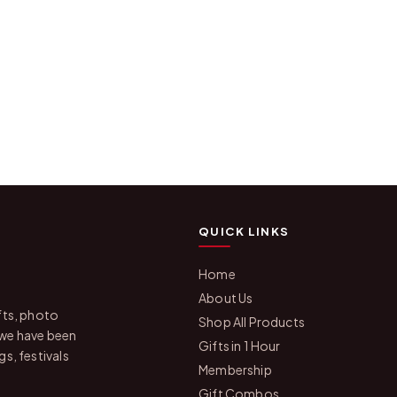
QUICK LINKS
Home
About Us
fts, photo
Shop All Products
 we have been
Gifts in 1 Hour
s, festivals
Membership
Gift Combos