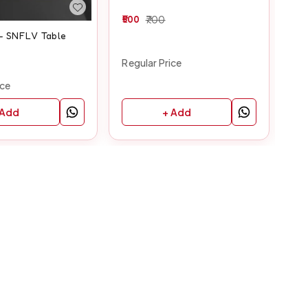
500
700
40
 - SNFLV Table
Regular Price
Reg
ice
+ Add
 Add