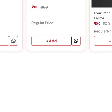
200
300
Pyari Maa
Frame
Regular Price
400
600
Regular Pr
+ Add
+