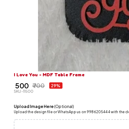
I Love You - MDF Table Frame
₹ 500
₹ 700
29%
SKU-11500
Upload Image Here
(Optional)
Upload the design file or WhatsApp us on 9986205444 with the det