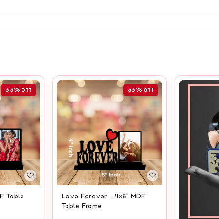
33%
off
33%
off
DF Table
Love Forever - 4x6" MDF
Table Frame