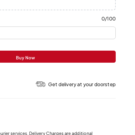
0
/
100
Buy Now
Get delivery at your doorstep
ier services. Delivery Charges are additional