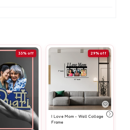
33%
off
29%
off
I Love Mom - Wall Collage
An
Frame
Fr