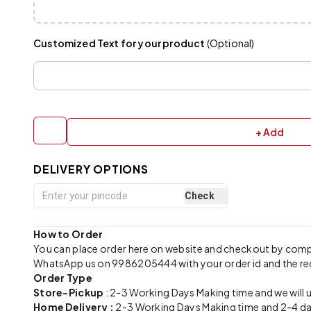
Customized Text for your product
(Optional)
+ Add
DELIVERY OPTIONS
Check
How to Order
You can place order here on website and checkout by com
WhatsApp us on 9986205444 with your order id and the re
Order Type
Store-Pickup
: 2-3 Working Days Making time and we will 
Home Delivery :
2-3 Working Days Making time and 2-4 day