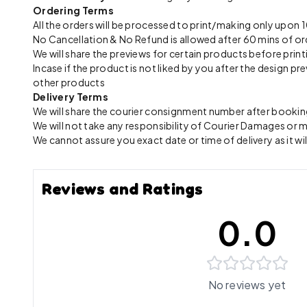
Ordering Terms
All the orders will be processed to print/making only up
No Cancellation & No Refund is allowed after 60 mins of or
We will share the previews for certain products before print
Incase if the product is not liked by you after the design 
other products
Delivery Terms
We will share the courier consignment number after booking
We will not take any responsibility of Courier Damages or
We cannot assure you exact date or time of delivery as it wil
Reviews and Ratings
0.0
No reviews yet