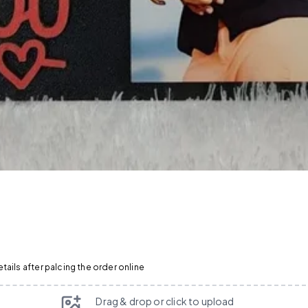
ails after palcing the order online
Drag & drop or click to upload