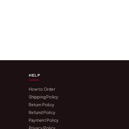
HELP
How to Order
Shipping Policy
Return Policy
Refund Policy
Payment Policy
Privacy Policy