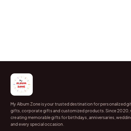
My Album Zone is your trusted destination for personalized gi
gifts, corporate gifts and customized products. Since 2020,
creating memorable gifts for birthdays, anniversaries, wedding
and every special occasion.