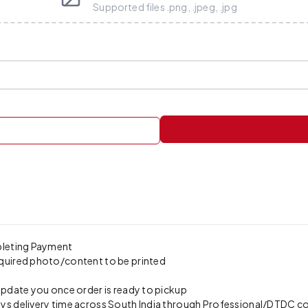
Supported files .png, .jpeg, .jpg
pleting Payment
quired photo/content to be printed
update you once order is ready to pickup
s delivery time across South India through Professional/DTDC cour