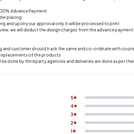
on 100% Advance Payment
der placing
ing and upon your approval only it will be processed to print
preview, we will deduct the design charges from the advance payment
 and customer should track the same and co-ordinate with courier 
 misplacements of the products
l be done by third party agencies and deliveries are done as per thei
5
4
3
2
1