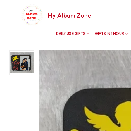
My Album Zone
DAILY USE GIFTS
GIFTS IN 1 HOUR