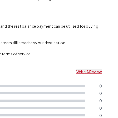
 and the rest balance payment can be utilized for buying
team till it reaches your destination
r terms of service
Write A Review
0
0
0
0
0