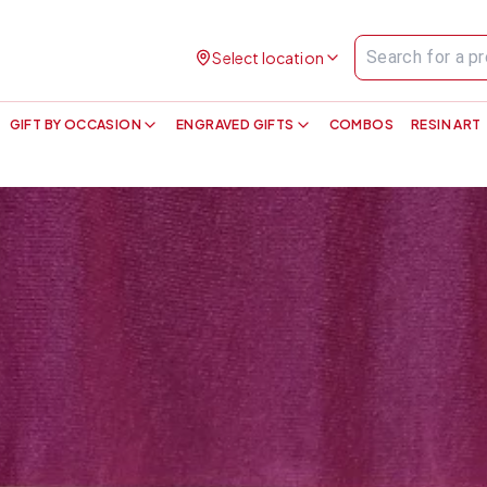
Select location
GIFT BY OCCASION
ENGRAVED GIFTS
COMBOS
RESIN ART