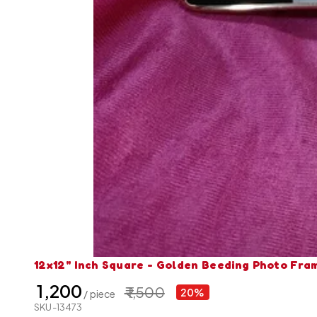
12x12" Inch Square - Golden Beeding Photo Fra
₹ 1,200
₹ 1,500
20%
/ piece
SKU-13473