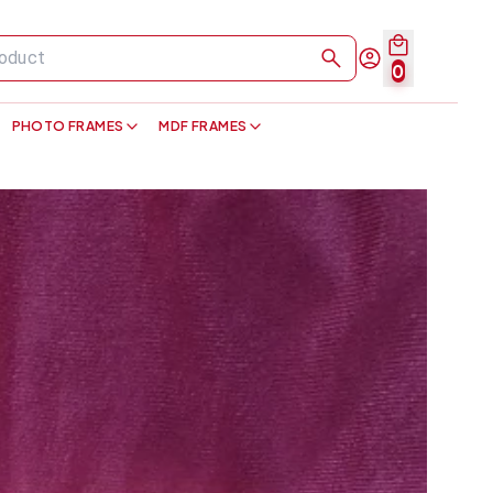
0
PHOTO FRAMES
MDF FRAMES