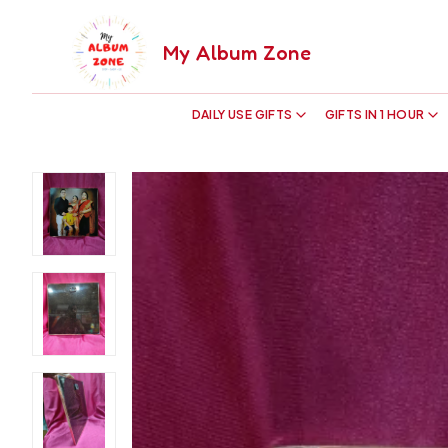
My Album Zone
DAILY USE GIFTS
GIFTS IN 1 HOUR