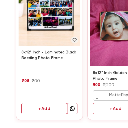
8x12" Inch - Laminated Black
Beeding Photo Frame
8x12" Inch Golden
Photo Frame
708
900
900
1,200
Matte Pa
+ Add
+ Add