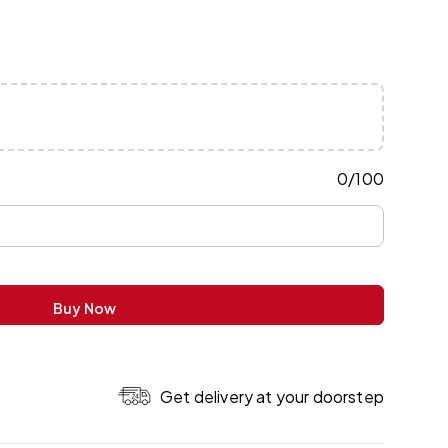
0
/
100
Buy Now
Get delivery at your doorstep