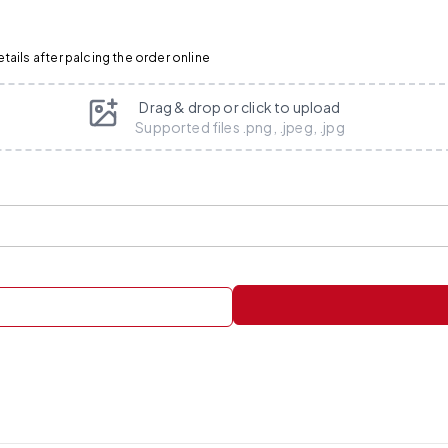
ails after palcing the order online
Drag & drop or click to upload
Supported files .png, .jpeg, .jpg