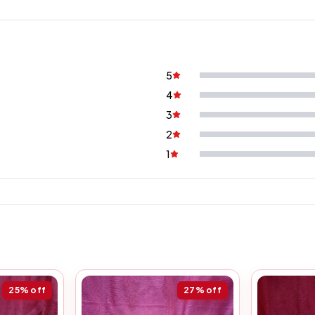
5
4
3
2
1
25%
off
27%
off