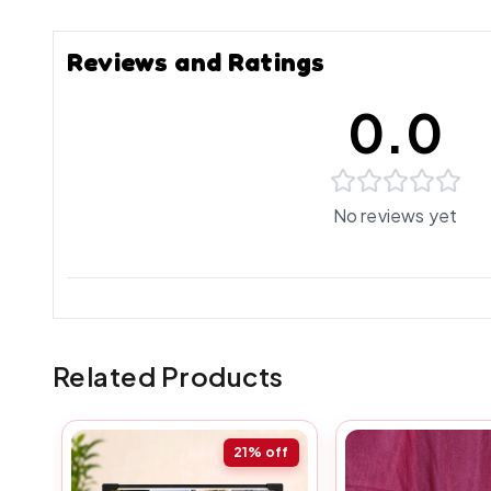
Reviews and Ratings
0.0
No reviews yet
Related Products
21%
off