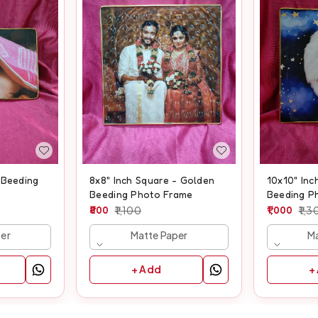
 Beeding
8x8" Inch Square - Golden
10x10" Inc
Beeding Photo Frame
Beeding P
800
1,100
1,000
1,3
per
Matte Paper
Ma
+ Add
+