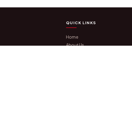
QUICK LINKS
Home
About Us
fts, photo
Shop All Products
 we have been
Gifts in 1 Hour
s, festivals
Membership
Gift Combos
mization,
Bulk Orders
Track Your Order
Contact Us