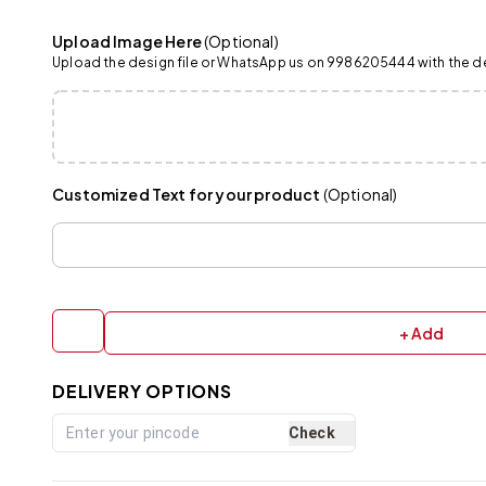
Upload Image Here
(Optional)
Upload the design file or WhatsApp us on 9986205444 with the det
Customized Text for your product
(Optional)
+ Add
DELIVERY OPTIONS
Check