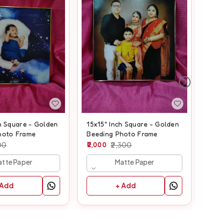
8x
Be
80
h Square - Golden
15x15" Inch Square - Golden
hoto Frame
Beeding Photo Frame
00
2,000
2,300
tte Paper
Matte Paper
 Add
+ Add