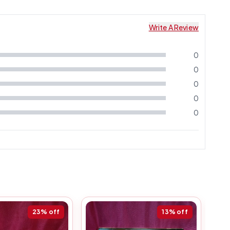
Write A Review
0
0
0
0
0
23%
off
13%
off