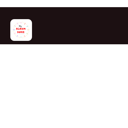
My Album Zone is your trusted destination for personalized gi
gifts, corporate gifts and customized products. Since 2020,
creating memorable gifts for birthdays, anniversaries, wedding
and every special occasion.
With stores in Bangalore and Chittoor, we offer quality custo
attractive finishing and reliable delivery across India.