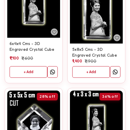
6x4x4 Cms - 3D
Engraved Crystal Cube
5x8x5 Cms - 3D
Engraved Crystal Cube
1,100
1,600
1,400
1,900
+ Add
+ Add
28%
off
36%
off