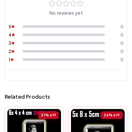
No reviews yet
5
0
4
0
3
0
2
0
1
0
Related Products
31%
off
26%
off