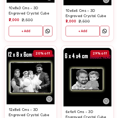
10x8x3 Cms - 3D
10x6x6 Cms - 3D
Engraved Crystal Cube
Engraved Crystal Cube
2,000
2,500
2,000
2,500
+ Add
+ Add
20%
off
29%
off
12x8x6 Cms - 3D
6x4x4 Cms - 3D
Engraved Crystal Cube
Engraved Crystal Cube