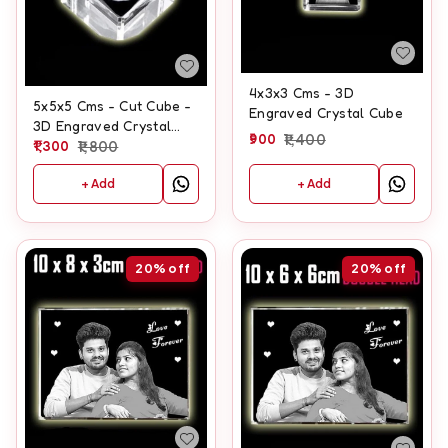
4x3x3 Cms - 3D
5x5x5 Cms - Cut Cube -
Engraved Crystal Cube
3D Engraved Crystal
900
1,400
Cube
1,300
1,800
+ Add
+ Add
20%
off
20%
off