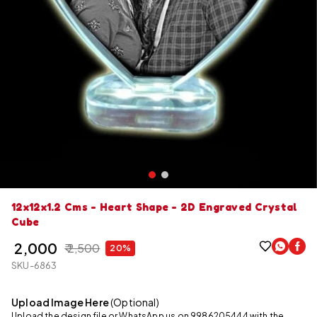
12x12x1.2 Cms - Heart Shape - 2D Engraved Crystal
Cube
₹ 2,000
₹ 2,500
20%
SKU-6863
Upload Image Here
(Optional)
Upload the design file or WhatsApp us on 9986205444 with the