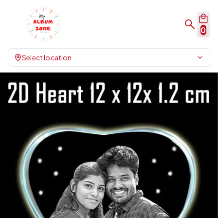
0
Select location