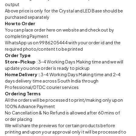
output
Above price is only for the Crystal and LED Base should be
purchased separately
How to Order
You can place order here on website and checkout by
completing Payment
WhatsApp us on 9986205444 with your order id and the
required photo/content to be printed
Order Type
Store-Pickup
: 3-4 Working Days Making time and we will
update you once order is ready to pickup
Home Delivery :
3-4 Working Days Making time and 2-4
days delivery time across South India through
Professional/DTDC courier services
Ordering Terms
All the orders will be processed to print/making only upon
100% Advance Payment
No Cancellation & No Refund is allowed after 60 mins of
order placing
We will share the previews for certain products before
printing and upon your approval only it will be processed to