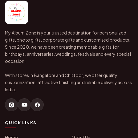
My Album Zone is your trusted destination for personalized
gifts, photo gifts, corporate gifts and customized products.
Since 2020, we have been creating memorable gifts for
birthdays, anniversaries, weddings, festivals and every special
occasion.
With stores in Bangalore and Chittoor, we offer quality
customization, attractive finishing and reliable delivery across
India.
QUICK LINKS
Home
About Us