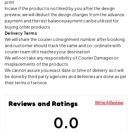
print
Incase if the product is not liked by you after the design
preview, we will deduct the design charges from the advance
payment and the rest balance payment can be utilized for
buying other products
Delivery Terms
We will share the courier consignment number after booking
and customer should track the same and co-ordinate with
courier team till it reaches your destination
We will not take any responsibility of Courier Damages or
misplacements of the products
We cannot assure you exact date or time of delivery as it will
be done by third party agencies and deliveries are done as per
their terms of service
Reviews and Ratings
Write A Review
0.0