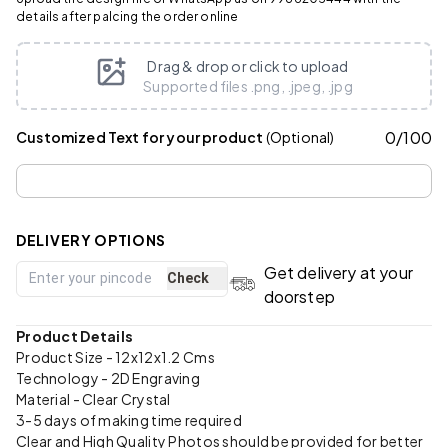
details after palcing the order online
Drag & drop or click to upload
Supported files .png, .jpeg, .jpg
0
/
100
Customized Text for your product
(Optional)
DELIVERY OPTIONS
Get delivery at your
Check
doorstep
Product Details
Product Size - 12x12x1.2 Cms
Technology - 2D Engraving
Material - Clear Crystal
3-5 days of making time required
Clear and High Quality Photos should be provided for better