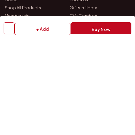
Shop All Products
Gifts in 1 Hour
Membership
Gift Combos
Bulk Orders
Track Your Order
+ Add
Buy Now
Contact Us
HELP
How to Order
Shipping Policy
Return Policy
Refund Policy
Payment Policy
Privacy Policy
Terms & Conditions
FAQs
Contact Us
OUR STORES
VISIT US IN STORE
Drop by either of our two personalized gift studios in Bangalore