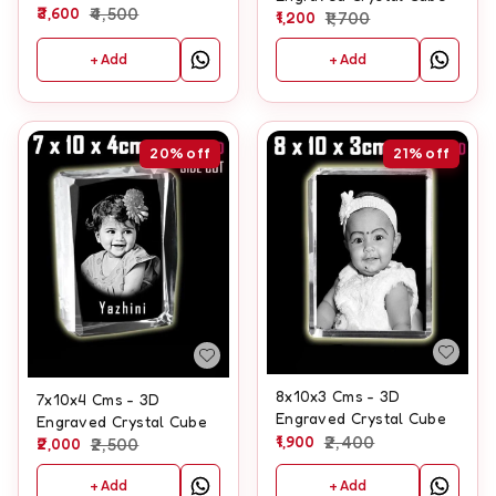
3,600
4,500
1,200
1,700
+ Add
+ Add
20%
off
21%
off
8x10x3 Cms - 3D
7x10x4 Cms - 3D
Engraved Crystal Cube
Engraved Crystal Cube
1,900
2,400
2,000
2,500
+ Add
+ Add