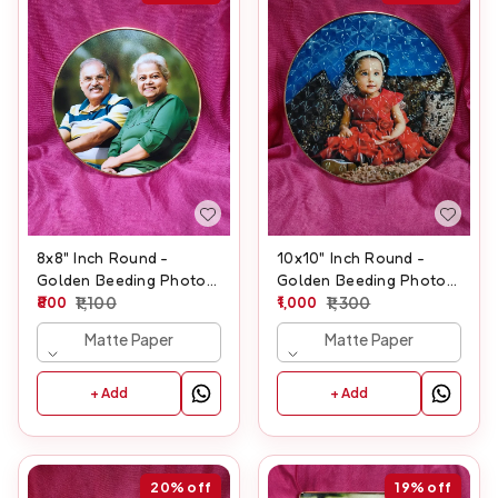
8x8" Inch Round -
10x10" Inch Round -
Golden Beeding Photo
Golden Beeding Photo
Frame
800
1,100
Frame
1,000
1,300
Matte Paper
Matte Paper
+ Add
+ Add
20%
off
19%
off