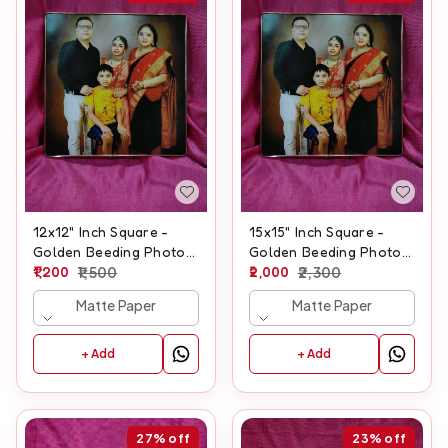
12x12" Inch Square -
15x15" Inch Square -
Golden Beeding Photo
Golden Beeding Photo
Frame
1,200
1,500
Frame
2,000
2,300
Matte Paper
Matte Paper
+ Add
+ Add
27%
off
23%
off