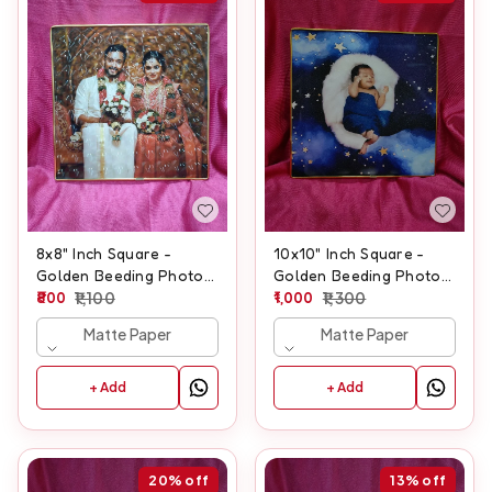
8x8" Inch Square -
10x10" Inch Square -
Golden Beeding Photo
Golden Beeding Photo
Frame
800
1,100
Frame
1,000
1,300
Matte Paper
Matte Paper
+ Add
+ Add
20%
off
13%
off