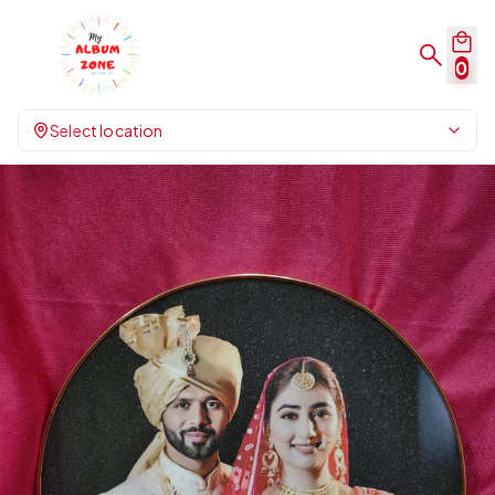
0
Select location