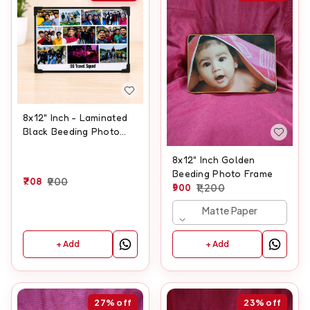
8x12" Inch - Laminated
Black Beeding Photo
Frame
8x12" Inch Golden
Beeding Photo Frame
708
900
900
1,200
Matte Paper
+ Add
+ Add
27%
off
23%
off