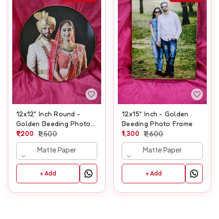
12x12" Inch Round -
12x15" Inch - Golden
Golden Beeding Photo
Beeding Photo Frame
Frame
1,200
1,500
1,300
1,600
Matte Paper
Matte Paper
+ Add
+ Add