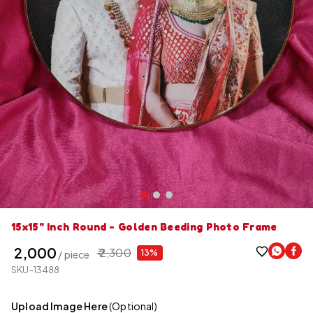
15x15" Inch Round - Golden Beeding Photo Frame
₹ 2,000
₹ 2,300
13%
/ piece
SKU-13488
Upload Image Here
(Optional)