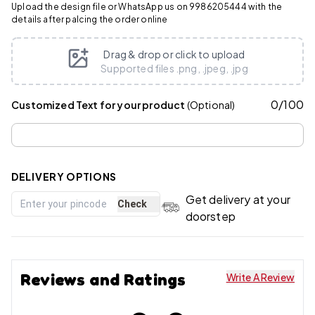
Upload the design file or WhatsApp us on 9986205444 with the
details after palcing the order online
Drag & drop or click to upload
Supported files .png, .jpeg, .jpg
0
/
100
Customized Text for your product
(Optional)
DELIVERY OPTIONS
Get delivery at your
Check
doorstep
Reviews and Ratings
Write A Review