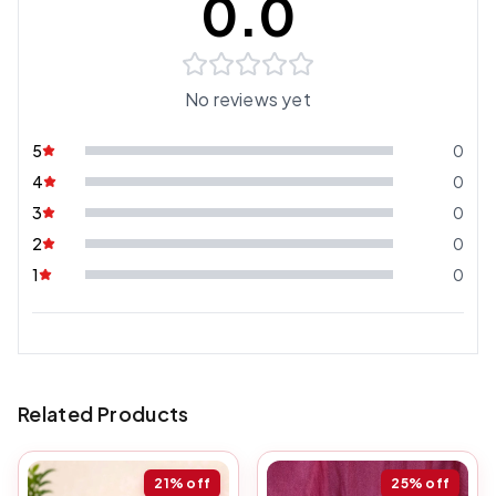
0.0
No reviews yet
5
0
4
0
3
0
2
0
1
0
Related Products
21%
off
25%
off