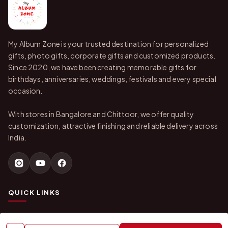
My Album Zone is your trusted destination for personalized
gifts, photo gifts, corporate gifts and customized products.
Since 2020, we have been creating memorable gifts for
birthdays, anniversaries, weddings, festivals and every special
occasion.
With stores in Bangalore and Chittoor, we offer quality
customization, attractive finishing and reliable delivery across
India.
QUICK LINKS
Home
About Us