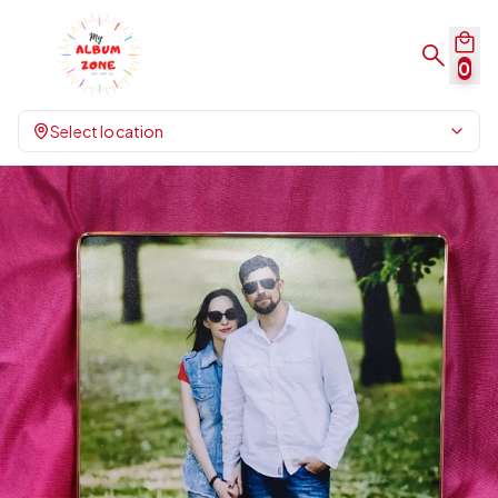
0
Select location