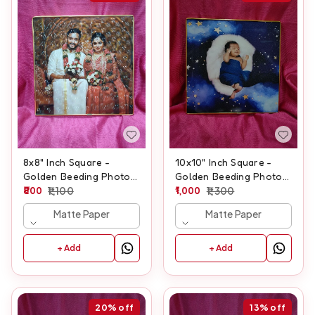
8x8" Inch Square -
10x10" Inch Square -
Golden Beeding Photo
Golden Beeding Photo
Frame
800
1,100
Frame
1,000
1,300
Matte Paper
Matte Paper
+ Add
+ Add
20%
off
13%
off