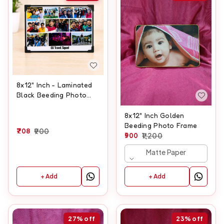
8x12" Inch - Laminated
Black Beeding Photo
Frame
8x12" Inch Golden
Beeding Photo Frame
708
900
900
1,200
Matte Paper
+ Add
+ Add
27%
off
23%
off