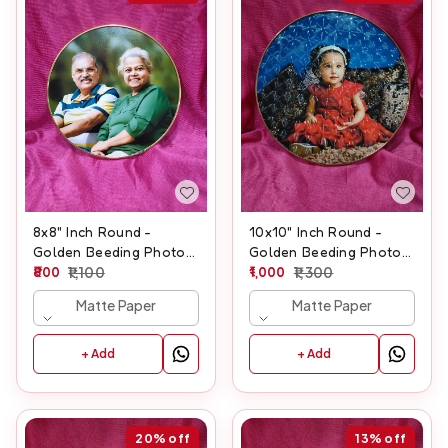
8x8" Inch Round -
10x10" Inch Round -
Golden Beeding Photo
Golden Beeding Photo
Frame
800
1,100
Frame
1,000
1,300
Matte Paper
Matte Paper
+ Add
+ Add
20%
off
13%
off