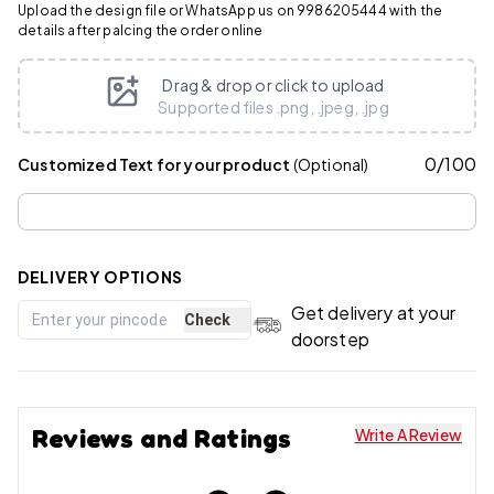
Upload the design file or WhatsApp us on 9986205444 with the
details after palcing the order online
Drag & drop or click to upload
Supported files .png, .jpeg, .jpg
0
/
100
Customized Text for your product
(Optional)
DELIVERY OPTIONS
Get delivery at your
Check
doorstep
Reviews and Ratings
Write A Review