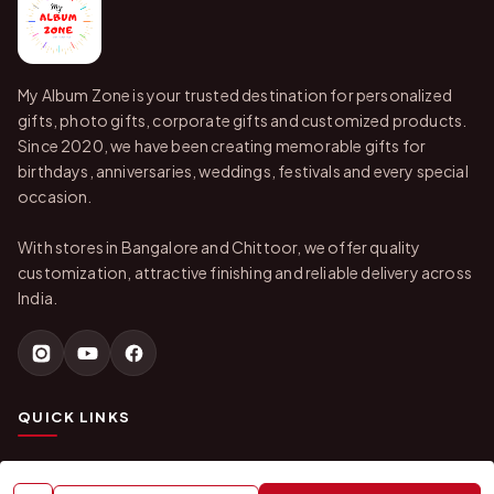
My Album Zone is your trusted destination for personalized
gifts, photo gifts, corporate gifts and customized products.
Since 2020, we have been creating memorable gifts for
birthdays, anniversaries, weddings, festivals and every special
occasion.
With stores in Bangalore and Chittoor, we offer quality
customization, attractive finishing and reliable delivery across
India.
QUICK LINKS
Home
About Us