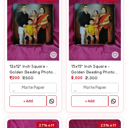
12x12" Inch Square -
15x15" Inch Square -
Golden Beeding Photo
Golden Beeding Photo
Frame
1,200
1,500
Frame
2,000
2,300
Matte Paper
Matte Paper
+ Add
+ Add
27%
off
23%
off