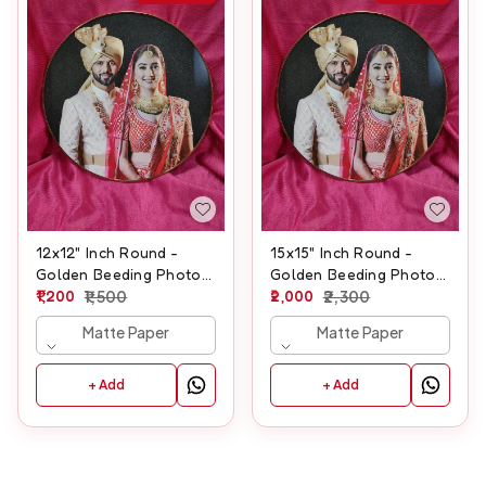
12x12" Inch Round -
15x15" Inch Round -
Golden Beeding Photo
Golden Beeding Photo
Frame
1,200
1,500
Frame
2,000
2,300
Matte Paper
Matte Paper
+ Add
+ Add