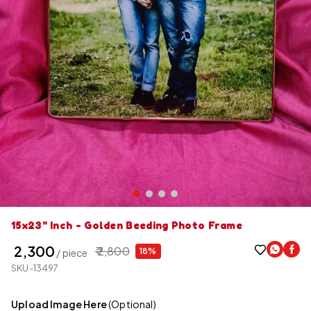
15x23" Inch - Golden Beeding Photo Frame
₹ 2,300
₹ 2,800
18%
/ piece
SKU-13497
Upload Image Here
(Optional)