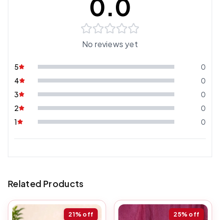
0.0
No reviews yet
5
0
4
0
3
0
2
0
1
0
Related Products
21%
off
25%
off