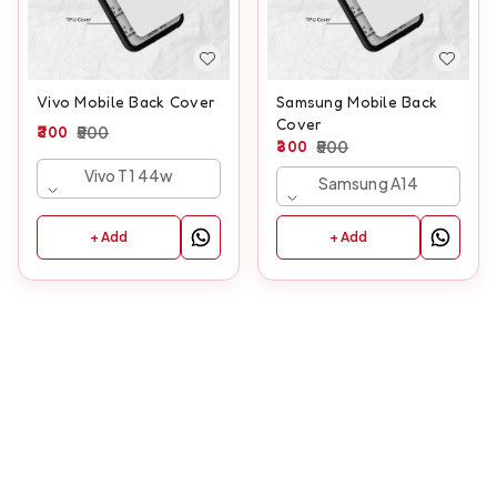
Vivo Mobile Back Cover
Samsung Mobile Back
Cover
300
500
300
500
Vivo T1 44w
Samsung A14
+ Add
+ Add