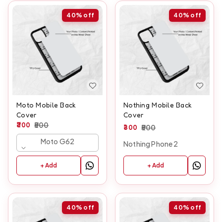
40%
off
40%
off
Moto Mobile Back
Nothing Mobile Back
Cover
Cover
300
500
300
500
Moto G62
Nothing Phone 2
+ Add
+ Add
40%
off
40%
off