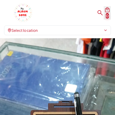
0
Select location