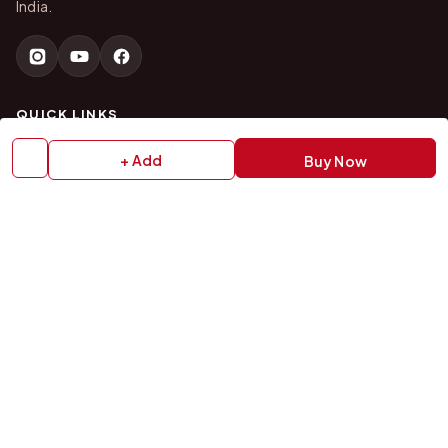
India.
QUICK LINKS
+ Add
Buy Now
Home
About Us
Shop All Products
Gifts in 1 Hour
Membership
Gift Combos
Bulk Orders
Track Your Order
Contact Us
HELP
How to Order
Shipping Policy
Return Policy
Refund Policy
Payment Policy
Privacy Policy