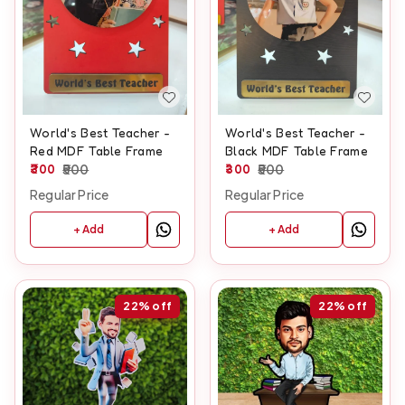
World's Best Teacher -
World's Best Teacher -
Red MDF Table Frame
Black MDF Table Frame
300
500
300
500
Regular Price
Regular Price
+ Add
+ Add
22%
off
22%
off