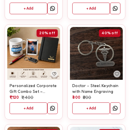
+ Add
+ Add
20%
off
40%
off
Personalized Corporate
Doctor - Steel Keychain
Gift Combo Set –
with Name Engraving
includes Mug, Pen,
1,120
1,400
300
500
Fridge Magnet, Keychain
+ Add
+ Add
& Diary