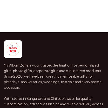
My Album Zone is your trusted destination for personalized
gifts, photo gifts, corporate gifts and customized products.
Since 2020, we have been creating memorable gifts for
birthdays, anniversaries, weddings, festivals and every special
occasion.
With stores in Bangalore and Chittoor, we offer quality
customization, attractive finishing and reliable delivery across