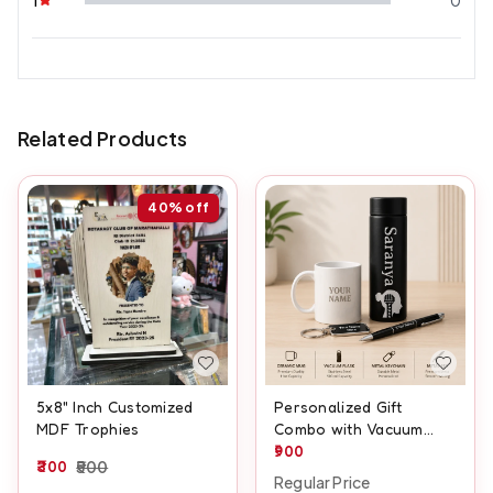
Related Products
40%
off
5x8" Inch Customized
Personalized Gift
MDF Trophies
Combo with Vacuum
Flask, Mug, Pen &
900
300
500
Keychain
Regular Price