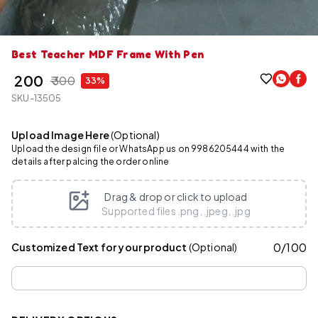
Best Teacher MDF Frame With Pen
₹ 200
₹ 300
33%
SKU-13505
Upload Image Here
(Optional)
Upload the design file or WhatsApp us on 9986205444 with the
details after palcing the order online
Drag & drop or click to upload
Supported files .png, .jpeg, .jpg
0
/
100
Customized Text for your product
(Optional)