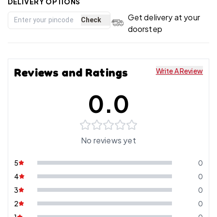
DELIVERY OPTIONS
Get delivery at your
Check
doorstep
Reviews and Ratings
Write A Review
0.0
No reviews yet
5
0
4
0
3
0
2
0
1
0