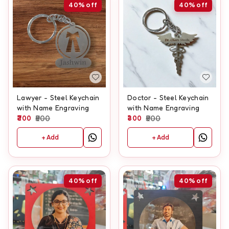
40%
off
40%
off
Lawyer - Steel Keychain
Doctor - Steel Keychain
with Name Engraving
with Name Engraving
300
500
300
500
+ Add
+ Add
40%
off
40%
off