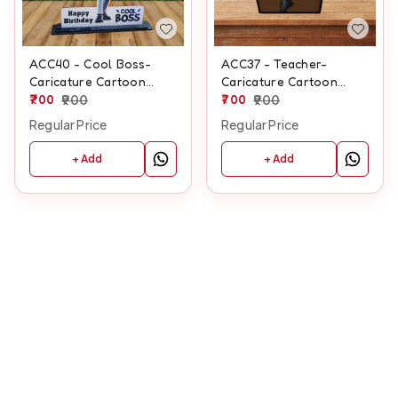
ACC40 - Cool Boss-
ACC37 - Teacher-
Caricature Cartoon
Caricature Cartoon
Cutout Frame
700
900
Cutout Frame
700
900
Regular Price
Regular Price
+ Add
+ Add