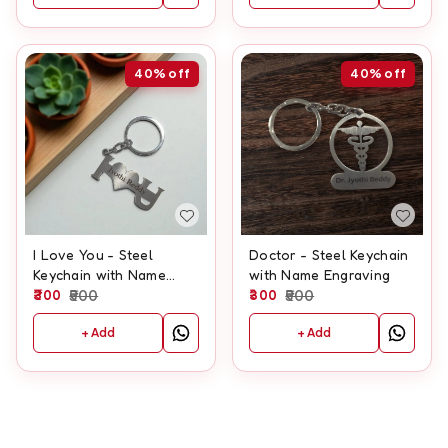
40%
off
40%
off
I Love You - Steel
Doctor - Steel Keychain
Keychain with Name
with Name Engraving
Engraving
300
500
300
500
+ Add
+ Add