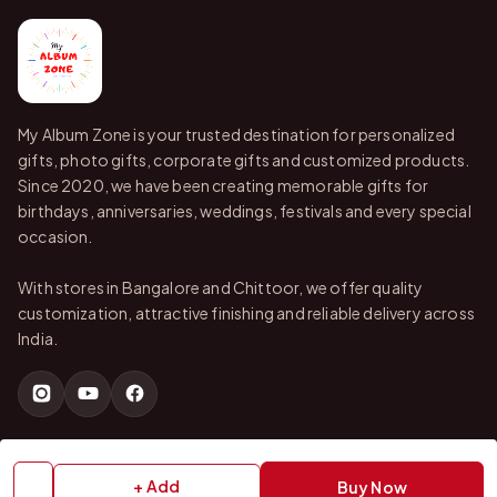
My Album Zone is your trusted destination for personalized
gifts, photo gifts, corporate gifts and customized products.
Since 2020, we have been creating memorable gifts for
birthdays, anniversaries, weddings, festivals and every special
occasion.
With stores in Bangalore and Chittoor, we offer quality
customization, attractive finishing and reliable delivery across
India.
QUICK LINKS
+ Add
Buy Now