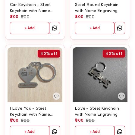
Car Keychain - Steel
Steel Round Keychain
Keychain with Name
with Name Engraving
Engraving
300
500
300
500
+ Add
+ Add
40%
off
40%
off
I Love You - Steel
Love - Steel Keychain
Keychain with Name
with Name Engraving
Engraving
300
500
300
500
+ Add
+ Add