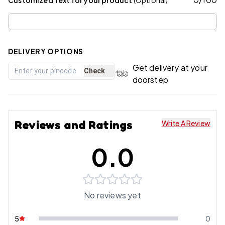
DELIVERY OPTIONS
Get delivery at your
Check
doorstep
Reviews and Ratings
Write A Review
0.0
No reviews yet
5
0