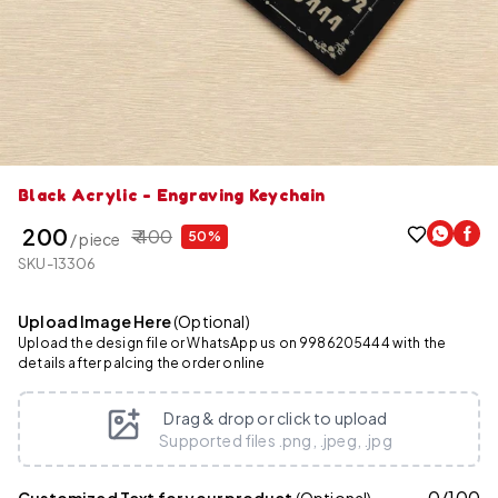
Black Acrylic - Engraving Keychain
₹ 200
₹ 400
50%
/ piece
SKU-13306
Upload Image Here
(Optional)
Upload the design file or WhatsApp us on 9986205444 with the
details after palcing the order online
Drag & drop or click to upload
Supported files .png, .jpeg, .jpg
0
/
100
Customized Text for your product
(Optional)