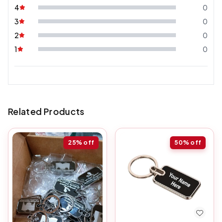
4
0
3
0
2
0
1
0
Related Products
25%
off
50%
off