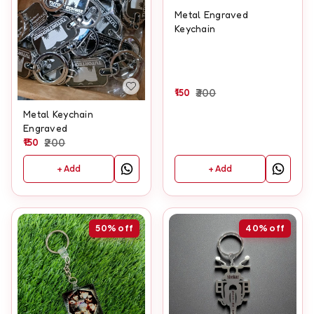
Metal Engraved
Keychain
150
300
Metal Keychain
Engraved
150
200
+ Add
+ Add
50%
off
40%
off