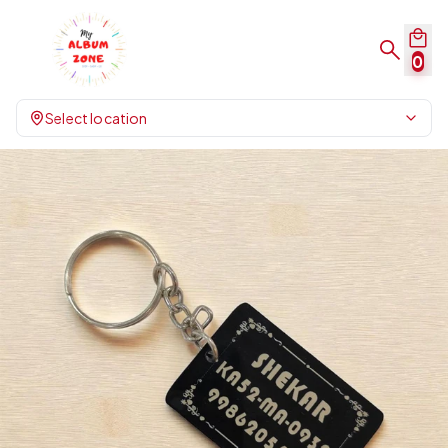
0
Select location