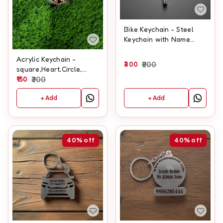
Bike Keychain - Steel
Keychain with Name
Engraving
Acrylic Keychain -
300
500
square,Heart,Circle,
Rectangle
150
300
+ Add
+ Add
40%
off
40%
off