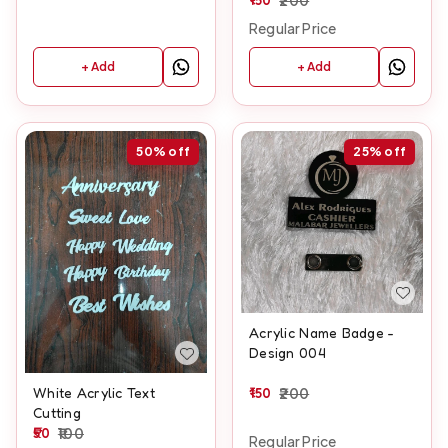
Regular Price
+ Add
+ Add
50%
off
25%
off
Acrylic Name Badge -
Design 004
150
200
White Acrylic Text
Cutting
50
100
Regular Price