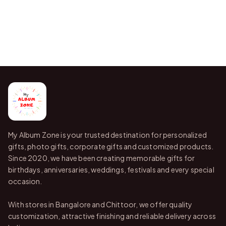
My Album Zone is your trusted destination for personalized
gifts, photo gifts, corporate gifts and customized products.
Since 2020, we have been creating memorable gifts for
birthdays, anniversaries, weddings, festivals and every special
occasion.
With stores in Bangalore and Chittoor, we offer quality
customization, attractive finishing and reliable delivery across