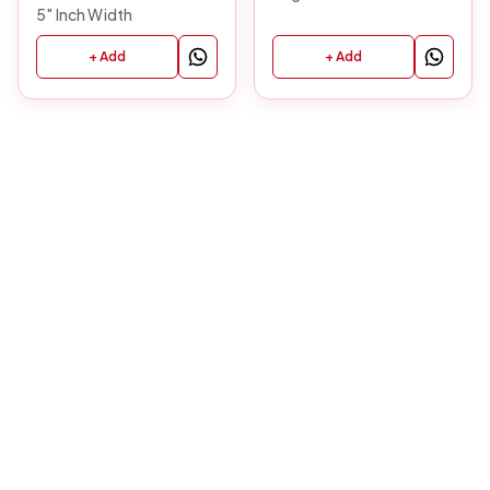
5" Inch Width
+ Add
+ Add