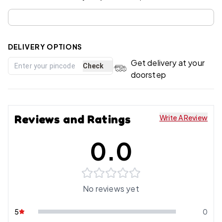
DELIVERY OPTIONS
Get delivery at your
Check
doorstep
Reviews and Ratings
Write A Review
0.0
No reviews yet
5
0