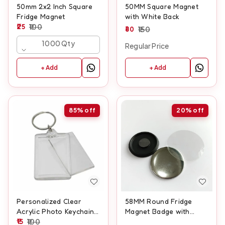
50mm 2x2 Inch Square
50MM Square Magnet
Fridge Magnet
with White Back
25
100
80
150
1000 Qty
Regular Price
+ Add
+ Add
85%
off
20%
off
Personalized Clear
58MM Round Fridge
Acrylic Photo Keychain
Magnet Badge with
– Custom Insert Picture
15
100
Black Back