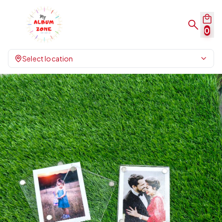
0
Select location