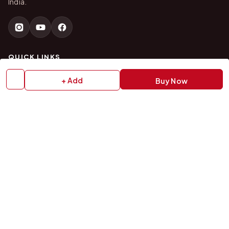
India.
QUICK LINKS
+ Add
Buy Now
Home
About Us
Shop All Products
Gifts in 1 Hour
Membership
Gift Combos
Bulk Orders
Track Your Order
Contact Us
HELP
How to Order
Shipping Policy
Return Policy
Refund Policy
Payment Policy
Privacy Policy
Terms & Conditions
FAQs