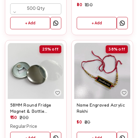
Keyring
80
100
500 Qty
+ Add
+ Add
25%
off
38%
off
58MM Round Fridge
Name Engraved Acrylic
Magnet & Bottle
Rakhi
Opener
150
200
50
80
Regular Price
+ Add
+ Add