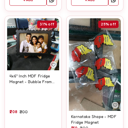
31%
off
25%
off
4x6" Inch MDF Fridge
Magnet - Bubble Frame
Type
208
300
Karnataka Shape - MDF
Fridge Magnet
150
200