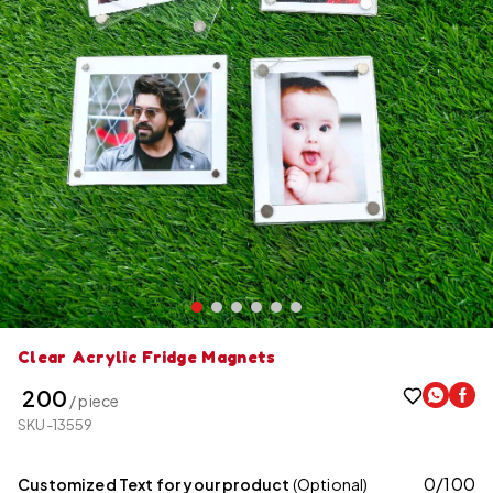
Clear Acrylic Fridge Magnets
₹ 200
/ piece
SKU-13559
0
/
100
Customized Text for your product
(Optional)