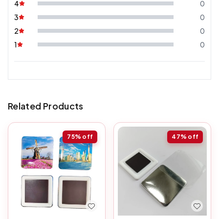
4
0
3
0
2
0
1
0
Related Products
75%
off
47%
off