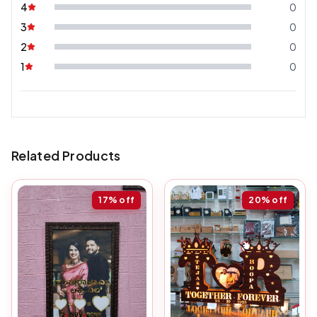
4
0
3
0
2
0
1
0
Related Products
17%
off
20%
off