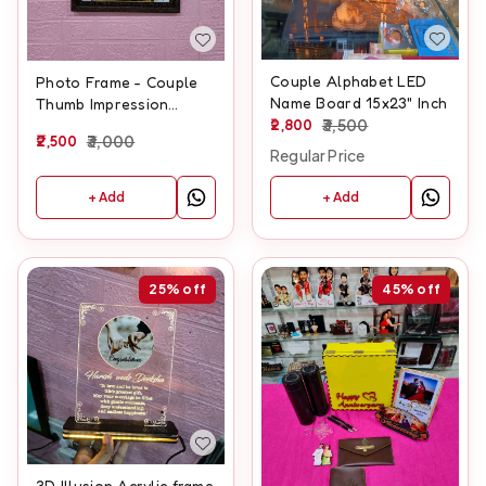
Couple Alphabet LED
Photo Frame - Couple
Name Board 15x23" Inch
Thumb Impression
2,800
3,500
Frame - A3 size With
2,500
3,000
Glitter laminate
Regular Price
+ Add
+ Add
25%
off
45%
off
3D Illusion Acrylic frame