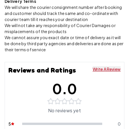
Delivery Terms
We will share the courier consignment number after booking
and customer should track the same and co-ordinate with
courier team till it reaches your destination
We will not take any responsibility of Courier Damages or
misplacements of the products
We cannot assure you exact date or time of delivery as it will
be done by third party agencies and deliveries are done as per
their terms of service
Reviews and Ratings
Write A Review
0.0
No reviews yet
5
0