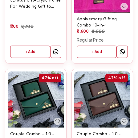
For Wedding Gift to
Wedding couple With
Names And Wedding
Anniversary Gifting
Date Customisation
Combo 10-in-1
900
1,200
3,600
6,500
Regular Price
+ Add
+ Add
47%
off
47%
off
Couple Combo - 1.0 -
Couple Combo - 1.0 -