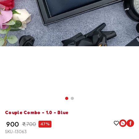
Couple Combo - 1.0 - Blue
₹ 900
₹ 1,700
47%
SKU-13063