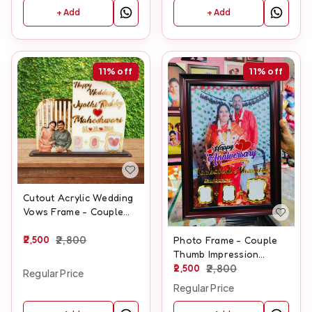
+ Add
+ Add
11%
off
11%
off
Cutout Acrylic Wedding
Vows Frame - Couple
Thumb Impression
Frame - A3 size
2,500
2,800
Photo Frame - Couple
Thumb Impression
Frame - A3 size
2,500
2,800
Regular Price
Regular Price