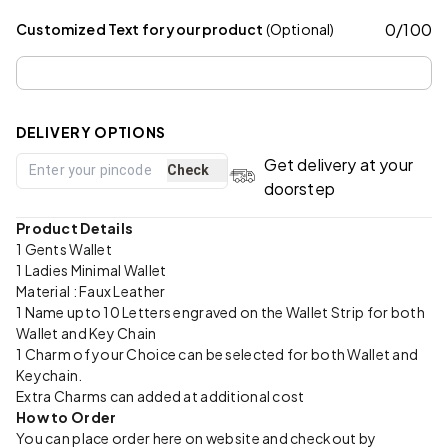
0
/
100
Customized Text for your product
(Optional)
DELIVERY OPTIONS
Get delivery at your
Check
doorstep
Product Details
1 Gents Wallet
1 Ladies Minimal Wallet
Material : Faux Leather
1 Name upto 10 Letters engraved on the Wallet Strip for both
Wallet and Key Chain
1 Charm of your Choice can be selected for both Wallet and
Keychain.
Extra Charms can added at additional cost
How to Order
You can place order here on website and checkout by