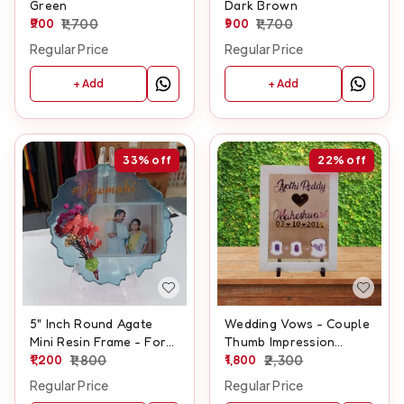
Green
Dark Brown
900
1,700
900
1,700
Regular Price
Regular Price
+ Add
+ Add
33%
off
22%
off
5" Inch Round Agate
Wedding Vows - Couple
Mini Resin Frame - For
Thumb Impression
Couple
1,200
1,800
Frame - A3 size
1,800
2,300
Regular Price
Regular Price