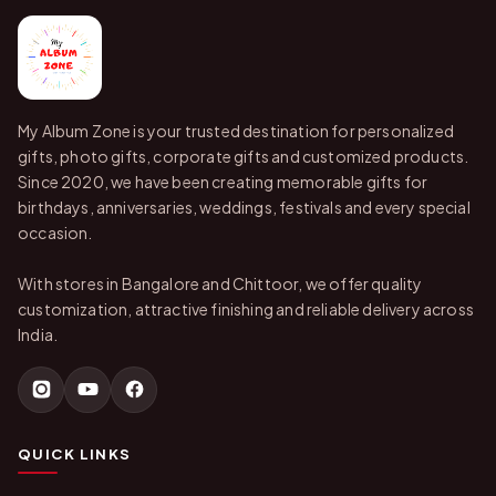
My Album Zone is your trusted destination for personalized
gifts, photo gifts, corporate gifts and customized products.
Since 2020, we have been creating memorable gifts for
birthdays, anniversaries, weddings, festivals and every special
occasion.
With stores in Bangalore and Chittoor, we offer quality
customization, attractive finishing and reliable delivery across
India.
QUICK LINKS