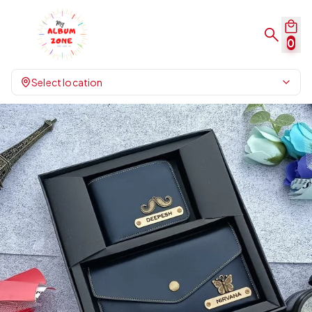
0
Select location