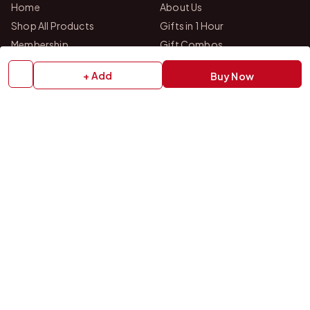
Home
About Us
Shop All Products
Gifts in 1 Hour
Membership
Gift Combos
Bulk Orders
Track Your Order
+ Add
Buy Now
Contact Us
HELP
How to Order
Shipping Policy
Return Policy
Refund Policy
Payment Policy
Privacy Policy
Terms & Conditions
FAQs
Contact Us
OUR STORES
VISIT US IN STORE
Drop by either of our two personalized gift studios in Bangalore