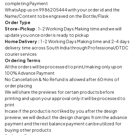
completing Payment
WhatsApp us on 9986205444 with your order id and the
Name/Content to be engraved on the Bottle/Flask
Order Type
Store-Pickup
: 1-2 Working Days Making time and we will
update you once order is ready to pickup
Home Delivery :
1-2 Working Days Making time and 2-4 days
delivery time across South India through Professional/DTDC
courier services
Ordering Terms
All the orders will be processed to print/making only upon
100% Advance Payment
No Cancellation & No Refund is allowed after 60 mins of
order placing
We will share the previews for certain products before
printing and upon your approval only it will be processed to
print
Incase if the product is not liked by you after the design
preview, we will deduct the design charges from the advance
payment and the rest balance payment can be utilized for
buying other products