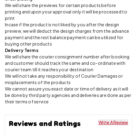
We will share the previews for certain products before
printing and upon your approval only it will be processed to
print
Incase if the product is not liked by you after the design
preview, we will deduct the design charges from the advance
payment and the rest balance payment can be utilized for
buying other products
Delivery Terms
We will share the courier consignment number after booking
and customer should track the same and co-ordinate with
courier team till it reaches your destination
We will not take any responsibility of Courier Damages or
misplacements of the products
We cannot assure you exact date or time of delivery as it will
be done by third party agencies and deliveries are done as per
their terms of service
Reviews and Ratings
Write A Review