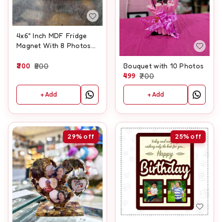
4x6" Inch MDF Fridge
Magnet With 8 Photos
And Customised Text
300
500
Bouquet with 10 Photos
499
700
+ Add
+ Add
29%
off
25%
off