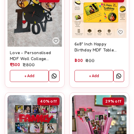
6x8" Inch Happy
Birthday MDF Table
Love - Personalised
Frame
MDF Wall Collage
300
400
Frame With Clock
1,500
1,800
+ Add
+ Add
40%
off
29%
off