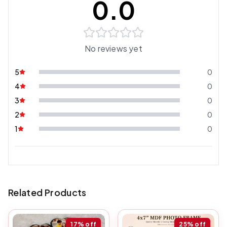
0.0
No reviews yet
5
0
4
0
3
0
2
0
1
0
Related Products
17%
off
25%
off