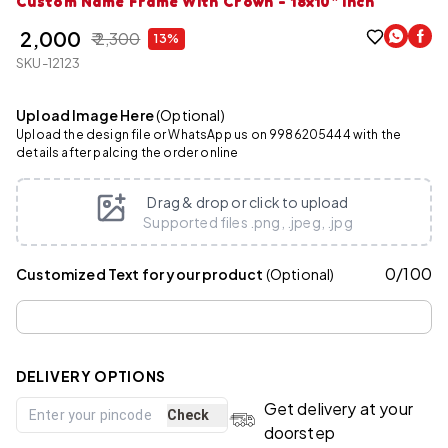
Custom Name Frame With Crown - 18x10" Inch
₹ 2,000
₹ 2,300
13%
SKU-12123
Upload Image Here
(Optional)
Upload the design file or WhatsApp us on 9986205444 with the
details after palcing the order online
Drag & drop or click to upload
Supported files .png, .jpeg, .jpg
0
/
100
Customized Text for your product
(Optional)
DELIVERY OPTIONS
Get delivery at your
Check
doorstep