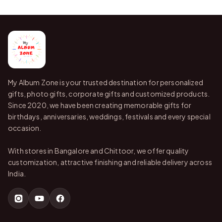
My Album Zone is your trusted destination for personalized
gifts, photo gifts, corporate gifts and customized products.
Since 2020, we have been creating memorable gifts for
birthdays, anniversaries, weddings, festivals and every special
occasion.
With stores in Bangalore and Chittoor, we offer quality
customization, attractive finishing and reliable delivery across
India.