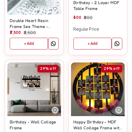
Birthday - 2 Layer MDF
Table Frame
600
800
Double Heart Resin
Frame Sea Theme -
Regular Price
Hanging heart Shape
2,500
3,500
+ Add
+ Add
29%
off
29%
off
Birthday - Wall Collage
Happy Birthday - MDF
Frame
Wall Collage Frame with