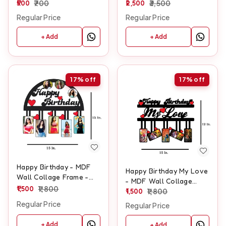
500
700
LED - SKU132
2,500
3,500
Regular Price
Regular Price
+ Add
+ Add
17%
off
17%
off
Happy Birthday - MDF
Happy Birthday My Love
Wall Collage Frame -
- MDF Wall Collage
SKU128
1,500
1,800
Frame - SKU105
1,500
1,800
Regular Price
Regular Price
+ Add
+ Add