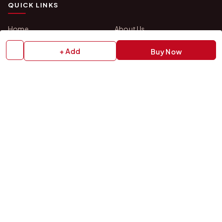
QUICK LINKS
Home
About Us
Shop All Products
Gifts in 1 Hour
+ Add
Buy Now
Membership
Gift Combos
Bulk Orders
Track Your Order
Contact Us
HELP
How to Order
Shipping Policy
Return Policy
Refund Policy
Payment Policy
Privacy Policy
Terms & Conditions
FAQs
Contact Us