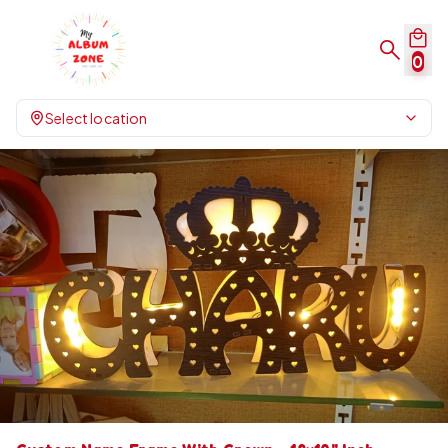
0
Select location