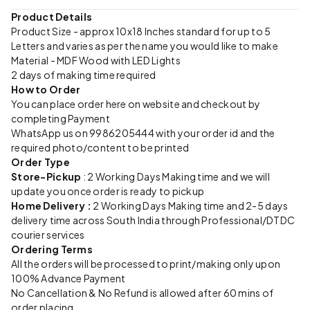
Product Details
Product Size - approx 10x18 Inches standard for up to 5
Letters and varies as per the name you would like to make
Material - MDF Wood with LED Lights
2 days of making time required
How to Order
You can place order here on website and checkout by
completing Payment
WhatsApp us on 9986205444 with your order id and the
required photo/content to be printed
Order Type
Store-Pickup
: 2 Working Days Making time and we will
update you once order is ready to pickup
Home Delivery :
2 Working Days Making time and 2-5 days
delivery time across South India through Professional/DTDC
courier services
Ordering Terms
All the orders will be processed to print/making only upon
100% Advance Payment
No Cancellation & No Refund is allowed after 60 mins of
order placing