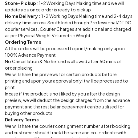
Store-Pickup
: 1-2 Working Days Making time and we will
update you once order is ready to pickup
Home Delivery :
1-2 Working Days Making time and 2-4 days
delivery time across South India through Professional/DTDC
courier services. Courier Charges are additional and charged
as per Physical Weight Volumetric Weight
Ordering Terms
All the orders will be processed to print/making only upon
100% Advance Payment
No Cancellation & No Refund is allowed after 60 mins of
order placing
We will share the previews for certain products before
printing and upon your approval only it will be processed to
print
Incase if the product is not liked by you after the design
preview, we will deduct the design charges from the advance
payment and the rest balance payment can be utilized for
buying other products
Delivery Terms
We will share the courier consignment number after booking
and customer should track the same and co-ordinate with