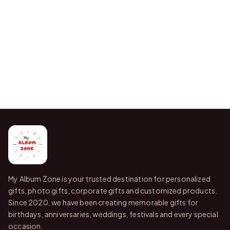
My Album Zone is your trusted destination for personalized
gifts, photo gifts, corporate gifts and customized products.
Since 2020, we have been creating memorable gifts for
birthdays, anniversaries, weddings, festivals and every special
occasion.