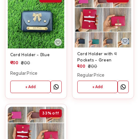
Card Holder with 4
Card Holder - Blue
Pockets - Green
400
600
400
600
Regular Price
Regular Price
+ Add
+ Add
33%
off