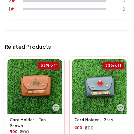
2
0
1
0
Related Products
33%
off
33%
off
Card Holder - Tan
Card Holder - Grey
Brown
400
600
400
600