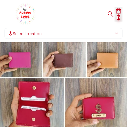
0
Select location