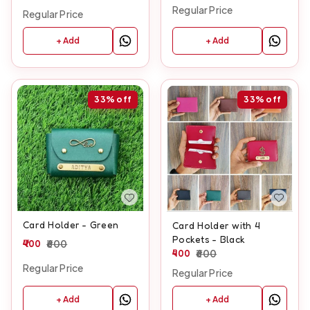
Regular Price
Regular Price
+ Add
+ Add
33%
off
33%
off
Card Holder - Green
Card Holder with 4
Pockets - Black
400
600
400
600
Regular Price
Regular Price
+ Add
+ Add