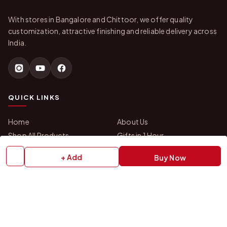
With stores in Bangalore and Chittoor, we offer quality
customization, attractive finishing and reliable delivery across
India.
QUICK LINKS
Home
About Us
Shop All Products
Gifts in 1 Hour
Membership
Gift Combos
+ Add
Buy Now
Bulk Orders
Track Your Order
Contact Us
HELP
How to Order
Shipping Policy