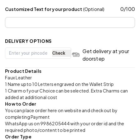
0
/
100
Customized Text for your product
(Optional)
DELIVERY OPTIONS
Get delivery at your
Check
doorstep
Product Details
Faux Leather
1 Name upto 10 Letters engraved on the Wallet Strip
1 Charm of your Choice can be selected. Extra Charms can
added at additional cost
How to Order
You can place order here on website and checkout by
completing Payment
WhatsApp us on 9986205444 with your order id and the
required photo/content to be printed
Order Type