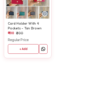
Card Holder With 4
Pockets - Tan Brown
400
600
Regular Price
+ Add