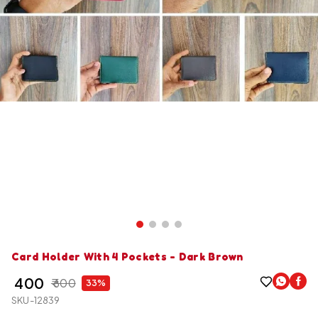
Card Holder With 4 Pockets - Dark Brown
₹ 400
₹ 600
33%
SKU-12839