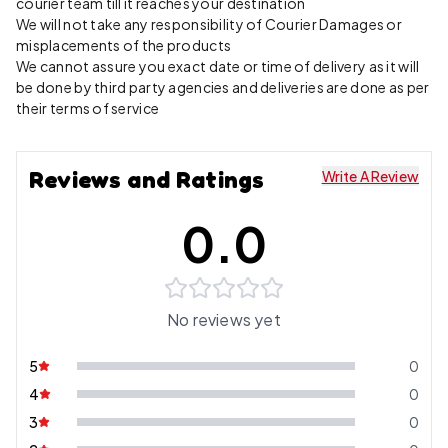
courier team till it reaches your destination
We will not take any responsibility of Courier Damages or
misplacements of the products
We cannot assure you exact date or time of delivery as it will
be done by third party agencies and deliveries are done as per
their terms of service
Reviews and Ratings
Write A Review
0.0
No reviews yet
5
0
4
0
3
0