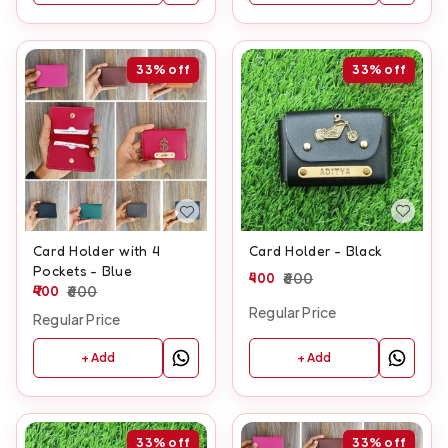
33%
off
33%
off
Card Holder - Black
Card Holder with 4
Pockets - Blue
400
600
400
600
Regular Price
Regular Price
+ Add
+ Add
33%
off
33%
off