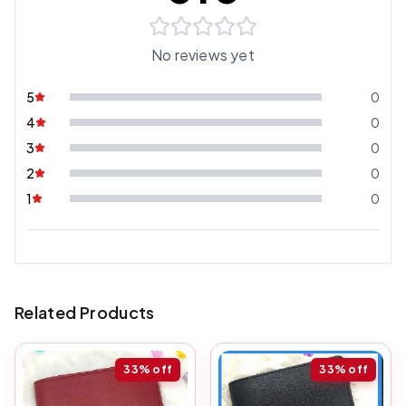
No reviews yet
5
0
4
0
3
0
2
0
1
0
Related Products
33%
off
33%
off