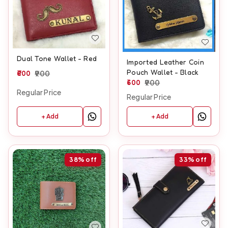
Dual Tone Wallet - Red
Imported Leather Coin
Pouch Wallet - Black
600
900
600
900
Regular Price
Regular Price
+ Add
+ Add
38%
off
33%
off