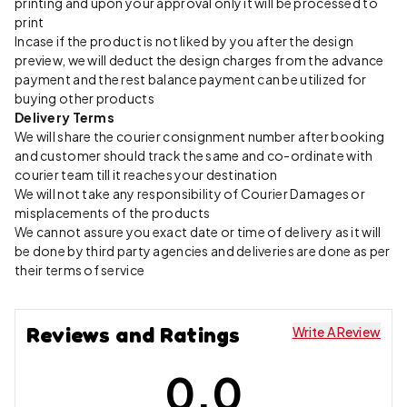
printing and upon your approval only it will be processed to
print
Incase if the product is not liked by you after the design
preview, we will deduct the design charges from the advance
payment and the rest balance payment can be utilized for
buying other products
Delivery Terms
We will share the courier consignment number after booking
and customer should track the same and co-ordinate with
courier team till it reaches your destination
We will not take any responsibility of Courier Damages or
misplacements of the products
We cannot assure you exact date or time of delivery as it will
be done by third party agencies and deliveries are done as per
their terms of service
Reviews and Ratings
Write A Review
0.0