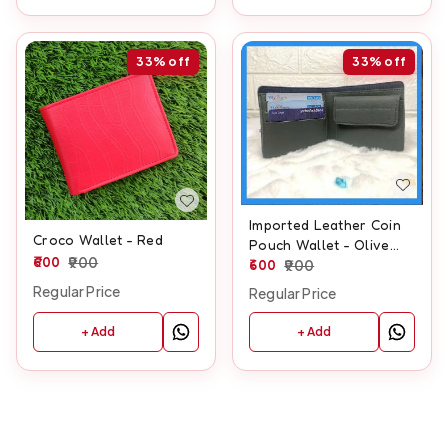
33%
off
33%
off
Imported Leather Coin
Croco Wallet - Red
Pouch Wallet - Olive
600
900
Green
600
900
Regular Price
Regular Price
+ Add
+ Add