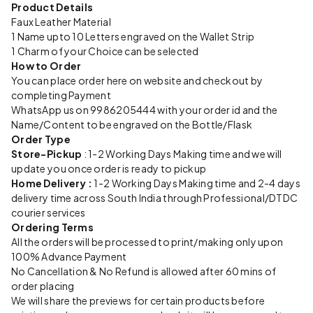
Product Details
Faux Leather Material
1 Name upto 10 Letters engraved on the Wallet Strip
1 Charm of your Choice can be selected
How to Order
You can place order here on website and checkout by
completing Payment
WhatsApp us on 9986205444 with your order id and the
Name/Content to be engraved on the Bottle/Flask
Order Type
Store-Pickup
: 1-2 Working Days Making time and we will
update you once order is ready to pickup
Home Delivery :
1-2 Working Days Making time and 2-4 days
delivery time across South India through Professional/DTDC
courier services
Ordering Terms
All the orders will be processed to print/making only upon
100% Advance Payment
No Cancellation & No Refund is allowed after 60 mins of
order placing
We will share the previews for certain products before