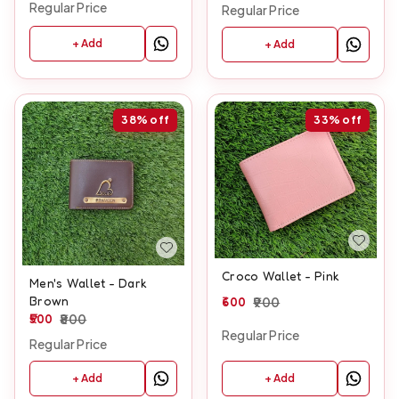
Regular Price
Regular Price
+ Add
+ Add
38%
off
33%
off
Croco Wallet - Pink
Men's Wallet - Dark
Brown
600
900
500
800
Regular Price
Regular Price
+ Add
+ Add