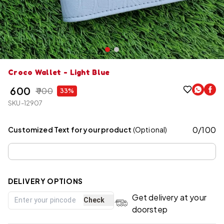
Croco Wallet - Light Blue
₹ 600
₹ 900
33%
SKU-12907
0
/
100
Customized Text for your product
(Optional)
DELIVERY OPTIONS
Get delivery at your
Check
doorstep