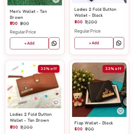
Ladies 2 Fold Button
Men's Wallet - Tan
Wallet - Black
Brown
800
1,200
500
800
Regular Price
Regular Price
+ Add
+ Add
33%
off
33%
off
Ladies 2 Fold Button
Wallet - Tan Brown
Flap Wallet - Black
800
1,200
600
900