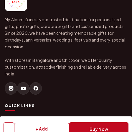
My Album Zone is your trusted destination for personalized
gifts, photo gifts, corporate gifts and customized products.
Since 2020, we have been creating memorable gifts for
birthdays, anniversaries, weddings, festivals and every special
occasion.
With stores in Bangalore and Chittoor, we offer quality
customization, attractive finishing and reliable delivery across
India.
QUICK LINKS
Home
About Us
Shop All Products
Gifts in 1 Hour
+ Add
Buy Now