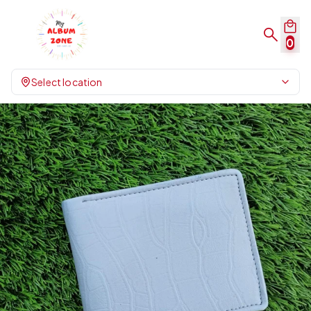
0
Select location