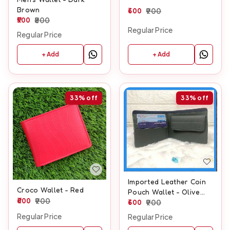
Brown
600
900
500
800
Regular Price
Regular Price
+ Add
+ Add
33%
off
33%
off
Imported Leather Coin
Croco Wallet - Red
Pouch Wallet - Olive
600
900
Green
600
900
Regular Price
Regular Price