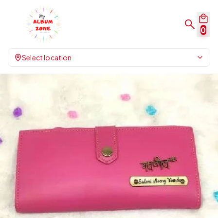
0
Select location