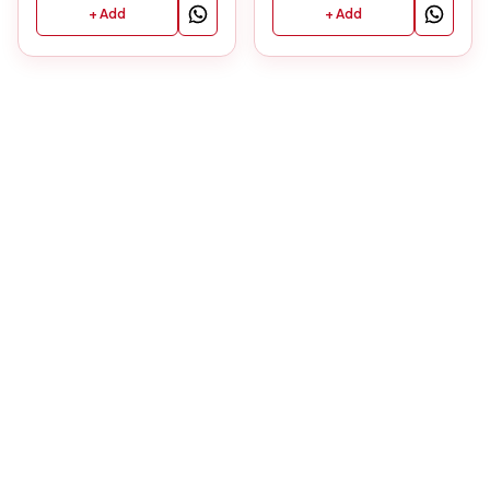
+ Add
+ Add