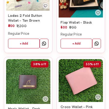
Ladies 2 Fold Button
Wallet - Tan Brown
Flap Wallet - Black
800
1,200
600
900
Regular Price
Regular Price
+ Add
+ Add
38%
off
33%
off
Croco Wallet - Pink
Men's Wallet - Dark