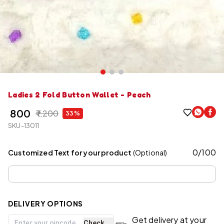
Ladies 2 Fold Button Wallet - Peach
₹ 800
₹ 1,200
33%
SKU-13011
0
/
100
Customized Text for your product
(Optional)
DELIVERY OPTIONS
Get delivery at your
Check