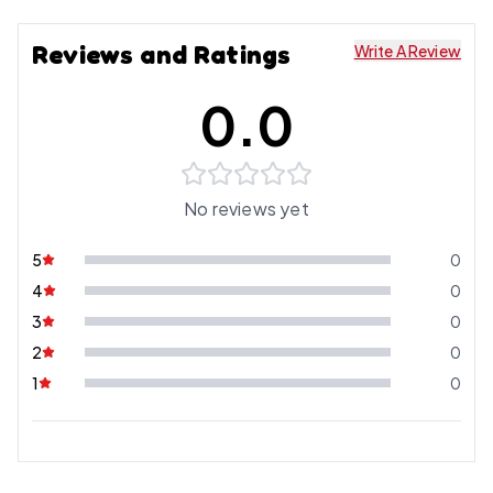
Reviews and Ratings
Write A Review
0.0
No reviews yet
5
0
4
0
3
0
2
0
1
0