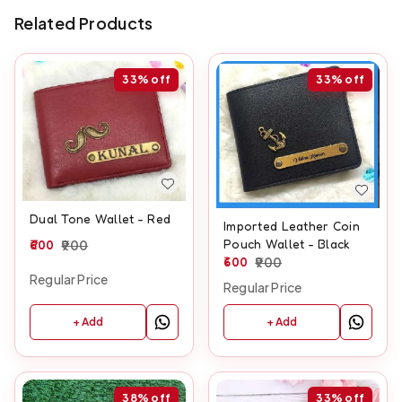
Related Products
33%
off
33%
off
Dual Tone Wallet - Red
Imported Leather Coin
Pouch Wallet - Black
600
900
600
900
Regular Price
Regular Price
+ Add
+ Add
38%
off
33%
off