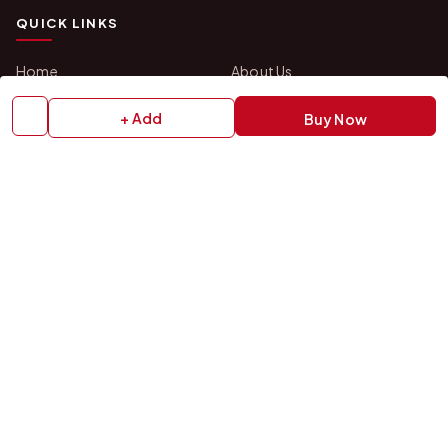
QUICK LINKS
Home
About Us
Shop All Products
Gifts in 1 Hour
+ Add
Buy Now
Membership
Gift Combos
Bulk Orders
Track Your Order
Contact Us
HELP
How to Order
Shipping Policy
Return Policy
Refund Policy
Payment Policy
Privacy Policy
Terms & Conditions
FAQs
Contact Us