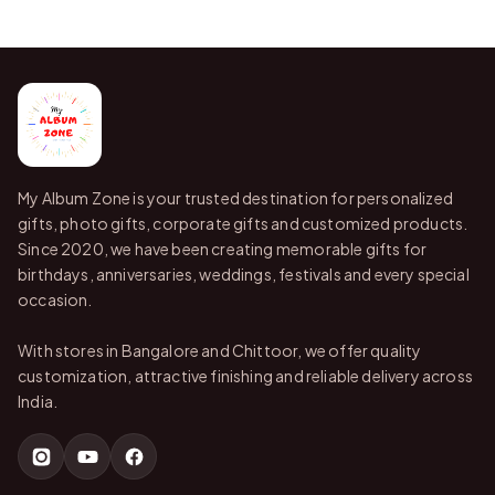
My Album Zone is your trusted destination for personalized
gifts, photo gifts, corporate gifts and customized products.
Since 2020, we have been creating memorable gifts for
birthdays, anniversaries, weddings, festivals and every special
occasion.
With stores in Bangalore and Chittoor, we offer quality
customization, attractive finishing and reliable delivery across
India.