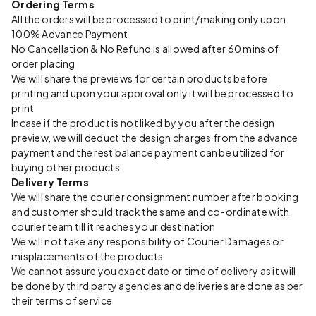
Ordering Terms
All the orders will be processed to print/making only upon
100% Advance Payment
No Cancellation & No Refund is allowed after 60 mins of
order placing
We will share the previews for certain products before
printing and upon your approval only it will be processed to
print
Incase if the product is not liked by you after the design
preview, we will deduct the design charges from the advance
payment and the rest balance payment can be utilized for
buying other products
Delivery Terms
We will share the courier consignment number after booking
and customer should track the same and co-ordinate with
courier team till it reaches your destination
We will not take any responsibility of Courier Damages or
misplacements of the products
We cannot assure you exact date or time of delivery as it will
be done by third party agencies and deliveries are done as per
their terms of service