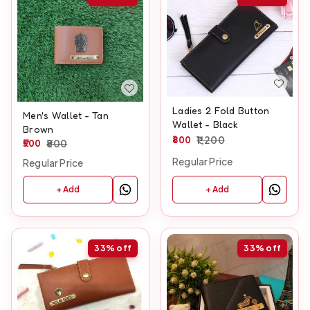
Ladies 2 Fold Button
Men's Wallet - Tan
Wallet - Black
Brown
800
1,200
500
800
Regular Price
Regular Price
+ Add
+ Add
33%
off
33%
off