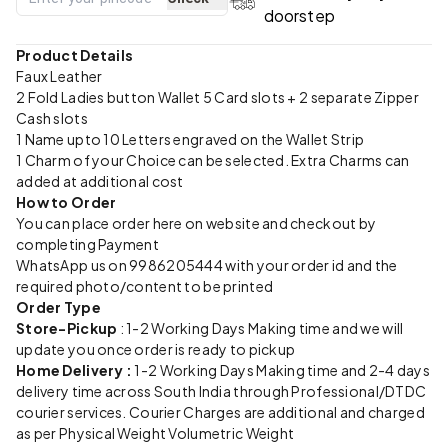
doorstep
Product Details
Faux Leather
2 Fold Ladies button Wallet 5 Card slots + 2 separate Zipper
Cash slots
1 Name upto 10 Letters engraved on the Wallet Strip
1 Charm of your Choice can be selected. Extra Charms can
added at additional cost
How to Order
You can place order here on website and checkout by
completing Payment
WhatsApp us on 9986205444 with your order id and the
required photo/content to be printed
Order Type
Store-Pickup
: 1-2 Working Days Making time and we will
update you once order is ready to pickup
Home Delivery :
1-2 Working Days Making time and 2-4 days
delivery time across South India through Professional/DTDC
courier services. Courier Charges are additional and charged
as per Physical Weight Volumetric Weight