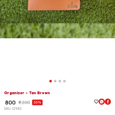
Organizer - Tan Brown
₹ 800
₹ 1,200
33%
SKU-12983