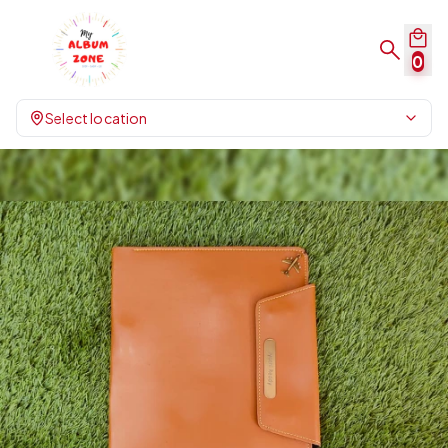
0
Select location