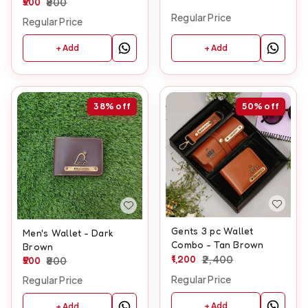
500
800
Regular Price
Regular Price
+ Add
+ Add
38%
off
50%
off
Gents 3 pc Wallet
Men's Wallet - Dark
Combo - Tan Brown
Brown
1,200
2,400
500
800
Regular Price
Regular Price
+ Add
+ Add