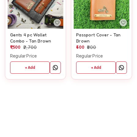
Gents 4 pc Wallet
Passport Cover - Tan
Combo - Tan Brown
Brown
1,500
2,700
600
800
Regular Price
Regular Price
+ Add
+ Add