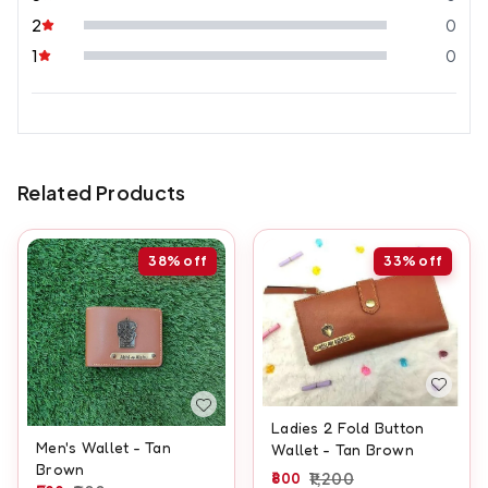
2
0
1
0
Related Products
38%
off
33%
off
Ladies 2 Fold Button
Men's Wallet - Tan
Wallet - Tan Brown
Brown
800
1,200