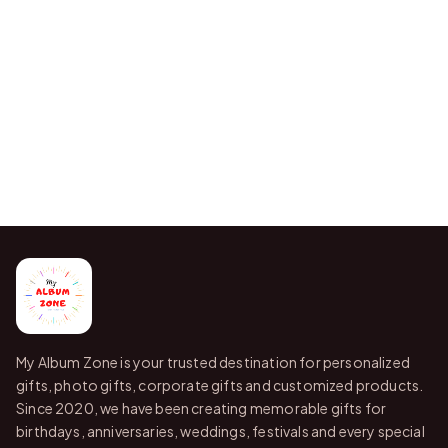
My Album Zone is your trusted destination for personalized
gifts, photo gifts, corporate gifts and customized products.
Since 2020, we have been creating memorable gifts for
birthdays, anniversaries, weddings, festivals and every special