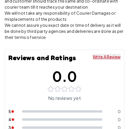
and customer should track the same and co-ordinate with
courier team till it reaches your destination
We will not take any responsibility of Courier Damages or
misplacements of the products
We cannot assure you exact date or time of delivery as it will
be done by third party agencies and deliveries are done as per
their terms of service
Reviews and Ratings
Write A Review
0.0
No reviews yet
5
0
4
0
3
0