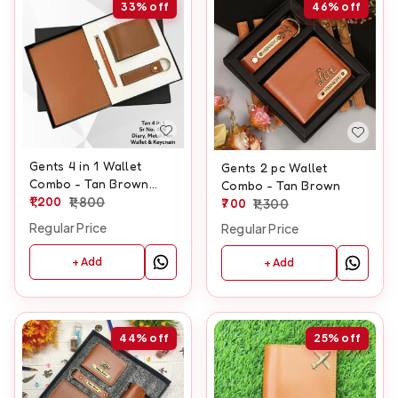
33%
off
46%
off
Gents 4 in 1 Wallet
Gents 2 pc Wallet
Combo - Tan Brown
Combo - Tan Brown
Color
1,200
1,800
700
1,300
Regular Price
Regular Price
+ Add
+ Add
44%
off
25%
off