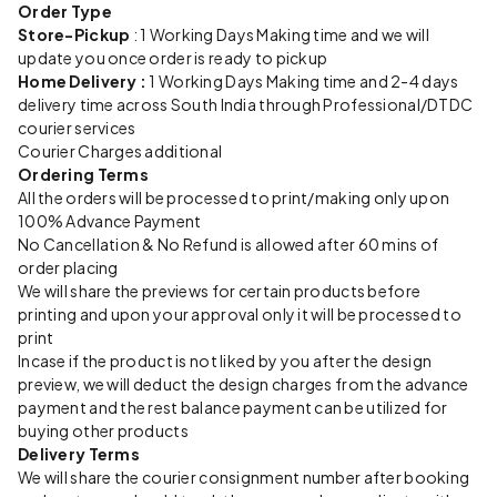
Order Type
Store-Pickup
: 1 Working Days Making time and we will
update you once order is ready to pickup
Home Delivery :
1 Working Days Making time and 2-4 days
delivery time across South India through Professional/DTDC
courier services
Courier Charges additional
Ordering Terms
All the orders will be processed to print/making only upon
100% Advance Payment
No Cancellation & No Refund is allowed after 60 mins of
order placing
We will share the previews for certain products before
printing and upon your approval only it will be processed to
print
Incase if the product is not liked by you after the design
preview, we will deduct the design charges from the advance
payment and the rest balance payment can be utilized for
buying other products
Delivery Terms
We will share the courier consignment number after booking