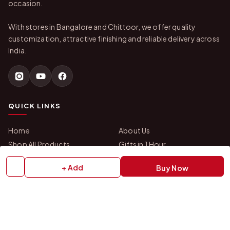
occasion.
With stores in Bangalore and Chittoor, we offer quality
customization, attractive finishing and reliable delivery across
India.
QUICK LINKS
Home
About Us
Shop All Products
Gifts in 1 Hour
Membership
Gift Combos
+ Add
Buy Now
Bulk Orders
Track Your Order
Contact Us
HELP