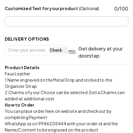
0
/
100
Customized Text for your product
(Optional)
DELIVERY OPTIONS
Get delivery at your
Check
doorstep
Product Details
Faux Leather
1 Name engraved on the Metal Strip and sticked to the
Organizer Strap
2 Charms of your Choice can be selected. Extra Charms can
added at additional cost
How to Order
You can place order here on website and checkout by
completing Payment
WhatsApp us on 9986205444 with your order id and the
Name/Content to be engraved on the product