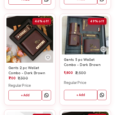
46%
off
49%
off
Gents 5 pc Wallet
Combo - Dark Brown
Gents 2 pc Wallet
1,800
3,500
Combo - Dark Brown
700
1,300
Regular Price
Regular Price
+ Add
+ Add