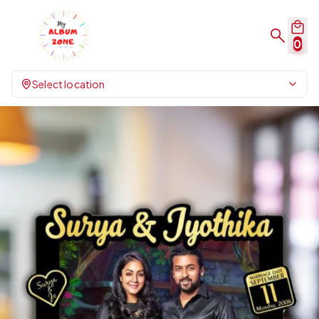
0
Select location