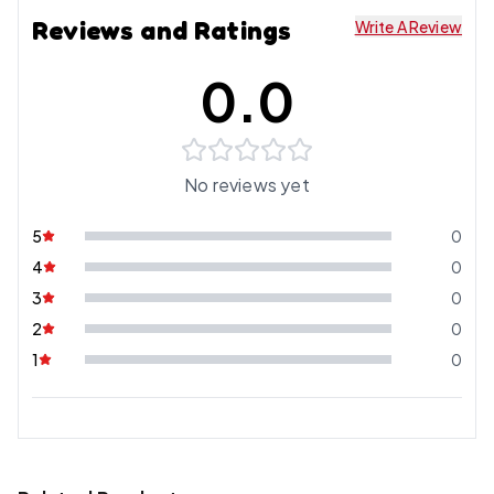
Reviews and Ratings
Write A Review
0.0
No reviews yet
5
0
4
0
3
0
2
0
1
0