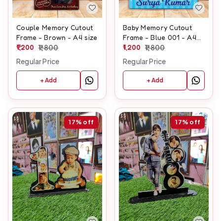
Couple Memory Cutout
Baby Memory Cutout
Frame - Brown - A4 size
Frame - Blue 001 - A4
1,200
1,800
size
1,200
1,800
Regular Price
Regular Price
+ Add
+ Add
17%
off
17%
off