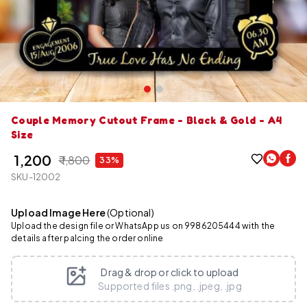
Couple Memory Cutout Frame - Black & Gold - A4
Size
₹ 1,200
₹ 1,800
33%
SKU-12002
Upload Image Here
(Optional)
Upload the design file or WhatsApp us on 9986205444 with the
details after palcing the order online
Drag & drop or click to upload
Supported files .png, .jpeg, .jpg