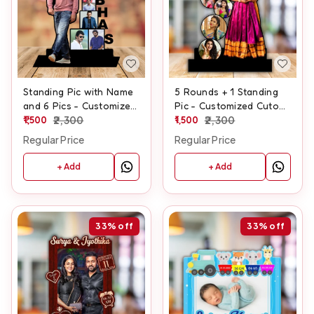
Standing Pic with Name
5 Rounds + 1 Standing
and 6 Pics - Customized
Pic - Customized Cutout
Cutout Frame
1,500
2,300
Frame
1,500
2,300
Regular Price
Regular Price
+ Add
+ Add
33%
off
33%
off