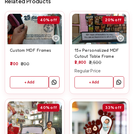
Related Products
40%
off
20%
off
Custom MDF Frames
15+ Personalized MDF
Cutout Table Frame
2,800
3,500
300
500
Regular Price
+ Add
+ Add
40%
off
33%
off