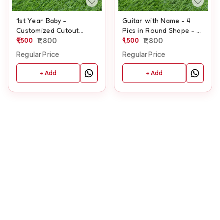
1st Year Baby -
Guitar with Name - 4
Customized Cutout
Pics in Round Shape - 1
Frame
1,500
1,800
Standing Pic -
1,500
1,800
Customized Cutout
Regular Price
Regular Price
Frame
+ Add
+ Add