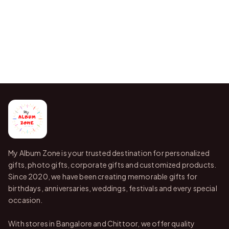
My Album Zone is your trusted destination for personalized
gifts, photo gifts, corporate gifts and customized products.
Since 2020, we have been creating memorable gifts for
birthdays, anniversaries, weddings, festivals and every special
occasion.
With stores in Bangalore and Chittoor, we offer quality