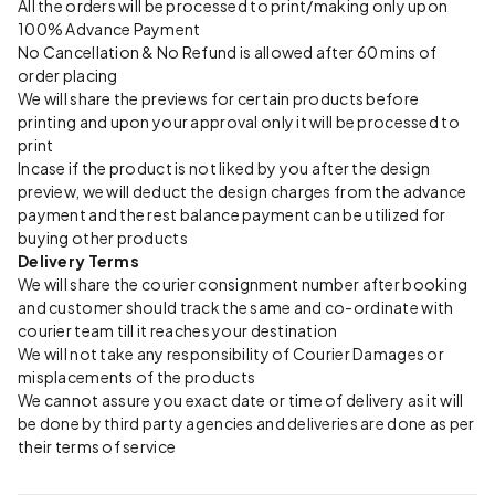
All the orders will be processed to print/making only upon
100% Advance Payment
No Cancellation & No Refund is allowed after 60 mins of
order placing
We will share the previews for certain products before
printing and upon your approval only it will be processed to
print
Incase if the product is not liked by you after the design
preview, we will deduct the design charges from the advance
payment and the rest balance payment can be utilized for
buying other products
Delivery Terms
We will share the courier consignment number after booking
and customer should track the same and co-ordinate with
courier team till it reaches your destination
We will not take any responsibility of Courier Damages or
misplacements of the products
We cannot assure you exact date or time of delivery as it will
be done by third party agencies and deliveries are done as per
their terms of service