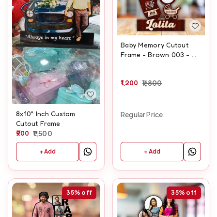
Baby Memory Cutout
Frame - Brown 003 - A4
size
1,200
1,800
8x10" Inch Custom
Regular Price
Cutout Frame
900
1,500
+ Add
+ Add
35%
off
35%
off