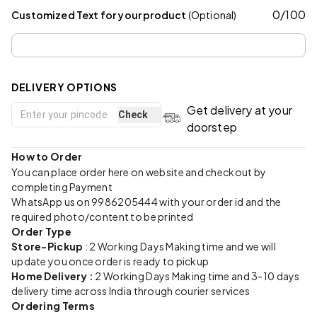
0
/
100
Customized Text for your product
(Optional)
DELIVERY OPTIONS
Get delivery at your
Check
doorstep
How to Order
You can place order here on website and checkout by
completing Payment
WhatsApp us on 9986205444 with your order id and the
required photo/content to be printed
Order Type
Store-Pickup
: 2 Working Days Making time and we will
update you once order is ready to pickup
Home Delivery :
2 Working Days Making time and 3-10 days
delivery time across India through courier services
Ordering Terms