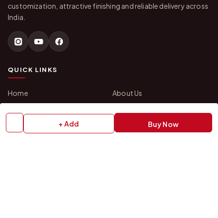
customization, attractive finishing and reliable delivery across
India.
QUICK LINKS
Home
About Us
Shop All Products
Gifts in 1 Hour
Membership
Gift Combos
+ Add
Buy Now
Bulk Orders
Track Your Order
Contact Us
HELP
How to Order
Shipping Policy
Return Policy
Refund Policy