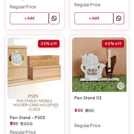
Regular Price
Regular Price
+ Add
+ Add
33%
off
40%
off
Pen Stand 03
300
500
Pen Stand - PS05
800
1,200
Regular Price
Regular Price