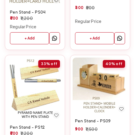
300
500
Pen Stand - PS04
800
1,200
Regular Price
Regular Price
+ Add
+ Add
33%
off
40%
off
Pen Stand - PS09
Pen Stand - PS12
900
1,500
800
1,200