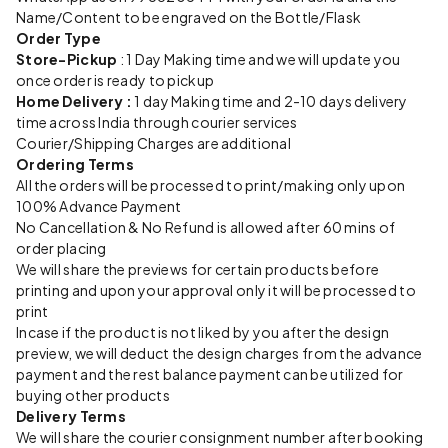
Name/Content to be engraved on the Bottle/Flask
Order Type
Store-Pickup
: 1 Day Making time and we will update you
once order is ready to pickup
Home Delivery :
1 day Making time and 2-10 days delivery
time across India through courier services
Courier/Shipping Charges are additional
Ordering Terms
All the orders will be processed to print/making only upon
100% Advance Payment
No Cancellation & No Refund is allowed after 60 mins of
order placing
We will share the previews for certain products before
printing and upon your approval only it will be processed to
print
Incase if the product is not liked by you after the design
preview, we will deduct the design charges from the advance
payment and the rest balance payment can be utilized for
buying other products
Delivery Terms
We will share the courier consignment number after booking