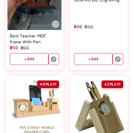
600
900
Best Teacher MDF
frame With Pen
200
300
+ Add
+ Add
40%
off
42%
off