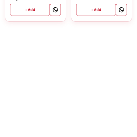
+ Add
+ Add