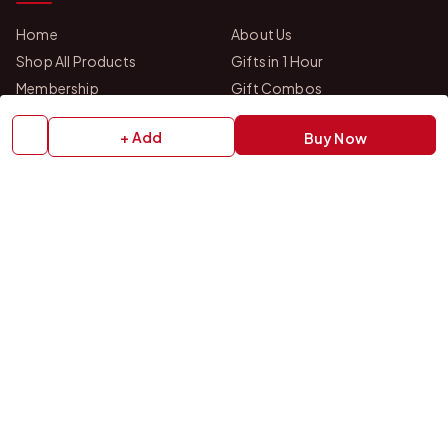
Home
About Us
Shop All Products
Gifts in 1 Hour
Membership
Gift Combos
Bulk Orders
Track Your Order
+ Add
Buy Now
Contact Us
HELP
How to Order
Shipping Policy
Return Policy
Refund Policy
Payment Policy
Privacy Policy
Terms & Conditions
FAQs
Contact Us
OUR STORES