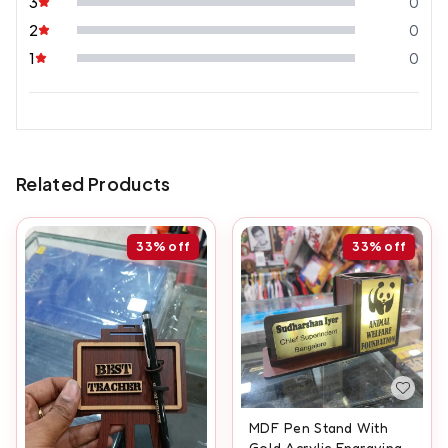
3
0
2
0
1
0
Related Products
33%
off
33%
off
MDF Pen Stand With
Gold Acrylic Engraving