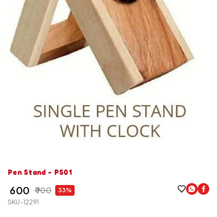
Pen Stand - PS01
₹ 600
₹ 900
33%
SKU-12291