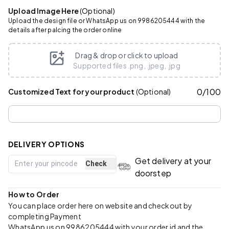
Upload Image Here
(Optional)
Upload the design file or WhatsApp us on 9986205444 with the
details after palcing the order online
Drag & drop or click to upload
Supported files .png, .jpeg, .jpg
0
/
100
Customized Text for your product
(Optional)
DELIVERY OPTIONS
Get delivery at your
Check
doorstep
How to Order
You can place order here on website and checkout by
completing Payment
WhatsApp us on 9986205444 with your order id and the