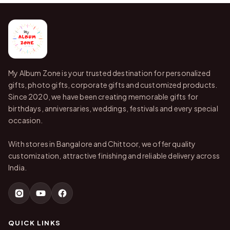
My Album Zone is your trusted destination for personalized
gifts, photo gifts, corporate gifts and customized products.
Since 2020, we have been creating memorable gifts for
birthdays, anniversaries, weddings, festivals and every special
occasion.
With stores in Bangalore and Chittoor, we offer quality
customization, attractive finishing and reliable delivery across
India.
QUICK LINKS