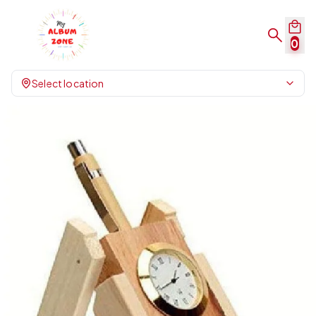
0
Select location