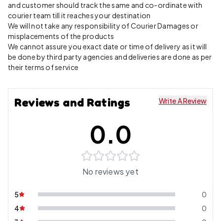
and customer should track the same and co-ordinate with
courier team till it reaches your destination
We will not take any responsibility of Courier Damages or
misplacements of the products
We cannot assure you exact date or time of delivery as it will
be done by third party agencies and deliveries are done as per
their terms of service
Reviews and Ratings
Write A Review
0.0
No reviews yet
5
0
4
0