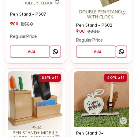
Pen Stand - PS07
900
1,500
Pen Stand - PS02
700
1,200
Regular Price
Regular Price
+ Add
+ Add
33%
off
40%
off
Pen Stand 04