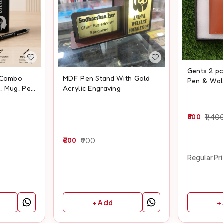
Gents 2 p
t Combo
MDF Pen Stand With Gold
Pen & Wal
, Mug, Pen
Acrylic Engraving
800
1,40
600
900
Regular Pr
+
+ Add