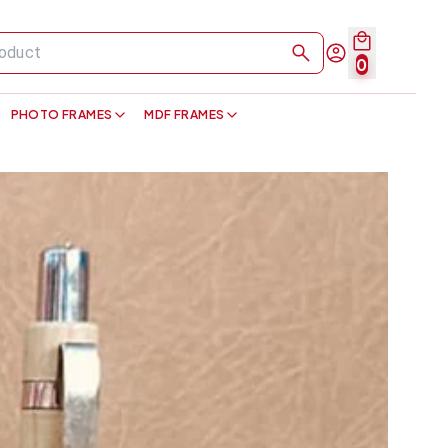
0
PHOTO FRAMES
MDF FRAMES