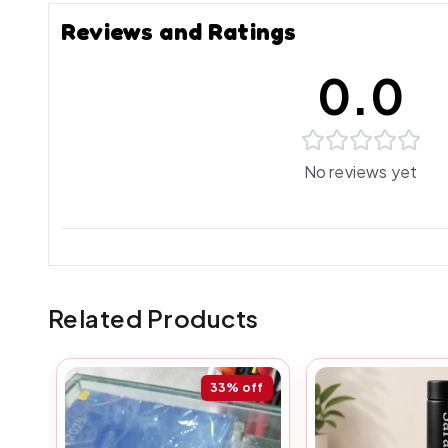
Reviews and Ratings
0.0
No reviews yet
Related Products
33%
off