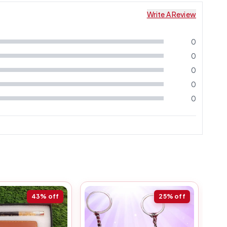
Write A Review
0
0
0
0
0
43%
off
25%
off