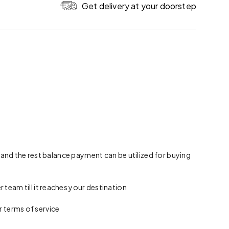
Get delivery at your doorstep
 and the rest balance payment can be utilized for buying
team till it reaches your destination
r terms of service