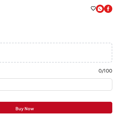
0
/
100
Buy Now