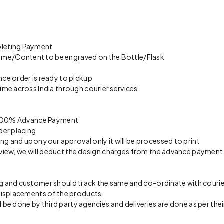
pleting Payment
ame/Content to be engraved on the Bottle/Flask
nce order is ready to pickup
time across India through courier services
on 100% Advance Payment
der placing
ing and upon your approval only it will be processed to print
preview, we will deduct the design charges from the advance payment
 and customer should track the same and co-ordinate with courier 
 misplacements of the products
l be done by third party agencies and deliveries are done as per thei