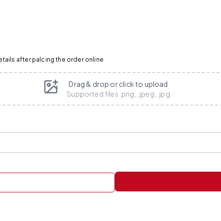
ails after palcing the order online
Drag & drop or click to upload
Supported files .png, .jpeg, .jpg