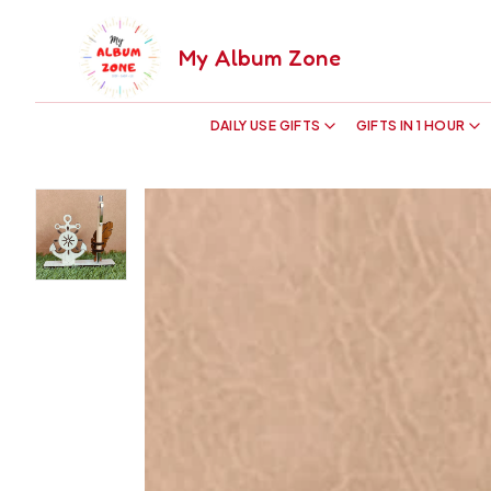
My Album Zone
DAILY USE GIFTS
GIFTS IN 1 HOUR