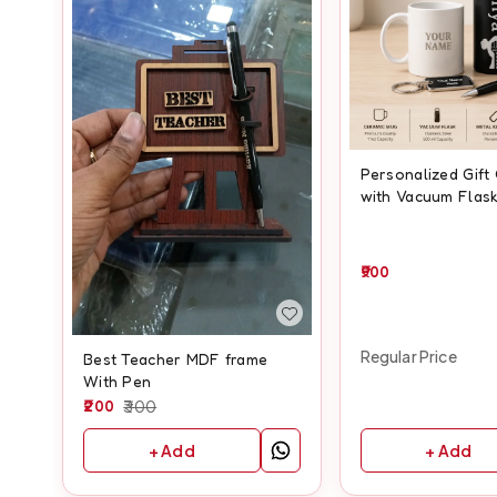
Personalized Gif
with Vacuum Flask
& Keychain
900
Regular Price
Best Teacher MDF frame
With Pen
200
300
+ Add
+ Add