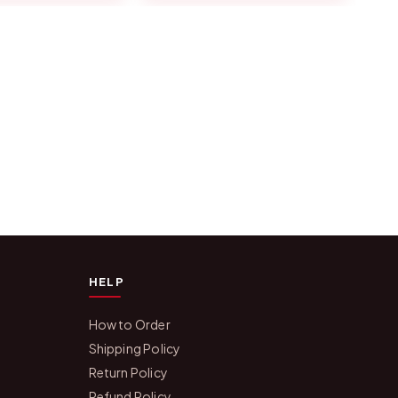
HELP
How to Order
Shipping Policy
Return Policy
Refund Policy