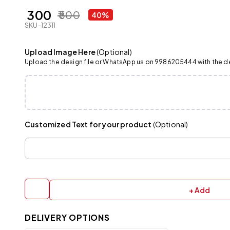
₹ 300
₹ 500
40%
SKU-12311
Upload Image Here
(Optional)
Upload the design file or WhatsApp us on 9986205444 with the det
Customized Text for your product
(Optional)
+ Add
DELIVERY OPTIONS