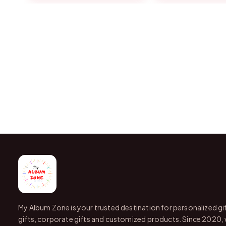
My Album Zone is your trusted destination for personalized gi
gifts, corporate gifts and customized products. Since 2020,