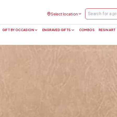
Select location
GIFT BY OCCASION
ENGRAVED GIFTS
COMBOS
RESIN ART