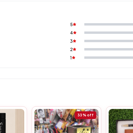
5
4
3
2
1
33%
off