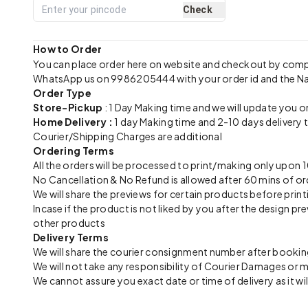
Check
How to Order
You can place order here on website and checkout by com
WhatsApp us on 9986205444 with your order id and the N
Order Type
Store-Pickup
: 1 Day Making time and we will update you o
Home Delivery :
1 day Making time and 2-10 days delivery 
Courier/Shipping Charges are additional
Ordering Terms
All the orders will be processed to print/making only up
No Cancellation & No Refund is allowed after 60 mins of or
We will share the previews for certain products before print
Incase if the product is not liked by you after the design 
other products
Delivery Terms
We will share the courier consignment number after booking
We will not take any responsibility of Courier Damages or
We cannot assure you exact date or time of delivery as it wil