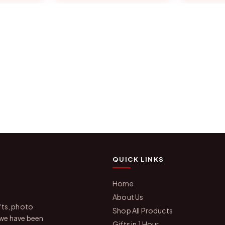
QUICK LINKS
Home
About Us
fts, photo
Shop All Products
 we have been
Gifts in 1 Hour