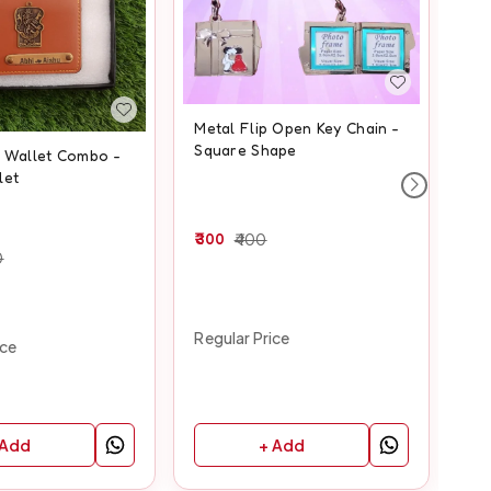
Metal Flip Open Key Chain -
Square Shape
c Wallet Combo -
He
let
Ma
300
400
0
70
Regular Price
ice
Reg
 Add
+ Add