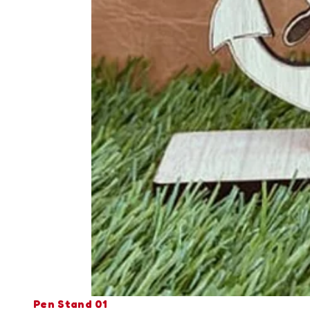
Pen Stand 01