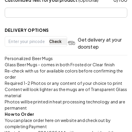
DELIVERY OPTIONS
Get delivery at your
Check
doorstep
Personalized Beer Mugs
Glass Beer Mugs - comes in both Frosted or Clear finish
Re-check with us for available colors before confirming the
order
Required 1-2 Photos or any content of your choice to print
Content will look lighter as the mugs are of Transparent Glass
material
Photos will be printed in heat processing technology and are
permanent
How to Order
You can place order here on website and checkout by
completing Payment