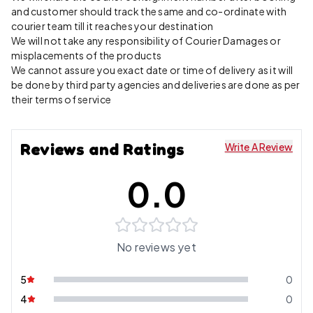
and customer should track the same and co-ordinate with
courier team till it reaches your destination
We will not take any responsibility of Courier Damages or
misplacements of the products
We cannot assure you exact date or time of delivery as it will
be done by third party agencies and deliveries are done as per
their terms of service
Reviews and Ratings
Write A Review
0.0
No reviews yet
5
0
4
0