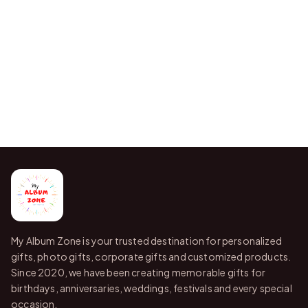
My Album Zone is your trusted destination for personalized
gifts, photo gifts, corporate gifts and customized products.
Since 2020, we have been creating memorable gifts for
birthdays, anniversaries, weddings, festivals and every special
occasion.