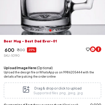
Beer Mug - Best Dad Ever-01
₹ 600
₹ 800
25%
SKU-10190
Upload Image Here
(Optional)
Upload the design file or WhatsApp us on 9986205444 with the
details after palcing the order online
Drag & drop or click to upload
Supported files .png, .jpeg, .jpg
0
/
100
Customized Text for your product
(Optional)