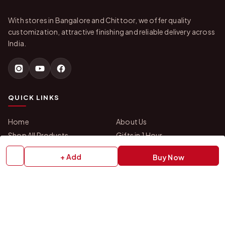
With stores in Bangalore and Chittoor, we offer quality
customization, attractive finishing and reliable delivery across
India.
QUICK LINKS
Home
About Us
Shop All Products
Gifts in 1 Hour
Membership
Gift Combos
+ Add
Buy Now
Bulk Orders
Track Your Order
Contact Us
HELP