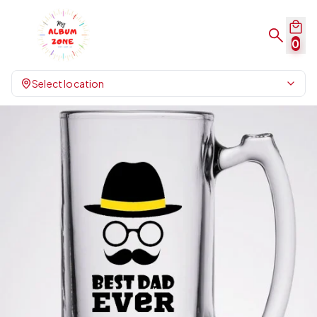
0
Select location