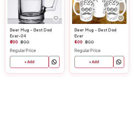
Beer Mug - Best Dad
Beer Mug - Best Dad
Ever-04
Ever
600
800
600
800
Regular Price
Regular Price
+ Add
+ Add