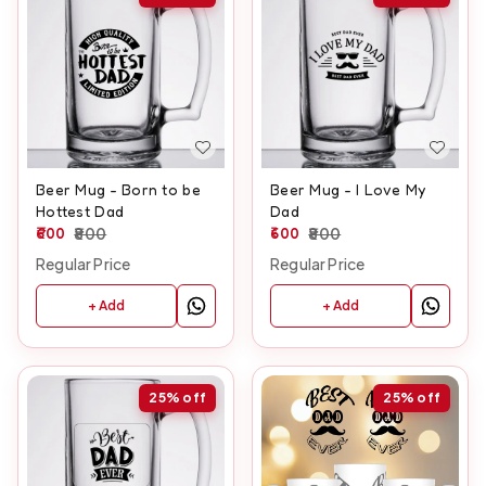
Beer Mug - Born to be
Beer Mug - I Love My
Hottest Dad
Dad
600
800
600
800
Regular Price
Regular Price
+ Add
+ Add
25%
off
25%
off