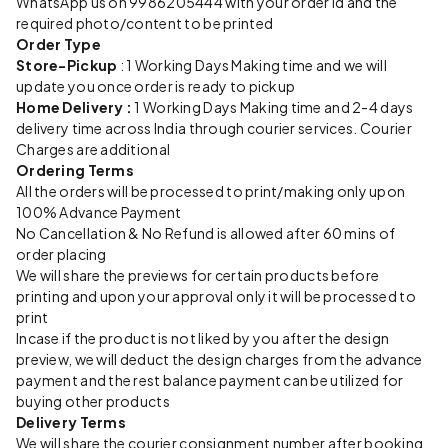
WhatsApp us on 9986205444 with your order id and the
required photo/content to be printed
Order Type
Store-Pickup
: 1 Working Days Making time and we will
update you once order is ready to pickup
Home Delivery :
1 Working Days Making time and 2-4 days
delivery time across India through courier services. Courier
Charges are additional
Ordering Terms
All the orders will be processed to print/making only upon
100% Advance Payment
No Cancellation & No Refund is allowed after 60 mins of
order placing
We will share the previews for certain products before
printing and upon your approval only it will be processed to
print
Incase if the product is not liked by you after the design
preview, we will deduct the design charges from the advance
payment and the rest balance payment can be utilized for
buying other products
Delivery Terms
We will share the courier consignment number after booking