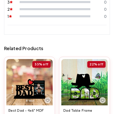
3
0
2
0
1
0
Related Products
33%
off
22%
off
Best Dad - 4x6" MDF
Dad Table Frame