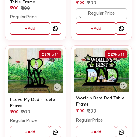
Table Frame
700
900
200
300
Regular Price
Regular Price
+ Add
+ Add
22%
off
22%
off
World's Best Dad Table
I Love My Dad - Table
Frame
Frame
700
900
700
900
Regular Price
Regular Price
+ Add
+ Add