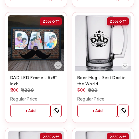
25%
off
25%
off
DAD LED Frame - 6x8"
Beer Mug - Best Dad in
Inch
the World
900
1,200
600
800
Regular Price
Regular Price
+ Add
+ Add
25%
off
25%
off