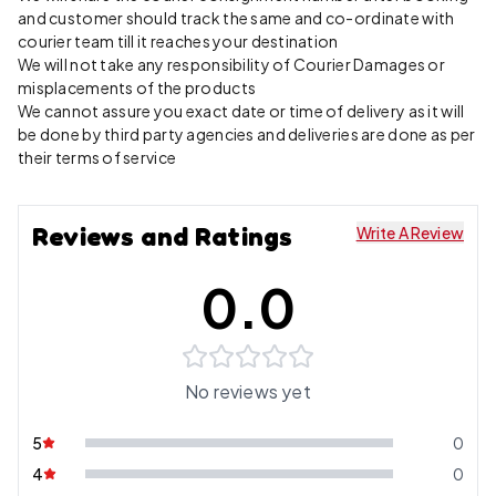
and customer should track the same and co-ordinate with
courier team till it reaches your destination
We will not take any responsibility of Courier Damages or
misplacements of the products
We cannot assure you exact date or time of delivery as it will
be done by third party agencies and deliveries are done as per
their terms of service
Reviews and Ratings
Write A Review
0.0
No reviews yet
5
0
4
0