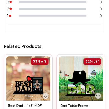
3
0
2
0
1
0
Related Products
33%
off
22%
off
Best Dad - 4x6" MDF
Dad Table Frame