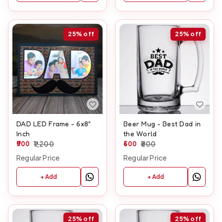
25%
off
25%
off
DAD LED Frame - 6x8"
Beer Mug - Best Dad in
Inch
the World
900
1,200
600
800
Regular Price
Regular Price
+ Add
+ Add
25%
off
25%
off