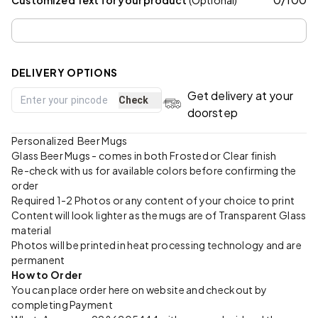
DELIVERY OPTIONS
Get delivery at your
Check
doorstep
Personalized Beer Mugs
Glass Beer Mugs - comes in both Frosted or Clear finish
Re-check with us for available colors before confirming the
order
Required 1-2 Photos or any content of your choice to print
Content will look lighter as the mugs are of Transparent Glass
material
Photos will be printed in heat processing technology and are
permanent
How to Order
You can place order here on website and checkout by
completing Payment