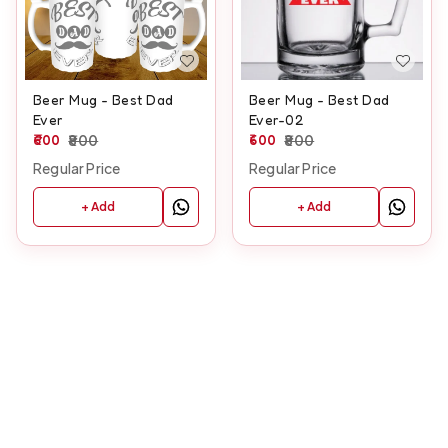
Beer Mug - Best Dad
Beer Mug - Best Dad
Ever
Ever-02
600
800
600
800
Regular Price
Regular Price
+ Add
+ Add