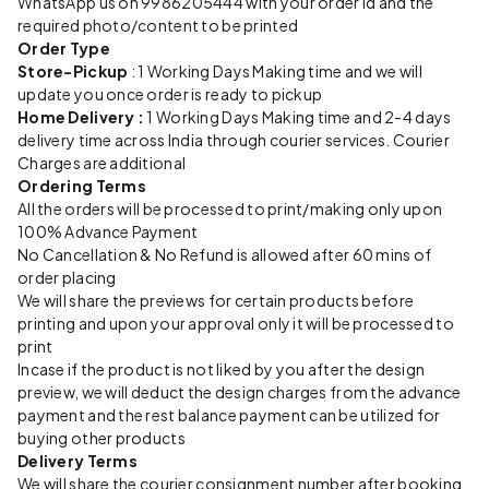
WhatsApp us on 9986205444 with your order id and the
required photo/content to be printed
Order Type
Store-Pickup
: 1 Working Days Making time and we will
update you once order is ready to pickup
Home Delivery :
1 Working Days Making time and 2-4 days
delivery time across India through courier services. Courier
Charges are additional
Ordering Terms
All the orders will be processed to print/making only upon
100% Advance Payment
No Cancellation & No Refund is allowed after 60 mins of
order placing
We will share the previews for certain products before
printing and upon your approval only it will be processed to
print
Incase if the product is not liked by you after the design
preview, we will deduct the design charges from the advance
payment and the rest balance payment can be utilized for
buying other products
Delivery Terms
We will share the courier consignment number after booking