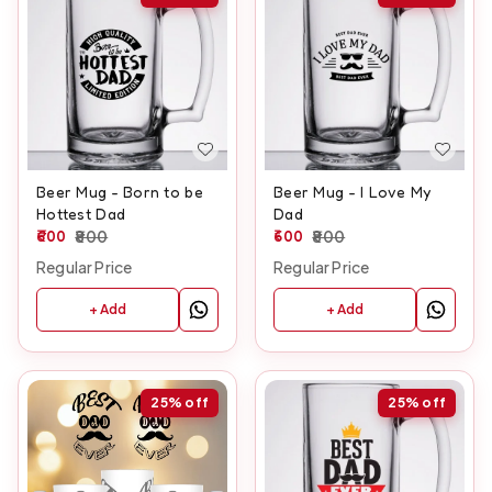
Beer Mug - Born to be
Beer Mug - I Love My
Hottest Dad
Dad
600
800
600
800
Regular Price
Regular Price
+ Add
+ Add
25%
off
25%
off