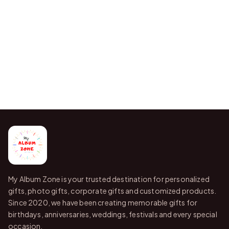
My Album Zone is your trusted destination for personalized
gifts, photo gifts, corporate gifts and customized products.
Since 2020, we have been creating memorable gifts for
birthdays, anniversaries, weddings, festivals and every special
occasion.