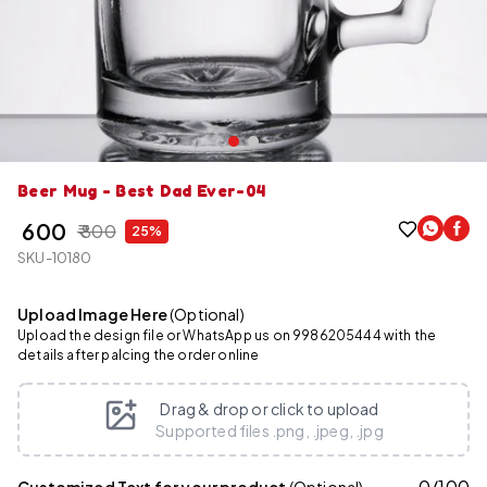
Beer Mug - Best Dad Ever-04
₹ 600
₹ 800
25%
SKU-10180
Upload Image Here
(Optional)
Upload the design file or WhatsApp us on 9986205444 with the
details after palcing the order online
Drag & drop or click to upload
Supported files .png, .jpeg, .jpg
0
/
100
Customized Text for your product
(Optional)