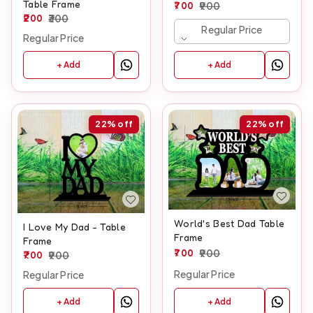
Table Frame
700
900
200
300
Regular Price
Regular Price
+ Add
+ Add
22%
off
22%
off
World's Best Dad Table
I Love My Dad - Table
Frame
Frame
700
900
700
900
Regular Price
Regular Price
+ Add
+ Add