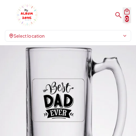
0
Select location