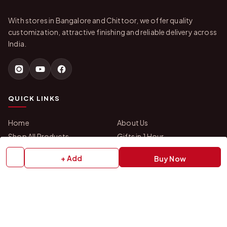
With stores in Bangalore and Chittoor, we offer quality
customization, attractive finishing and reliable delivery across
India.
QUICK LINKS
Home
About Us
Shop All Products
Gifts in 1 Hour
Membership
Gift Combos
+ Add
Buy Now
Bulk Orders
Track Your Order
Contact Us
HELP