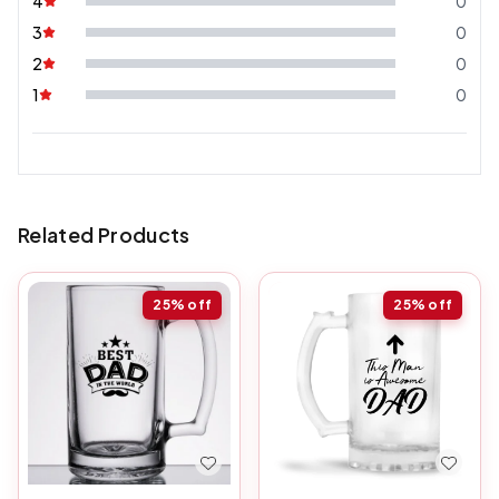
4
0
3
0
2
0
1
0
Related Products
25%
off
25%
off