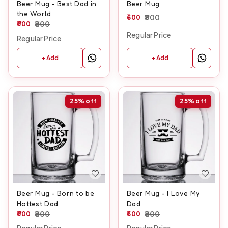
Beer Mug - Best Dad in
Beer Mug
the World
600
800
600
800
Regular Price
Regular Price
+ Add
+ Add
25%
off
25%
off
Beer Mug - Born to be
Beer Mug - I Love My
Hottest Dad
Dad
600
800
600
800