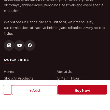
birthdays, anniversaries, weddings, festivals and every special
occasion.
With stores in Bangalore and Chittoor, we offer quality
customization, attractive finishing and reliable delivery across
India.
QUICK LINKS
Home
About Us
Shop All Products
Gifts in 1 Hour
Membership
Gift Combos
+ Add
Buy Now
Bulk Orders
Track Your Order
Contact Us