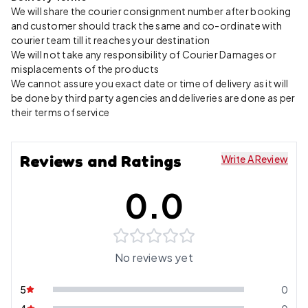
We will share the courier consignment number after booking
and customer should track the same and co-ordinate with
courier team till it reaches your destination
We will not take any responsibility of Courier Damages or
misplacements of the products
We cannot assure you exact date or time of delivery as it will
be done by third party agencies and deliveries are done as per
their terms of service
Reviews and Ratings
Write A Review
0.0
No reviews yet
5
0