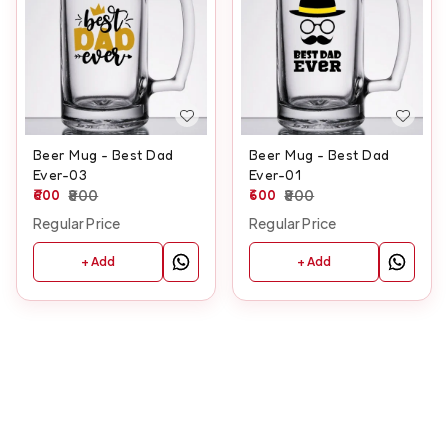
Beer Mug - Best Dad
Beer Mug - Best Dad
Ever-03
Ever-01
600
800
600
800
Regular Price
Regular Price
+ Add
+ Add