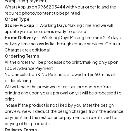
completing Payment
WhatsApp us on 9986205444 with your order id and the
required photo/content to be printed
Order Type
Store-Pickup
: 1 Working Days Making time and we will
update you once order is ready to pickup
Home Delivery :
1 Working Days Making time and 2-4 days
delivery time across India through courier services. Courier
Charges are additional
Ordering Terms
All the orders will be processed to print/making only upon
100% Advance Payment
No Cancellation & No Refund is allowed after 60 mins of
order placing
We will share the previews for certain products before
printing and upon your approval only it will be processed to
print
Incase if the product is not liked by you after the design
preview, we will deduct the design charges from the advance
payment and the rest balance payment can be utilized for
buying other products
Delivery Terms