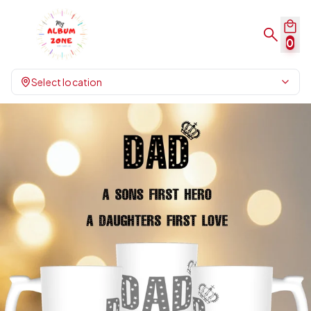
0
Select location