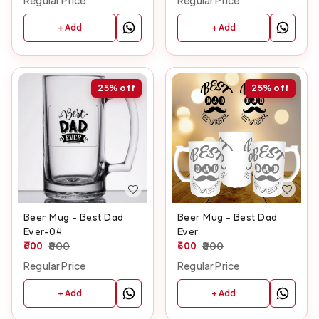
Regular Price
Regular Price
+ Add
+ Add
25%
off
25%
off
Beer Mug - Best Dad
Beer Mug - Best Dad
Ever-04
Ever
600
800
600
800
Regular Price
Regular Price
+ Add
+ Add