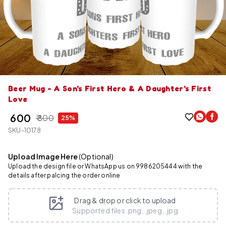
Beer Mug - A Son's First Hero & A Daughter's First
Love
₹ 600
₹ 800
25%
SKU-10178
Upload Image Here
(Optional)
Upload the design file or WhatsApp us on 9986205444 with the
details after palcing the order online
Drag & drop or click to upload
Supported files .png, .jpeg, .jpg