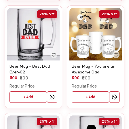
25%
off
25%
off
Beer Mug - Best Dad
Beer Mug - You are an
Ever-02
Awesome Dad
600
800
600
800
Regular Price
Regular Price
+ Add
+ Add
25%
off
25%
off