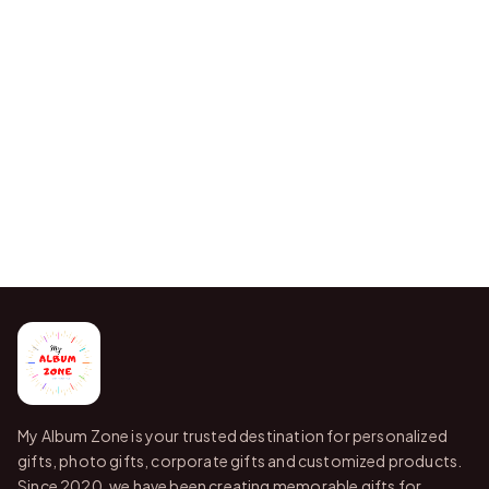
My Album Zone is your trusted destination for personalized
gifts, photo gifts, corporate gifts and customized products.
Since 2020, we have been creating memorable gifts for