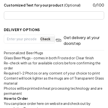
0
/
100
Customized Text for your product
(Optional)
DELIVERY OPTIONS
Get delivery at your
Check
doorstep
Personalized Beer Mugs
Glass Beer Mugs - comes in both Frosted or Clear finish
Re-check with us for available colors before confirming the
order
Required 1-2 Photos or any content of your choice to print
Content will look lighter as the mugs are of Transparent Glass
material
Photos will be printed in heat processing technology and are
permanent
How to Order
You can place order here on website and checkout by