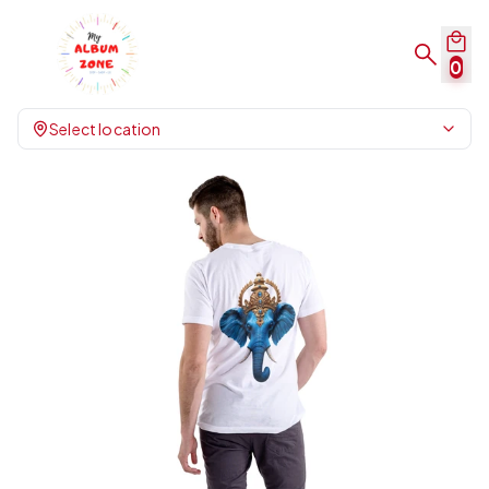
0
Select location