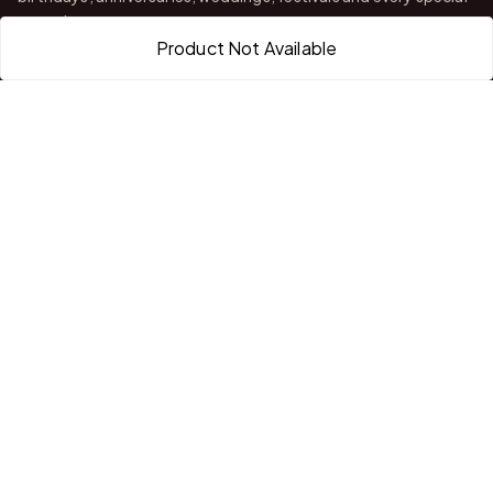
occasion.
Product Not Available
With stores in Bangalore and Chittoor, we offer quality
customization, attractive finishing and reliable delivery across
India.
QUICK LINKS
Home
About Us
Shop All Products
Gifts in 1 Hour
Membership
Gift Combos
Bulk Orders
Track Your Order
Contact Us
HELP