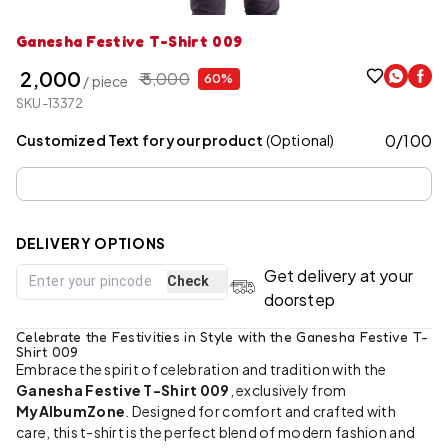
Ganesha Festive T-Shirt 009
₹ 2,000
₹ 5,000
60%
/ piece
SKU-13372
0
/
100
Customized Text for your product
(Optional)
DELIVERY OPTIONS
Get delivery at your
Check
doorstep
Celebrate the Festivities in Style with the Ganesha Festive T-
Shirt 009
Embrace the spirit of celebration and tradition with the
Ganesha Festive T-Shirt 009
, exclusively from
MyAlbumZone
. Designed for comfort and crafted with
care, this t-shirt is the perfect blend of modern fashion and