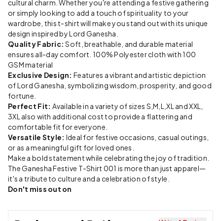
cultural charm. Whether you're attending a festive gathering
or simply looking to add a touch of spirituality to your
wardrobe, this t-shirt will make you stand out with its unique
design inspired by Lord Ganesha.
Quality Fabric:
Soft, breathable, and durable material
ensures all-day comfort. 100% Polyester cloth with 100
GSM material
Exclusive Design:
Features a vibrant and artistic depiction
of Lord Ganesha, symbolizing wisdom, prosperity, and good
fortune.
Perfect Fit:
Available in a variety of sizes S,M,L,XL and XXL,
3XL also with additional cost to provide a flattering and
comfortable fit for everyone.
Versatile Style:
Ideal for festive occasions, casual outings,
or as a meaningful gift for loved ones.
Make a bold statement while celebrating the joy of tradition.
The Ganesha Festive T-Shirt 001 is more than just apparel—
it's a tribute to culture and a celebration of style.
Don't miss out on