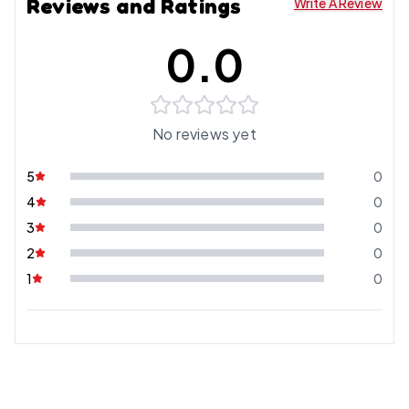
Reviews and Ratings
Write A Review
0.0
No reviews yet
5
0
4
0
3
0
2
0
1
0