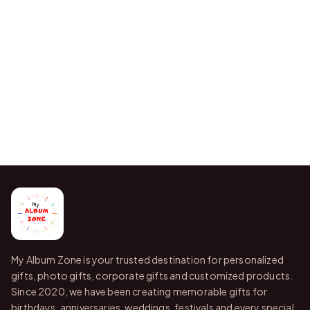
My Album Zone is your trusted destination for personalized
gifts, photo gifts, corporate gifts and customized products.
Since 2020, we have been creating memorable gifts for
birthdays, anniversaries, weddings, festivals and every special