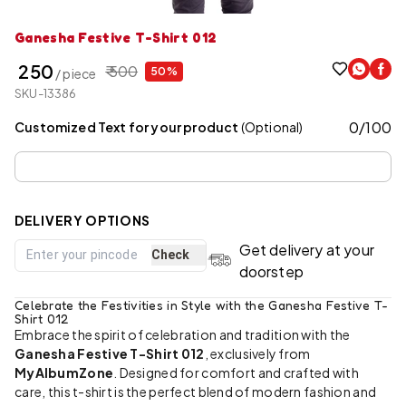
Ganesha Festive T-Shirt 012
₹ 250
₹ 500
50%
/ piece
SKU-13386
0
/
100
Customized Text for your product
(Optional)
DELIVERY OPTIONS
Get delivery at your
Check
doorstep
Celebrate the Festivities in Style with the Ganesha Festive T-
Shirt 012
Embrace the spirit of celebration and tradition with the
Ganesha Festive T-Shirt 012
, exclusively from
MyAlbumZone
. Designed for comfort and crafted with
care, this t-shirt is the perfect blend of modern fashion and