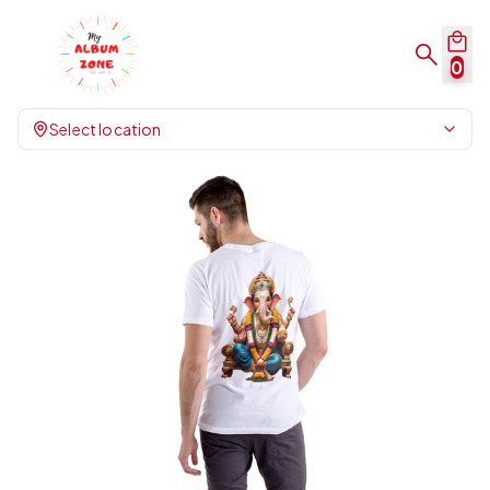
0
Select location