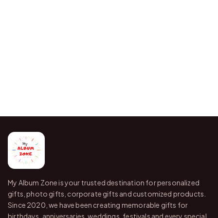
My Album Zone is your trusted destination for personalized
gifts, photo gifts, corporate gifts and customized products.
Since 2020, we have been creating memorable gifts for
birthdays, anniversaries, weddings, festivals and every special