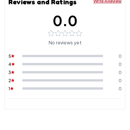
Reviews and Ratings
Write A Review
0.0
No reviews yet
5
0
4
0
3
0
2
0
1
0