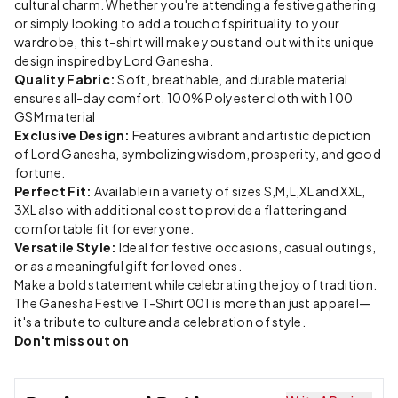
cultural charm. Whether you're attending a festive gathering
or simply looking to add a touch of spirituality to your
wardrobe, this t-shirt will make you stand out with its unique
design inspired by Lord Ganesha.
Quality Fabric:
Soft, breathable, and durable material
ensures all-day comfort. 100% Polyester cloth with 100
GSM material
Exclusive Design:
Features a vibrant and artistic depiction
of Lord Ganesha, symbolizing wisdom, prosperity, and good
fortune.
Perfect Fit:
Available in a variety of sizes S,M,L,XL and XXL,
3XL also with additional cost to provide a flattering and
comfortable fit for everyone.
Versatile Style:
Ideal for festive occasions, casual outings,
or as a meaningful gift for loved ones.
Make a bold statement while celebrating the joy of tradition.
The Ganesha Festive T-Shirt 001 is more than just apparel—
it's a tribute to culture and a celebration of style.
Don't miss out on