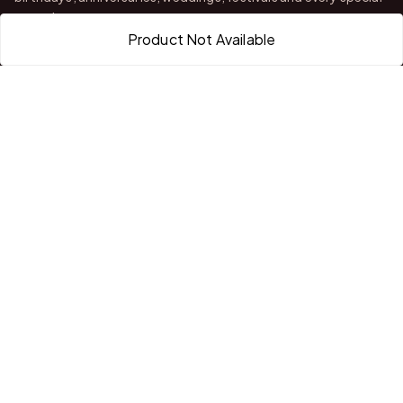
occasion.
Product Not Available
With stores in Bangalore and Chittoor, we offer quality
customization, attractive finishing and reliable delivery across
India.
QUICK LINKS
Home
About Us
Shop All Products
Gifts in 1 Hour
Membership
Gift Combos
Bulk Orders
Track Your Order
Contact Us
HELP