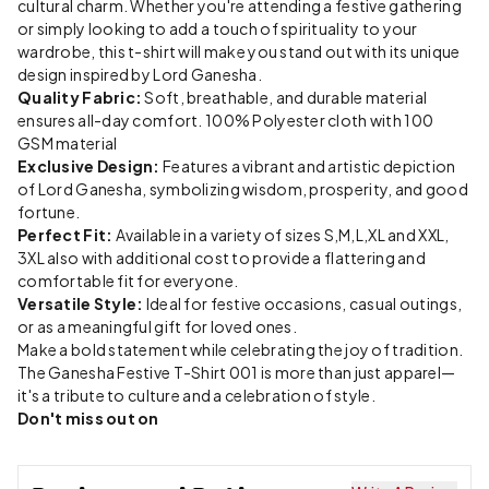
cultural charm. Whether you're attending a festive gathering
or simply looking to add a touch of spirituality to your
wardrobe, this t-shirt will make you stand out with its unique
design inspired by Lord Ganesha.
Quality Fabric:
Soft, breathable, and durable material
ensures all-day comfort. 100% Polyester cloth with 100
GSM material
Exclusive Design:
Features a vibrant and artistic depiction
of Lord Ganesha, symbolizing wisdom, prosperity, and good
fortune.
Perfect Fit:
Available in a variety of sizes S,M,L,XL and XXL,
3XL also with additional cost to provide a flattering and
comfortable fit for everyone.
Versatile Style:
Ideal for festive occasions, casual outings,
or as a meaningful gift for loved ones.
Make a bold statement while celebrating the joy of tradition.
The Ganesha Festive T-Shirt 001 is more than just apparel—
it's a tribute to culture and a celebration of style.
Don't miss out on