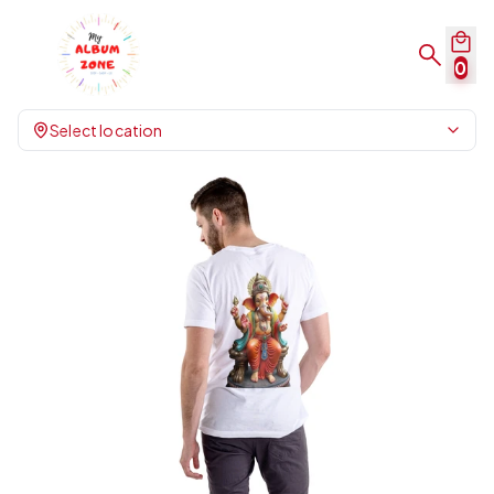
0
Select location