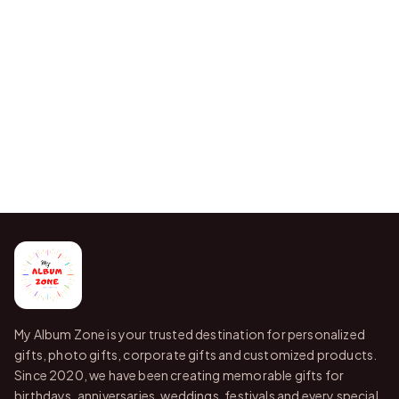
My Album Zone is your trusted destination for personalized
gifts, photo gifts, corporate gifts and customized products.
Since 2020, we have been creating memorable gifts for
birthdays, anniversaries, weddings, festivals and every special