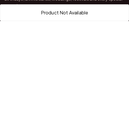
occasion.
Product Not Available
With stores in Bangalore and Chittoor, we offer quality
customization, attractive finishing and reliable delivery across
India.
QUICK LINKS
Home
About Us
Shop All Products
Gifts in 1 Hour
Membership
Gift Combos
Bulk Orders
Track Your Order
Contact Us
HELP