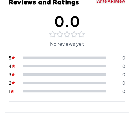
Reviews and Ratings
Write A Review
0.0
No reviews yet
5
0
4
0
3
0
2
0
1
0