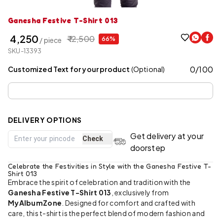
Ganesha Festive T-Shirt 013
₹ 4,250
₹ 12,500
66%
/ piece
SKU-13393
0
/
100
Customized Text for your product
(Optional)
DELIVERY OPTIONS
Get delivery at your
Check
doorstep
Celebrate the Festivities in Style with the Ganesha Festive T-
Shirt 013
Embrace the spirit of celebration and tradition with the
Ganesha Festive T-Shirt 013
, exclusively from
MyAlbumZone
. Designed for comfort and crafted with
care, this t-shirt is the perfect blend of modern fashion and