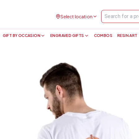
Select location
GIFT BY OCCASION
ENGRAVED GIFTS
COMBOS
RESIN ART