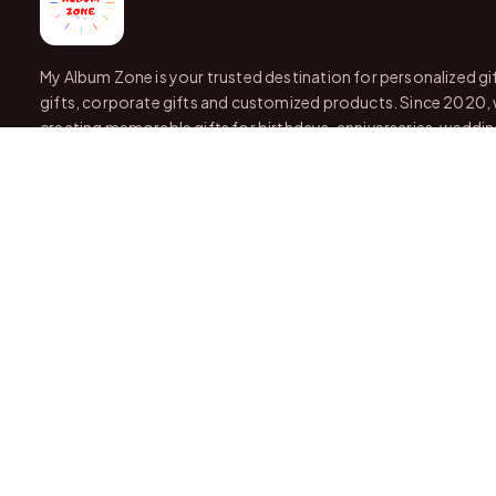
My Album Zone is your trusted destination for personalized gi
gifts, corporate gifts and customized products. Since 2020,
creating memorable gifts for birthdays, anniversaries, wedding
and every special occasion.
With stores in Bangalore and Chittoor, we offer quality custo
attractive finishing and reliable delivery across India.
OUR STORES
VISIT US IN STORE
Bangalore
📍
Karnataka