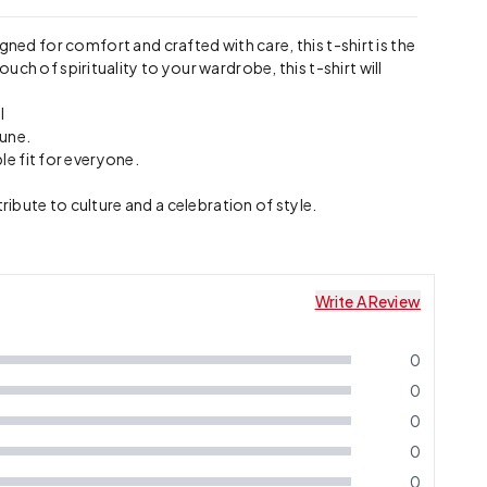
igned for comfort and crafted with care, this t-shirt is the
ch of spirituality to your wardrobe, this t-shirt will
l
tune.
le fit for everyone.
ribute to culture and a celebration of style.
Write A Review
0
0
0
0
0