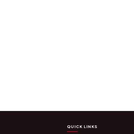
QUICK LINKS