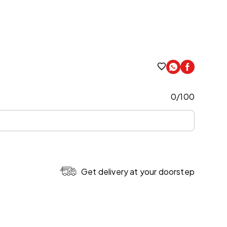
0
/
100
Get delivery at your doorstep