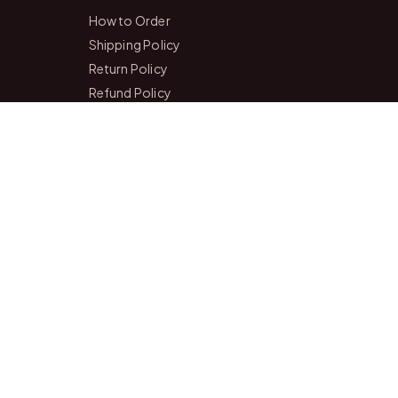
How to Order
Shipping Policy
Return Policy
Refund Policy
Payment Policy
Privacy Policy
Terms & Conditions
FAQs
Contact Us
r of our two personalized gift studios in Bangalore and Chittoor
 happy to help you pick the perfect gift.