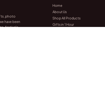
Home
About Us
fts, photo
Shop All Products
 we have been
Gifts in 1 Hour
s, festivals
Membership
Gift Combos
mization,
Bulk Orders
Track Your Order
Contact Us
Drop by eithe
— we're always
Chittoor
📍
Andhra Pradesh