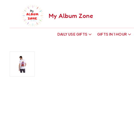
My Album Zone
DAILY USE GIFTS
GIFTS IN 1 HOUR