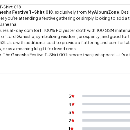
T-Shirt 018
esha Festive T-Shirt 018
, exclusively from
MyAlbumZone
. Des
you're attending a festive gathering or simply looking to add a tou
 Ganesha.
sures all-day comfort. 100% Polyester cloth with 100 GSM materia
on of Lord Ganesha, symbolizing wisdom, prosperity, and good for
, 3XL also with additional cost to provide a flattering and comfortab
, or as a meaningful gift for loved ones.
. The Ganesha Festive T-Shirt 001 is more than just apparel—it's a t
5
4
3
2
1