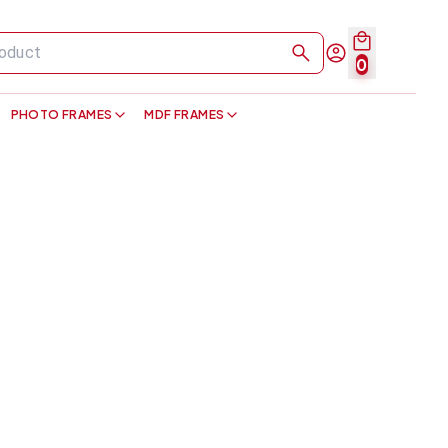
0
PHOTO FRAMES
MDF FRAMES