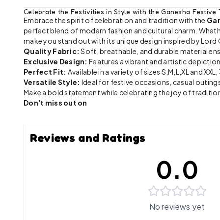
Celebrate the Festivities in Style with the Ganesha Festive 
Embrace the spirit of celebration and tradition with the
Gan
perfect blend of modern fashion and cultural charm. Whether 
make you stand out with its unique design inspired by Lord
Quality Fabric:
Soft, breathable, and durable material en
Exclusive Design:
Features a vibrant and artistic depicti
Perfect Fit:
Available in a variety of sizes S,M,L,XL and XXL
Versatile Style:
Ideal for festive occasions, casual outings
Make a bold statement while celebrating the joy of tradition
Don't miss out on
Reviews and Ratings
0.0
No reviews yet