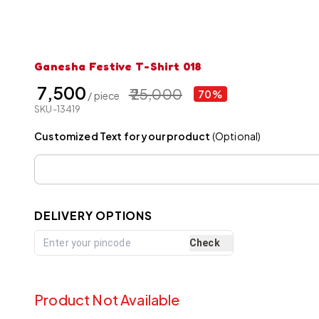
Ganesha Festive T-Shirt 018
₹ 7,500
₹ 25,000
70%
/ piece
SKU-13419
Customized Text for your product
(Optional)
DELIVERY OPTIONS
Check
Product Not Available