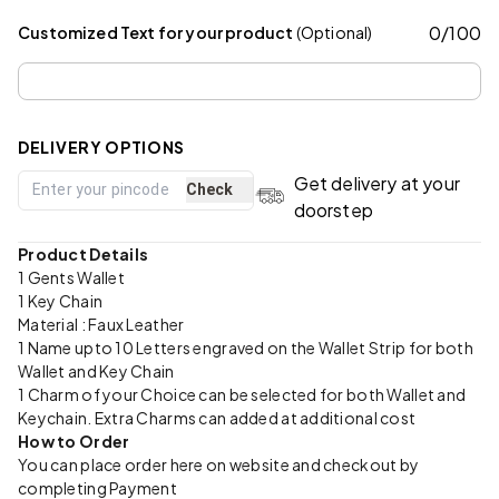
0
/
100
Customized Text for your product
(Optional)
DELIVERY OPTIONS
Get delivery at your
Check
doorstep
Product Details
1 Gents Wallet
1 Key Chain
Material : Faux Leather
1 Name upto 10 Letters engraved on the Wallet Strip for both
Wallet and Key Chain
1 Charm of your Choice can be selected for both Wallet and
Keychain. Extra Charms can added at additional cost
How to Order
You can place order here on website and checkout by
completing Payment