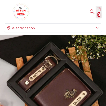
0
Select location