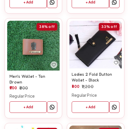
+ Add
+ Add
38%
off
33%
off
Ladies 2 Fold Button
Men's Wallet - Tan
Wallet - Black
Brown
800
1,200
500
800
Regular Price
Regular Price
+ Add
+ Add