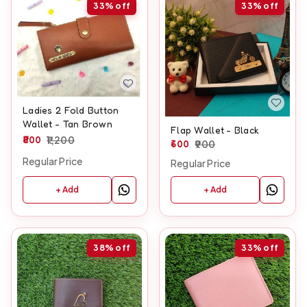
33%
off
33%
off
Ladies 2 Fold Button
Wallet - Tan Brown
Flap Wallet - Black
800
1,200
600
900
Regular Price
Regular Price
+ Add
+ Add
38%
off
33%
off