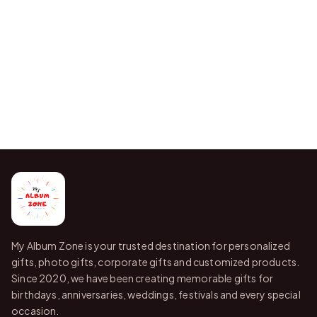
My Album Zone is your trusted destination for personalized
gifts, photo gifts, corporate gifts and customized products.
Since 2020, we have been creating memorable gifts for
birthdays, anniversaries, weddings, festivals and every special
occasion.