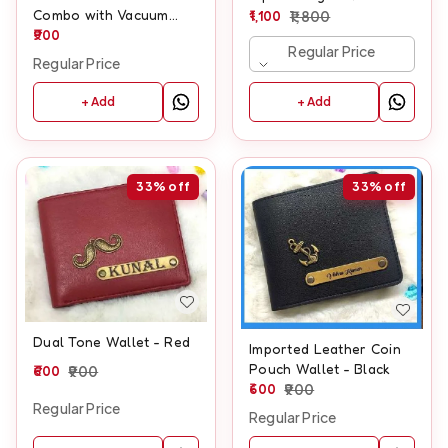
Combo with Vacuum
1,100
1,800
Flask, Mug, Pen &
900
Regular Price
Keychain
Regular Price
+ Add
+ Add
33%
off
33%
off
Dual Tone Wallet - Red
Imported Leather Coin
Pouch Wallet - Black
600
900
600
900
Regular Price
Regular Price