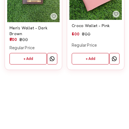
Croco Wallet - Pink
Men's Wallet - Dark
Brown
600
900
500
800
Regular Price
Regular Price
+ Add
+ Add