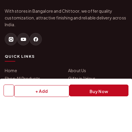
With stores in Bangalore and Chittoor, we offer quality
customization, attractive finishing and reliable delivery across
India.
QUICK LINKS
Home
About Us
Shop All Products
Gifts in 1 Hour
Membership
Gift Combos
+ Add
Buy Now
Bulk Orders
Track Your Order
Contact Us
HELP
How to Order
Shipping Policy