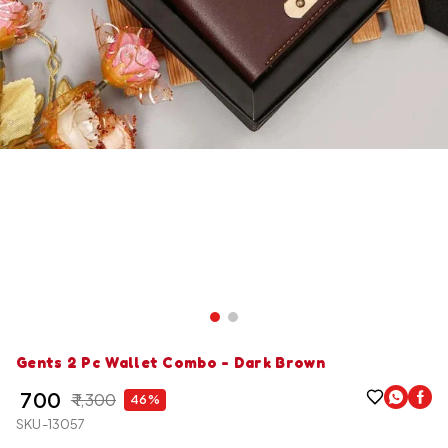
Gents 2 Pc Wallet Combo - Dark Brown
₹ 700
₹ 1,300
46%
SKU-13057