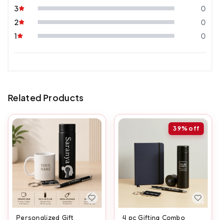
3
0
2
0
1
0
Related Products
39%
off
Personalized Gift
4 pc Gifting Combo