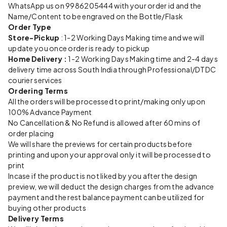
WhatsApp us on 9986205444 with your order id and the
Name/Content to be engraved on the Bottle/Flask
Order Type
Store-Pickup
: 1-2 Working Days Making time and we will
update you once order is ready to pickup
Home Delivery :
1-2 Working Days Making time and 2-4 days
delivery time across South India through Professional/DTDC
courier services
Ordering Terms
All the orders will be processed to print/making only upon
100% Advance Payment
No Cancellation & No Refund is allowed after 60 mins of
order placing
We will share the previews for certain products before
printing and upon your approval only it will be processed to
print
Incase if the product is not liked by you after the design
preview, we will deduct the design charges from the advance
payment and the rest balance payment can be utilized for
buying other products
Delivery Terms