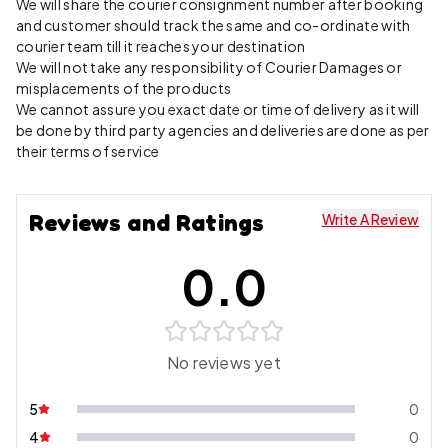
We will share the courier consignment number after booking
and customer should track the same and co-ordinate with
courier team till it reaches your destination
We will not take any responsibility of Courier Damages or
misplacements of the products
We cannot assure you exact date or time of delivery as it will
be done by third party agencies and deliveries are done as per
their terms of service
Reviews and Ratings
Write A Review
0.0
No reviews yet
5
0
4
0