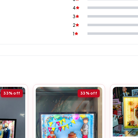
4
3
2
1
33%
off
33%
off