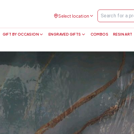
Select location
GIFT BY OCCASION
ENGRAVED GIFTS
COMBOS
RESIN ART