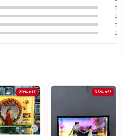
0
0
0
0
20%
off
33%
off