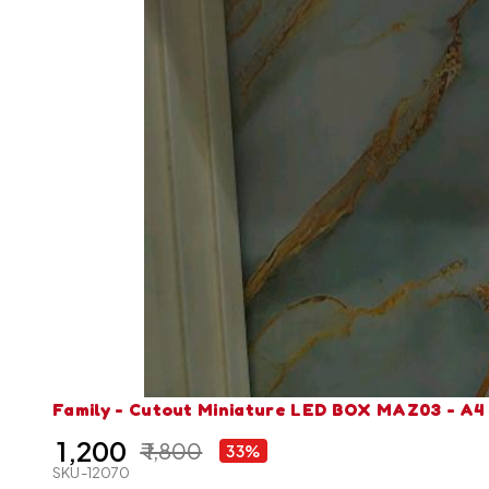
Family - Cutout Miniature LED BOX MAZ03 - A4 
₹ 1,200
₹ 1,800
33%
SKU-12070