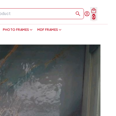
0
PHOTO FRAMES
MDF FRAMES