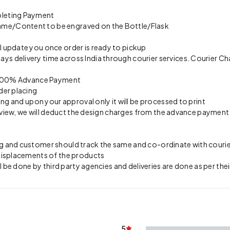
pleting Payment
ame/Content to be engraved on the Bottle/Flask
l update you once order is ready to pickup
s delivery time across India through courier services. Courier Ch
on 100% Advance Payment
der placing
ing and upon your approval only it will be processed to print
preview, we will deduct the design charges from the advance payment
 and customer should track the same and co-ordinate with courier 
 misplacements of the products
l be done by third party agencies and deliveries are done as per thei
5