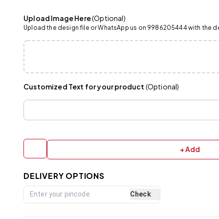
Upload Image Here
(Optional)
Upload the design file or WhatsApp us on 9986205444 with the det
Customized Text for your product
(Optional)
+ Add
DELIVERY OPTIONS
Check