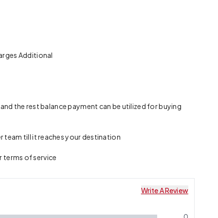
arges Additional
 and the rest balance payment can be utilized for buying
team till it reaches your destination
r terms of service
Write A Review
0