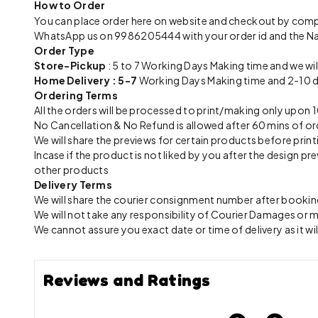
How to Order
You can place order here on website and checkout by com
WhatsApp us on 9986205444 with your order id and the N
Order Type
Store-Pickup
: 5 to 7 Working Days Making time and we wil
Home Delivery : 5-7
Working Days Making time and 2-10 day
Ordering Terms
All the orders will be processed to print/making only up
No Cancellation & No Refund is allowed after 60 mins of or
We will share the previews for certain products before print
Incase if the product is not liked by you after the design 
other products
Delivery Terms
We will share the courier consignment number after booking
We will not take any responsibility of Courier Damages or
We cannot assure you exact date or time of delivery as it wil
Reviews and Ratings