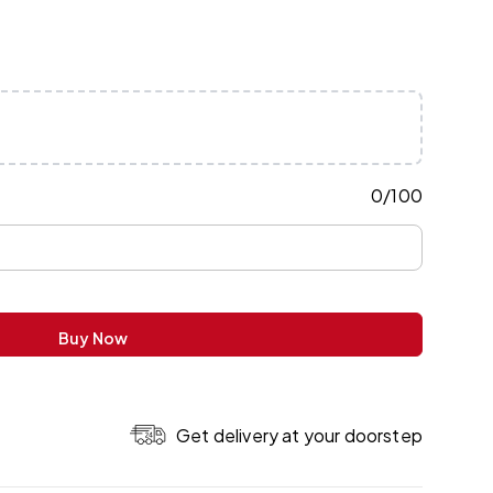
0
/
100
Buy Now
Get delivery at your doorstep