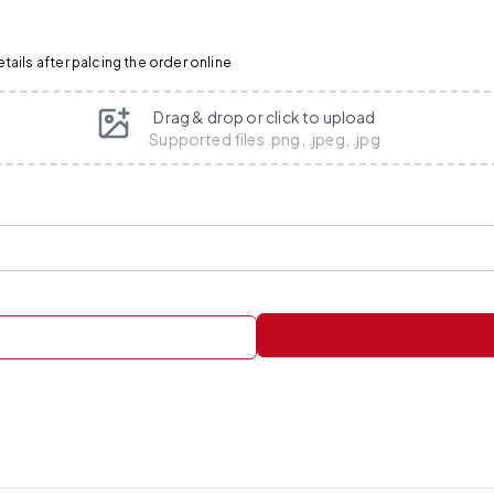
ails after palcing the order online
Drag & drop or click to upload
Supported files .png, .jpeg, .jpg