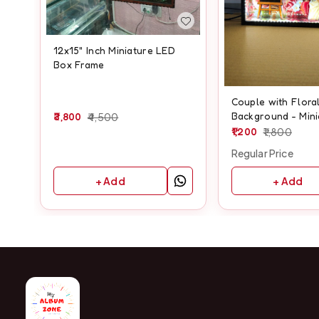
12x15" Inch Miniature LED
Box Frame
Couple with Flora
Background - Min
3,800
4,500
BOX MAZ07 - A4 s
1,200
1,800
Regular Price
+ Add
+ Add