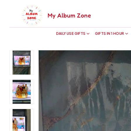
My Album Zone
DAILY USE GIFTS
GIFTS IN 1 HOUR