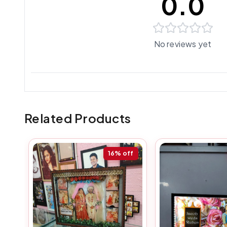
0.0
No reviews yet
Related Products
16%
off