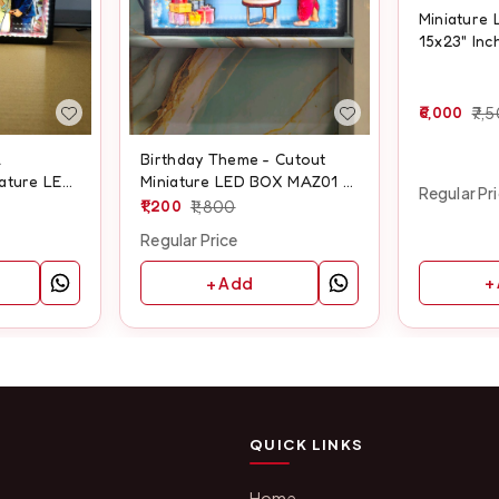
Miniature 
15x23" Inc
6,000
7,
l
Birthday Theme - Cutout
iature LED
Miniature LED BOX MAZ01 -
Regular Pr
ize
A4 size
1,200
1,800
Regular Price
+
+ Add
QUICK LINKS
Home