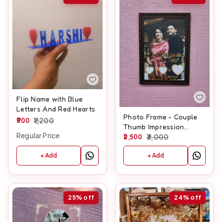
Flip Name with Blue
Letters And Red Hearts
Photo Frame - Couple
900
1,200
Thumb Impression
Regular Price
Frame - A3 size With
2,500
3,000
Glitter laminate
+ Add
+ Add
25%
off
24%
off