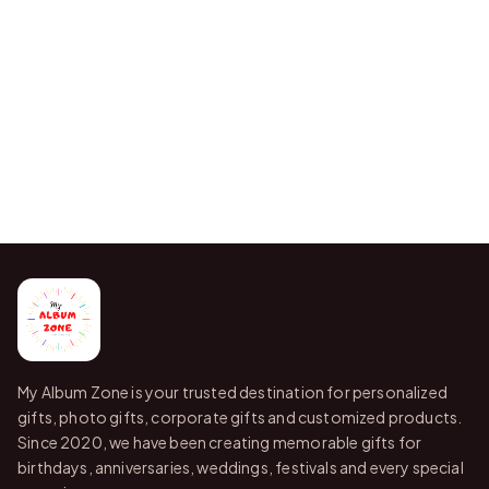
My Album Zone is your trusted destination for personalized
gifts, photo gifts, corporate gifts and customized products.
Since 2020, we have been creating memorable gifts for
birthdays, anniversaries, weddings, festivals and every special