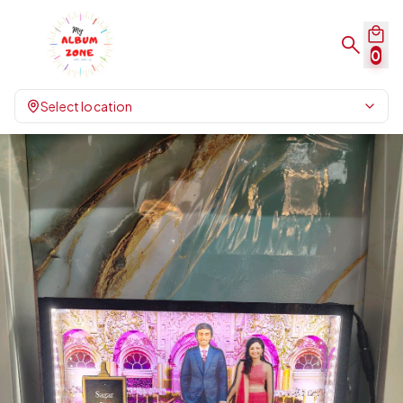
0
Select location