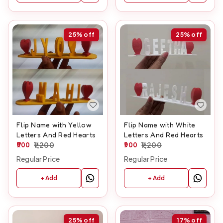
25%
off
25%
off
Flip Name with Yellow
Flip Name with White
Letters And Red Hearts
Letters And Red Hearts
900
1,200
900
1,200
Regular Price
Regular Price
+ Add
+ Add
25%
off
17%
off