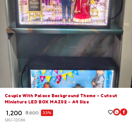
Couple With Palace Background Theme - Cutout
Miniature LED BOX MAZ02 - A4 Size
₹ 1,200
₹ 1,800
33%
SKU-12086