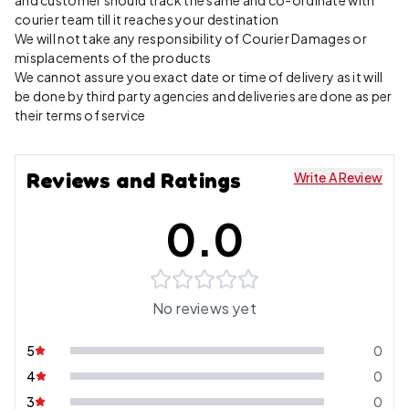
and customer should track the same and co-ordinate with
courier team till it reaches your destination
We will not take any responsibility of Courier Damages or
misplacements of the products
We cannot assure you exact date or time of delivery as it will
be done by third party agencies and deliveries are done as per
their terms of service
Reviews and Ratings
Write A Review
0.0
No reviews yet
5
0
4
0
3
0