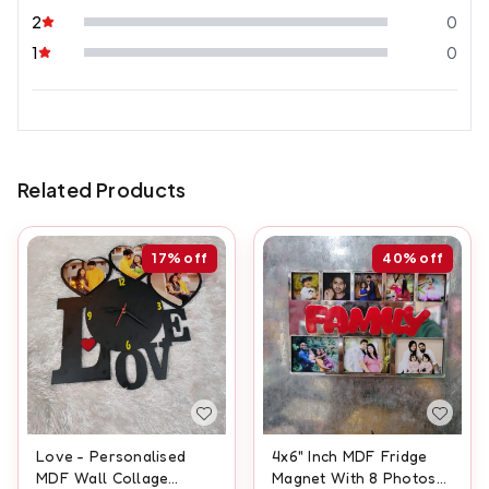
2
0
1
0
Related Products
17%
off
40%
off
Love - Personalised
4x6" Inch MDF Fridge
MDF Wall Collage
Magnet With 8 Photos