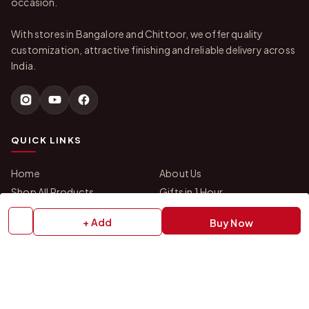
occasion.
With stores in Bangalore and Chittoor, we offer quality
customization, attractive finishing and reliable delivery across
India.
QUICK LINKS
Home
About Us
Shop All Products
Gifts in 1 Hour
Membership
Gift Combos
+ Add
Buy Now
Bulk Orders
Track Your Order
Contact Us
HELP