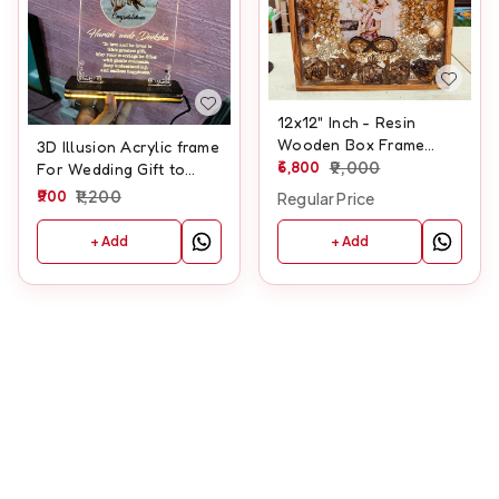
12x12" Inch - Resin
Wooden Box Frame
3D Illusion Acrylic frame
(Lotus, Roses and
6,800
9,000
For Wedding Gift to
Jasmine Garlands)
Wedding couple With
900
1,200
Regular Price
Names And Wedding
Date Customisation
+ Add
+ Add