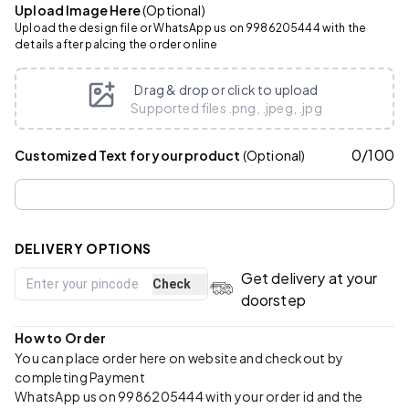
Upload Image Here
(Optional)
Upload the design file or WhatsApp us on 9986205444 with the
details after palcing the order online
Drag & drop or click to upload
Supported files .png, .jpeg, .jpg
0
/
100
Customized Text for your product
(Optional)
DELIVERY OPTIONS
Get delivery at your
Check
doorstep
How to Order
You can place order here on website and checkout by
completing Payment
WhatsApp us on 9986205444 with your order id and the