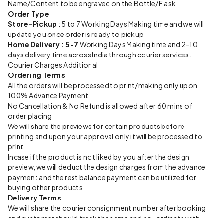
Name/Content to be engraved on the Bottle/Flask
Order Type
Store-Pickup
: 5 to 7 Working Days Making time and we will
update you once order is ready to pickup
Home Delivery : 5-7
Working Days Making time and 2-10
days delivery time across India through courier services.
Courier Charges Additional
Ordering Terms
All the orders will be processed to print/making only upon
100% Advance Payment
No Cancellation & No Refund is allowed after 60 mins of
order placing
We will share the previews for certain products before
printing and upon your approval only it will be processed to
print
Incase if the product is not liked by you after the design
preview, we will deduct the design charges from the advance
payment and the rest balance payment can be utilized for
buying other products
Delivery Terms
We will share the courier consignment number after booking