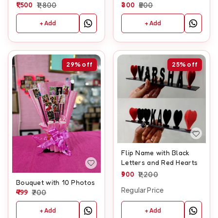
Frame With Clock
1,500
1,800
And Customised Text
300
500
+ Add
+ Add
29%
off
25%
off
Flip Name with Black
Letters and Red Hearts
900
1,200
Bouquet with 10 Photos
Regular Price
499
700
+ Add
+ Add