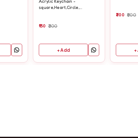
Acrylic Keychain -
square,Heart,Circle,
Rectangle
300
500
150
300
+ Add
+