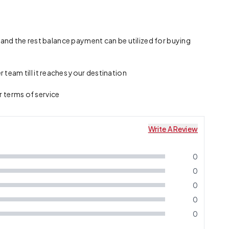
 and the rest balance payment can be utilized for buying
team till it reaches your destination
r terms of service
Write A Review
0
0
0
0
0