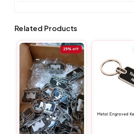
Related Products
25%
off
Metal Engraved K