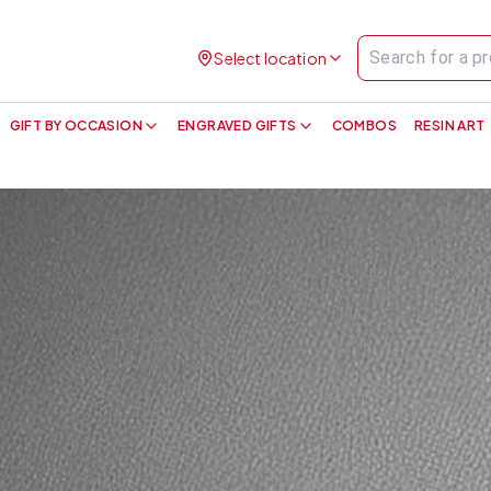
Select location
GIFT BY OCCASION
ENGRAVED GIFTS
COMBOS
RESIN ART