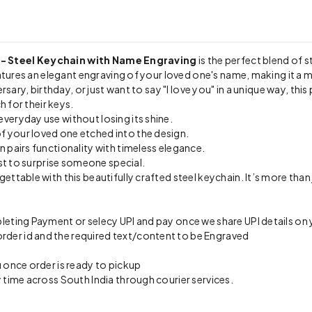
 - Steel Keychain with Name Engraving
is the perfect blend of s
atures an elegant engraving of your loved one's name, making it a m
sary, birthday, or just want to say "I love you" in a unique way, this
h for their keys.
veryday use without losing its shine.
f your loved one etched into the design.
n pairs functionality with timeless elegance.
st to surprise someone special.
table with this beautifully crafted steel keychain. It’s more than j
eting Payment or selecy UPI and pay once we share UPI details o
er id and the required text/content to be Engraved
 once order is ready to pickup
 time across South India through courier services.