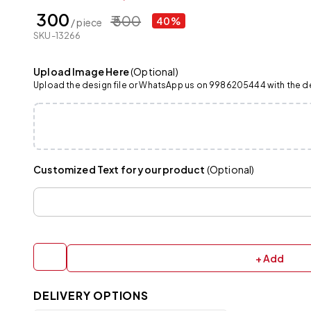
₹ 300
₹ 500
40%
/ piece
SKU-13266
Upload Image Here
(Optional)
Upload the design file or WhatsApp us on 9986205444 with the det
Customized Text for your product
(Optional)
+ Add
DELIVERY OPTIONS