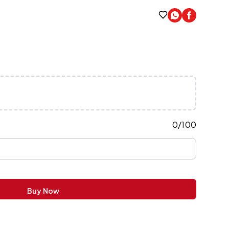
0
/
100
Buy Now