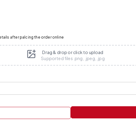
ails after palcing the order online
Drag & drop or click to upload
Supported files .png, .jpeg, .jpg