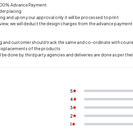
on 100% Advance Payment
der placing
ing and upon your approval only it will be processed to print
preview, we will deduct the design charges from the advance payment
 and customer should track the same and co-ordinate with courier 
 misplacements of the products
l be done by third party agencies and deliveries are done as per thei
5
4
3
2
1