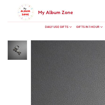
My Album Zone
DAILY USE GIFTS
GIFTS IN 1 HOUR