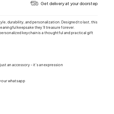
Get delivery at your doorstep
tyle, durability, and personalization. Designed to last, this
eaningful keepsake they’ll treasure forever.
 personalized keychain is a thoughtful and practical gift
ust an accessory - it’s an expression
n your whatsapp