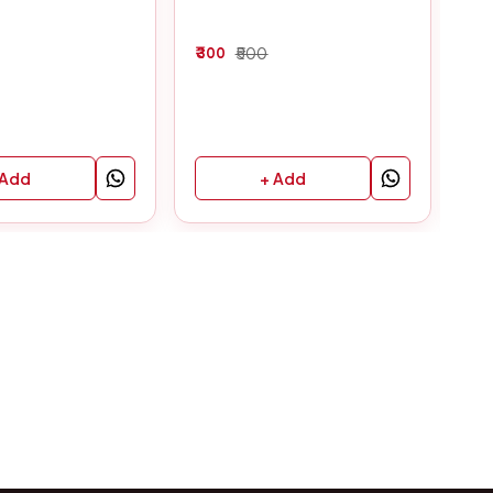
300
500
30
 Add
+ Add