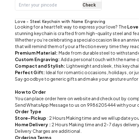
Check
Love - Steel Keychain with Name Engraving
Looking for a heartfelt way to express your love? The
Love
stunning keychain is crafted from high-quality steel and fe
Whether you’re celebrating a special occasion like an anniver
that will remind them of your affection every time they reac
Premium Material:
Made from durable steel to withstand e
Custom Engraving:
Add a personal touch with the name o
Compact and Stylish:
Lightweight and sleek, this keychai
Perfect Gift:
Ideal for romantic occasions, holidays, or ju
Say goodbye to generic gifts and make your gesture unforget
How to Order
You can place order here on website and checkout by compl
Send WhatsApp Message to us on 9986205444 with your ord
Order Type
Store-Pickup
: 2 Hours Making time and we will update you
Home Delivery :
2 Hours Making time and 2-7 days delivery
Delivery Charges are additional.
Ordering Terms