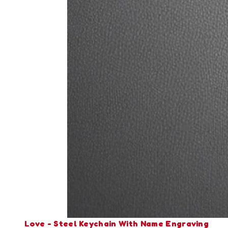
Love - Steel Keychain With Name Engraving