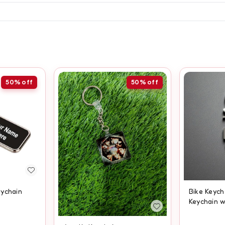
50%
off
50%
off
eychain
Bike Keych
Keychain 
Engraving