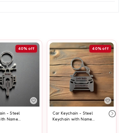
40%
off
40%
off
ain - Steel
Car Keychain - Steel
St
with Name
Keychain with Name
Na
Engraving