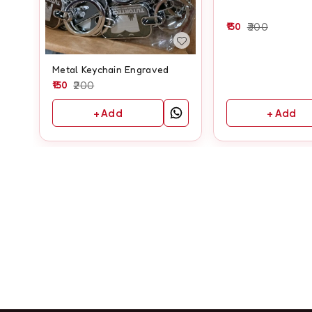
150
300
Metal Keychain Engraved
150
200
+ Add
+ Add