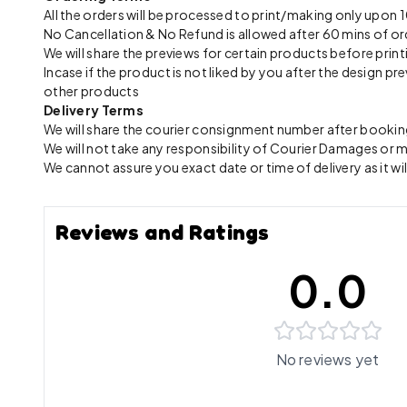
All the orders will be processed to print/making only up
No Cancellation & No Refund is allowed after 60 mins of or
We will share the previews for certain products before print
Incase if the product is not liked by you after the design 
other products
Delivery Terms
We will share the courier consignment number after booking
We will not take any responsibility of Courier Damages or
We cannot assure you exact date or time of delivery as it wil
Reviews and Ratings
0.0
No reviews yet