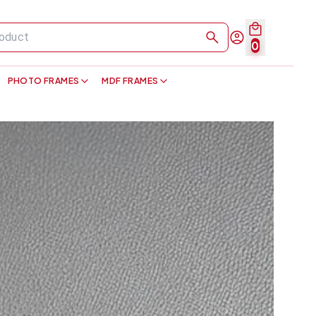
0
PHOTO FRAMES
MDF FRAMES