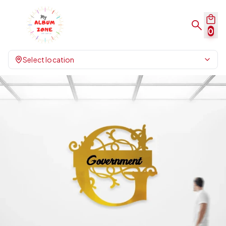
0
Select location