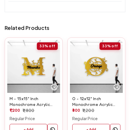
Related Products
33%
off
33%
off
M - 15x15" Inch
O - 12x12" Inch
Monochrome Acrylic
Monochrome Acrylic
Letter
1,200
1,800
Letter
800
1,200
Regular Price
Regular Price
+ Add
+ Add