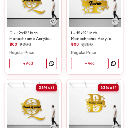
Q - 12x12" Inch
I - 12x12" Inch
Monochrome Acrylic
Monochrome Acrylic
Letter
800
1,200
Letter
800
1,200
Regular Price
Regular Price
+ Add
+ Add
33%
off
33%
off