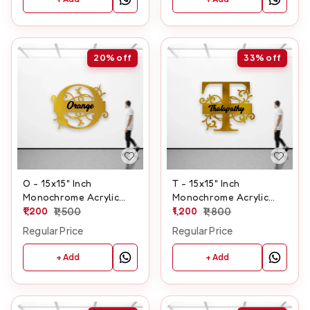
20%
off
33%
off
O - 15x15" Inch
T - 15x15" Inch
Monochrome Acrylic
Monochrome Acrylic
Letter
1,200
1,500
Letter
1,200
1,800
Regular Price
Regular Price
+ Add
+ Add