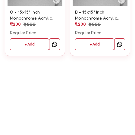
Q - 15x15" Inch
B - 15x15" Inch
Monochrome Acrylic
Monochrome Acrylic
Letter
1,200
1,800
Letter
1,200
1,800
Regular Price
Regular Price
+ Add
+ Add