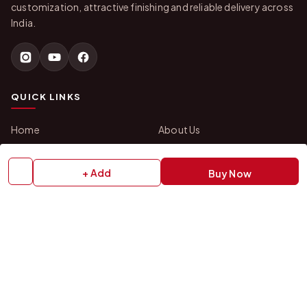
customization, attractive finishing and reliable delivery across
India.
QUICK LINKS
Home
About Us
Shop All Products
Gifts in 1 Hour
Membership
Gift Combos
+ Add
Buy Now
Bulk Orders
Track Your Order
Contact Us
HELP
How to Order
Shipping Policy
Return Policy
Refund Policy