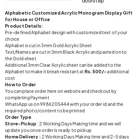
doorstep
Alphabetic Customized Acrylic Monogram Display Gift
for House or Office
Product Details:
Pre-defined Alphabet design with customized text of your
choice
Alphabet is cut in 3mm Gold Acrylic Sheet
Text/Names are cut in 3mm Black Acrylic and pasted on to
the Gold sheet
Additional 3mm Clear Acrylic sheet can be added to the
Alphabet to make it break resistant at
Rs.500/-
additional
cost
How to Order
You can place order here on website and checkout by
completing Payment
WhatsApp us on 9986205444 with your order id and the
required photo/content to be printed
Order Type
Store-Pickup
: 2 Working Days Making time and we will
update you once order is ready to pickup
Home Delivery :
2 Working Days Making time and 2-5 days