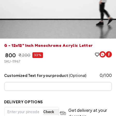
G - 12x12" Inch Monochrome Acrylic Letter
₹ 800
₹ 1,200
33%
SKU-11967
0
/
100
Customized Text for your product
(Optional)
DELIVERY OPTIONS
Get delivery at your
Check