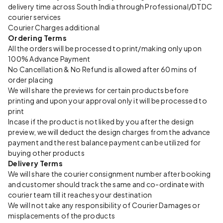
delivery time across South India through Professional/DTDC
courier services
Courier Charges additional
Ordering Terms
All the orders will be processed to print/making only upon
100% Advance Payment
No Cancellation & No Refund is allowed after 60 mins of
order placing
We will share the previews for certain products before
printing and upon your approval only it will be processed to
print
Incase if the product is not liked by you after the design
preview, we will deduct the design charges from the advance
payment and the rest balance payment can be utilized for
buying other products
Delivery Terms
We will share the courier consignment number after booking
and customer should track the same and co-ordinate with
courier team till it reaches your destination
We will not take any responsibility of Courier Damages or
misplacements of the products