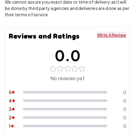
We cannot assure you exact date or time of delivery as it will
be done by third party agencies and deliveries are done as per
their terms of service
Reviews and Ratings
Write A Review
0.0
No reviews yet
5
0
4
0
3
0
2
0
1
0