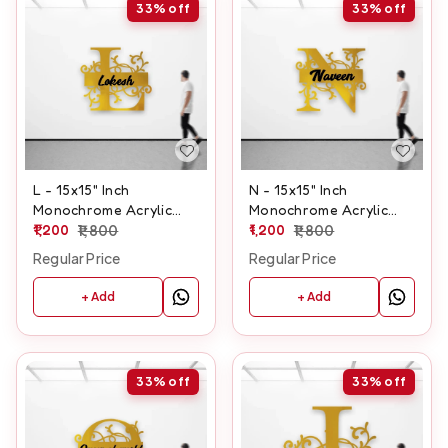
33%
off
33%
off
L - 15x15" Inch
N - 15x15" Inch
Monochrome Acrylic
Monochrome Acrylic
Letter
1,200
1,800
Letter
1,200
1,800
Regular Price
Regular Price
+ Add
+ Add
33%
off
33%
off