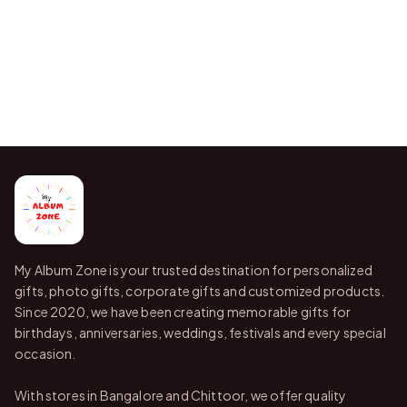
My Album Zone is your trusted destination for personalized
gifts, photo gifts, corporate gifts and customized products.
Since 2020, we have been creating memorable gifts for
birthdays, anniversaries, weddings, festivals and every special
occasion.
With stores in Bangalore and Chittoor, we offer quality