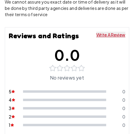
We cannot assure you exact date or time of delivery as it will
be done by third party agencies and deliveries are done as per
their terms of service
Reviews and Ratings
Write A Review
0.0
No reviews yet
5
0
4
0
3
0
2
0
1
0