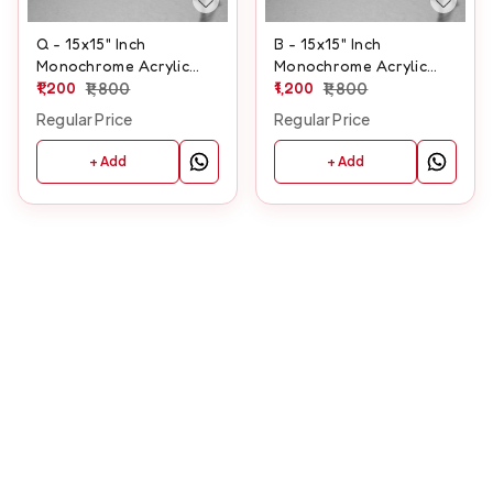
Q - 15x15" Inch
B - 15x15" Inch
Monochrome Acrylic
Monochrome Acrylic
Letter
1,200
1,800
Letter
1,200
1,800
Regular Price
Regular Price
+ Add
+ Add