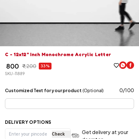
C - 12x12" Inch Monochrome Acrylic Letter
₹ 800
₹ 1,200
33%
SKU-11889
0
/
100
Customized Text for your product
(Optional)
DELIVERY OPTIONS
Get delivery at your
Check