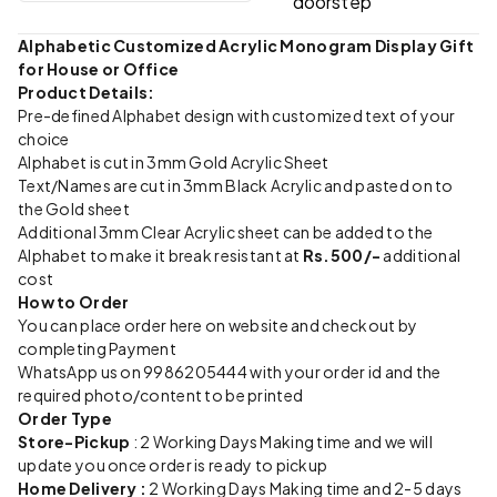
doorstep
Alphabetic Customized Acrylic Monogram Display Gift
for House or Office
Product Details:
Pre-defined Alphabet design with customized text of your
choice
Alphabet is cut in 3mm Gold Acrylic Sheet
Text/Names are cut in 3mm Black Acrylic and pasted on to
the Gold sheet
Additional 3mm Clear Acrylic sheet can be added to the
Alphabet to make it break resistant at
Rs.500/-
additional
cost
How to Order
You can place order here on website and checkout by
completing Payment
WhatsApp us on 9986205444 with your order id and the
required photo/content to be printed
Order Type
Store-Pickup
: 2 Working Days Making time and we will
update you once order is ready to pickup
Home Delivery :
2 Working Days Making time and 2-5 days