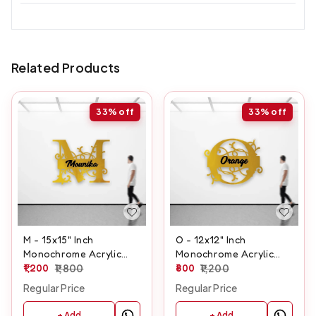
Related Products
33%
off
33%
off
M - 15x15" Inch
O - 12x12" Inch
Monochrome Acrylic
Monochrome Acrylic
Letter
1,200
1,800
Letter
800
1,200
Regular Price
Regular Price
+ Add
+ Add