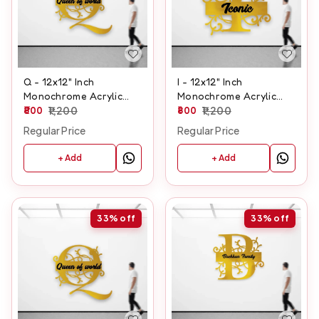
Q - 12x12" Inch
I - 12x12" Inch
Monochrome Acrylic
Monochrome Acrylic
Letter
800
1,200
Letter
800
1,200
Regular Price
Regular Price
+ Add
+ Add
33%
off
33%
off