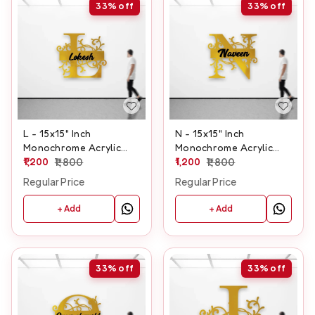
33%
off
33%
off
L - 15x15" Inch
N - 15x15" Inch
Monochrome Acrylic
Monochrome Acrylic
Letter
1,200
1,800
Letter
1,200
1,800
Regular Price
Regular Price
+ Add
+ Add
33%
off
33%
off