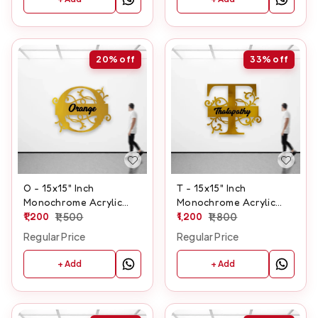
20%
off
33%
off
O - 15x15" Inch
T - 15x15" Inch
Monochrome Acrylic
Monochrome Acrylic
Letter
1,200
1,500
Letter
1,200
1,800
Regular Price
Regular Price
+ Add
+ Add