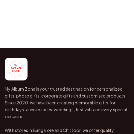
My Album Zone is your trusted destination for personalized
gifts, photo gifts, corporate gifts and customized products.
Since 2020, we have been creating memorable gifts for
birthdays, anniversaries, weddings, festivals and every special
occasion.
With stores in Bangalore and Chittoor, we offer quality