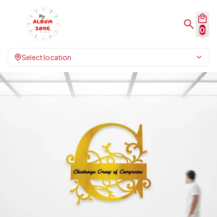
0
Select location