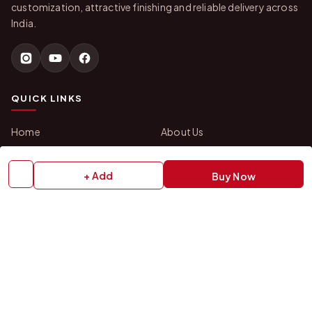
customization, attractive finishing and reliable delivery across
India.
QUICK LINKS
Home
About Us
Shop All Products
Gifts in 1 Hour
Membership
Gift Combos
+ Add
Buy Now
Bulk Orders
Track Your Order
Contact Us
HELP
How to Order
Shipping Policy
Return Policy
Refund Policy