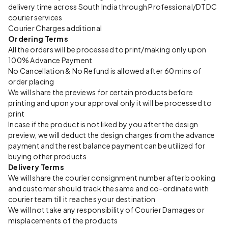
delivery time across South India through Professional/DTDC
courier services
Courier Charges additional
Ordering Terms
All the orders will be processed to print/making only upon
100% Advance Payment
No Cancellation & No Refund is allowed after 60 mins of
order placing
We will share the previews for certain products before
printing and upon your approval only it will be processed to
print
Incase if the product is not liked by you after the design
preview, we will deduct the design charges from the advance
payment and the rest balance payment can be utilized for
buying other products
Delivery Terms
We will share the courier consignment number after booking
and customer should track the same and co-ordinate with
courier team till it reaches your destination
We will not take any responsibility of Courier Damages or
misplacements of the products