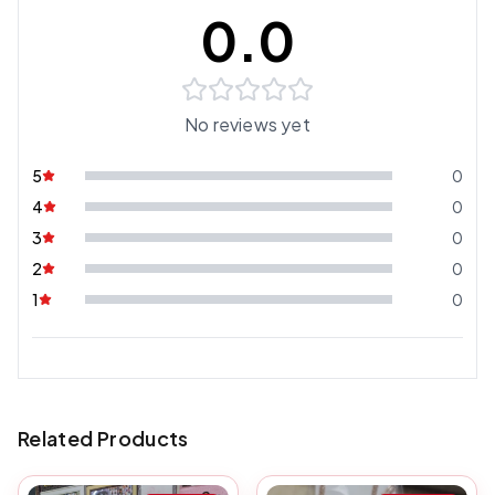
0.0
No reviews yet
5
0
4
0
3
0
2
0
1
0
Related Products