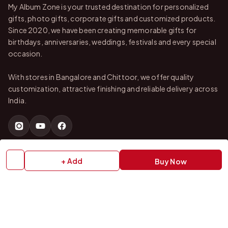
My Album Zone is your trusted destination for personalized
gifts, photo gifts, corporate gifts and customized products.
Since 2020, we have been creating memorable gifts for
birthdays, anniversaries, weddings, festivals and every special
occasion.
With stores in Bangalore and Chittoor, we offer quality
customization, attractive finishing and reliable delivery across
India.
QUICK LINKS
+ Add
Buy Now
Home
About Us
Shop All Products
Gifts in 1 Hour
Membership
Gift Combos
Bulk Orders
Track Your Order