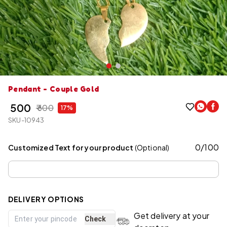
Pendant - Couple Gold
₹ 500
₹ 600
17%
SKU-10943
0
/
100
Customized Text for your product
(Optional)
DELIVERY OPTIONS
Get delivery at your
Check