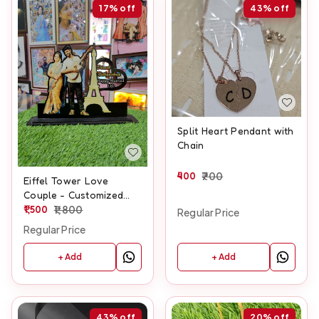
17%
off
43%
off
Split Heart Pendant with
Chain
400
700
Eiffel Tower Love
Couple - Customized
Cutout Frame
1,500
1,800
Regular Price
Regular Price
+ Add
+ Add
43%
off
20%
off