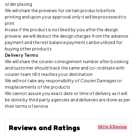
order placing
We will share the previews for certain products before
printing and upon your approval only it will be processed to
print
Incase if the product is not liked by you after the design
preview, we will deduct the design charges from the advance
payment and the rest balance payment can be utilized for
buying other products
Delivery Terms
We will share the courier consignment number after booking
and customer should track the same and co-ordinate with
courier team till it reaches your destination
We will not take any responsibility of Courier Damages or
misplacements of the products
We cannot assure you exact date or time of delivery as it will
be done by third party agencies and deliveries are done as per
their terms of service
Reviews and Ratings
Write A Review