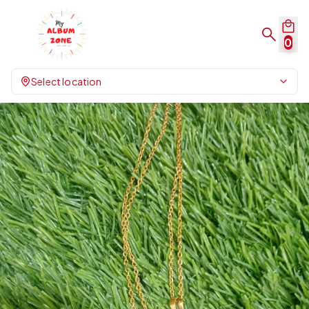
0
Select location