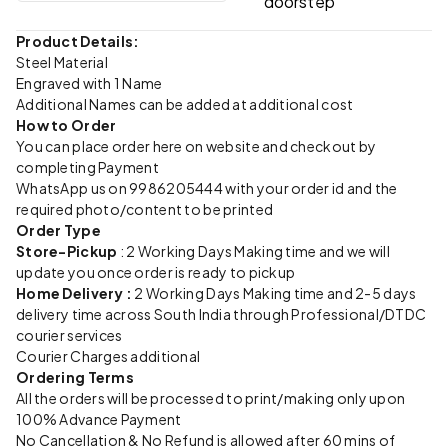
doorstep
Product Details:
Steel Material
Engraved with 1 Name
Additional Names can be added at additional cost
How to Order
You can place order here on website and checkout by
completing Payment
WhatsApp us on 9986205444 with your order id and the
required photo/content to be printed
Order Type
Store-Pickup
: 2 Working Days Making time and we will
update you once order is ready to pickup
Home Delivery :
2 Working Days Making time and 2-5 days
delivery time across South India through Professional/DTDC
courier services
Courier Charges additional
Ordering Terms
All the orders will be processed to print/making only upon
100% Advance Payment
No Cancellation & No Refund is allowed after 60 mins of