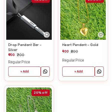
Drop Pendant Bar -
Heart Pendant - Gold
Silver
400
500
400
700
Regular Price
Regular Price
+ Add
+ Add
20%
off