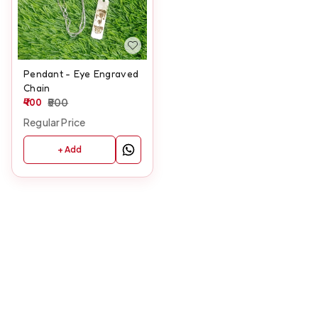
Pendant - Eye Engraved
Chain
400
500
Regular Price
+ Add