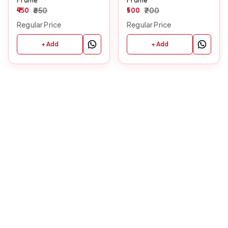
450
650
500
700
Regular Price
Regular Price
+ Add
+ Add