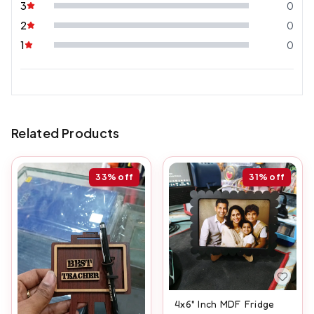
3
0
2
0
1
0
Related Products
33%
off
31%
off
4x6" Inch MDF Fridge