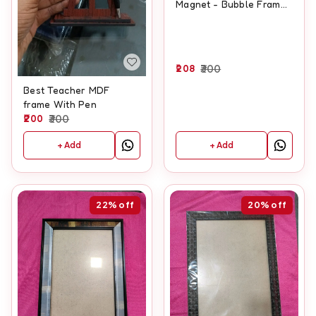
Magnet - Bubble Frame
Type
208
300
Best Teacher MDF
frame With Pen
200
300
+ Add
+ Add
22%
off
20%
off