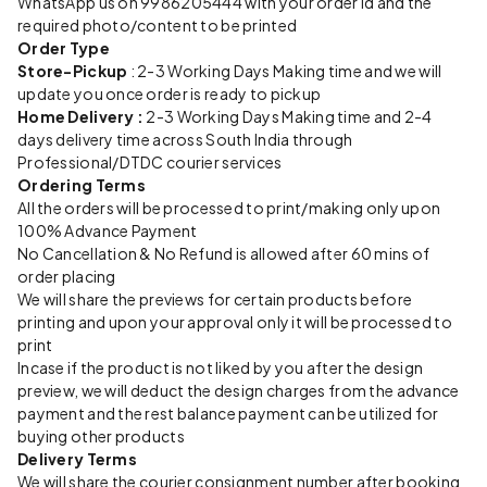
WhatsApp us on 9986205444 with your order id and the
required photo/content to be printed
Order Type
Store-Pickup
: 2-3 Working Days Making time and we will
update you once order is ready to pickup
Home Delivery :
2-3 Working Days Making time and 2-4
days delivery time across South India through
Professional/DTDC courier services
Ordering Terms
All the orders will be processed to print/making only upon
100% Advance Payment
No Cancellation & No Refund is allowed after 60 mins of
order placing
We will share the previews for certain products before
printing and upon your approval only it will be processed to
print
Incase if the product is not liked by you after the design
preview, we will deduct the design charges from the advance
payment and the rest balance payment can be utilized for
buying other products
Delivery Terms
We will share the courier consignment number after booking