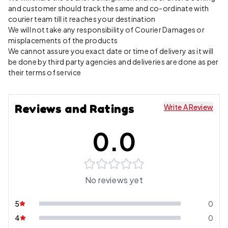
and customer should track the same and co-ordinate with
courier team till it reaches your destination
We will not take any responsibility of Courier Damages or
misplacements of the products
We cannot assure you exact date or time of delivery as it will
be done by third party agencies and deliveries are done as per
their terms of service
Reviews and Ratings
Write A Review
0.0
No reviews yet
5
0
4
0