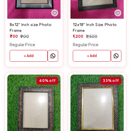
8x12" Inch size Photo
12x18" Inch Size Photo
Frame
Frame
700
900
1,200
1,500
Regular Price
Regular Price
+ Add
+ Add
40%
off
33%
off