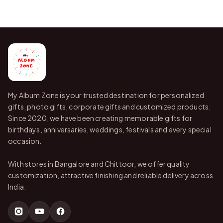
My Album Zone is your trusted destination for personalized
gifts, photo gifts, corporate gifts and customized products.
Since 2020, we have been creating memorable gifts for
birthdays, anniversaries, weddings, festivals and every special
occasion.
With stores in Bangalore and Chittoor, we offer quality
customization, attractive finishing and reliable delivery across
India.