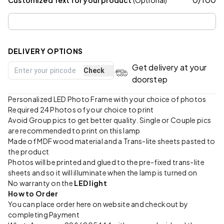
DELIVERY OPTIONS
Get delivery at your
Check
doorstep
Personalized LED Photo Frame with your choice of photos
Required 24 Photos of your choice to print
Avoid Group pics to get better quality. Single or Couple pics
are recommended to print on this lamp
Made of MDF wood material and a Trans-lite sheets pasted to
the product
Photos will be printed and glued to the pre-fixed trans-lite
sheets and so it will illuminate when the lamp is turned on
No warranty on the
LED light
How to Order
You can place order here on website and checkout by
completing Payment