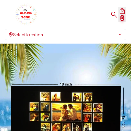
0
Select location