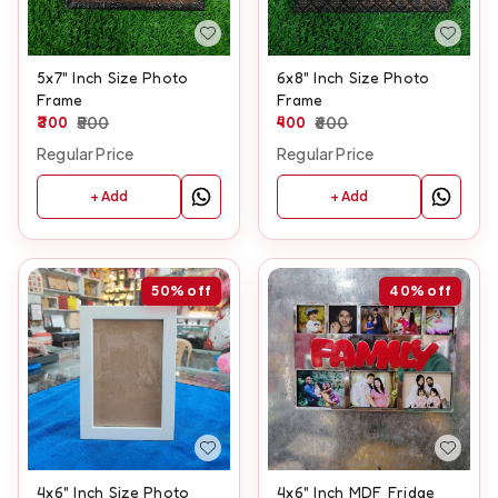
5x7" Inch Size Photo
6x8" Inch Size Photo
Frame
Frame
300
500
400
600
Regular Price
Regular Price
+ Add
+ Add
50%
off
40%
off
4x6" Inch Size Photo
4x6" Inch MDF Fridge