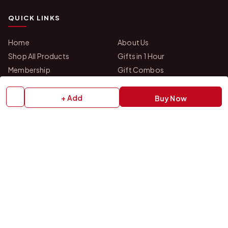
QUICK LINKS
Home
About Us
Shop All Products
Gifts in 1 Hour
Membership
Gift Combos
Bulk Orders
Track Your Order
Contact Us
+ Add
Buy Now
HELP
How to Order
Shipping Policy
Return Policy
Refund Policy
Payment Policy
Privacy Policy
Terms & Conditions
FAQs
Contact Us