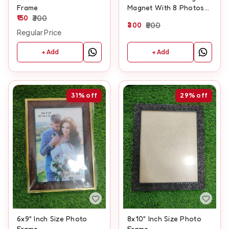
Frame
Magnet With 8 Photos
150
300
And Customised Text
300
500
Regular Price
+ Add
+ Add
31%
off
29%
off
6x9" Inch Size Photo
8x10" Inch Size Photo
Frame
Frame