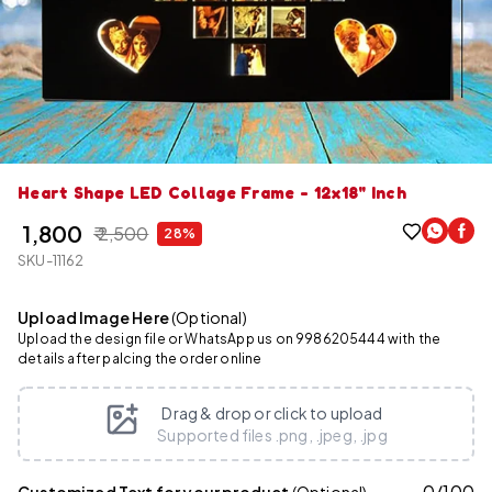
Heart Shape LED Collage Frame - 12x18" Inch
₹ 1,800
₹ 2,500
28%
SKU-11162
Upload Image Here
(Optional)
Upload the design file or WhatsApp us on 9986205444 with the
details after palcing the order online
Drag & drop or click to upload
Supported files .png, .jpeg, .jpg
0
/
100
Customized Text for your product
(Optional)