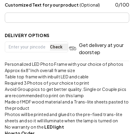
0
/
100
Customized Text for your product
(Optional)
DELIVERY OPTIONS
Get delivery at your
Check
doorstep
Personalized LED Photo Frame with your choice of photos
Approx 6x8" Inch overall frame size
Table top frame with inbuilt LED and cable
Required 3 Photos of your choice to print
Avoid Group pics to get better quality. Single or Couple pics
are recommended to print on this lamp
Made of MDF wood material and a Trans-lite sheets pasted to
the product
Photos will be printed and glued to the pre-fixed trans-lite
sheets and so it will illuminate when the lamp is turned on
No warranty on the
LED light
How to Order