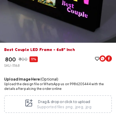
Best Couple LED Frame - 6x8" Inch
₹ 800
₹ 900
11%
SKU-11168
Upload Image Here
(Optional)
Upload the design file or WhatsApp us on 9986205444 with the
details after palcing the order online
Drag & drop or click to upload
Supported files .png, .jpeg, .jpg