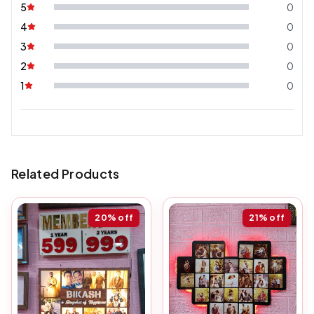
5
0
4
0
3
0
2
0
1
0
Related Products
20%
off
21%
off