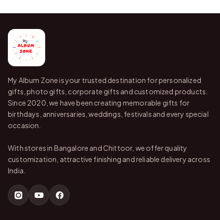
My Album Zone is your trusted destination for personalized
gifts, photo gifts, corporate gifts and customized products.
Since 2020, we have been creating memorable gifts for
birthdays, anniversaries, weddings, festivals and every special
occasion.
With stores in Bangalore and Chittoor, we offer quality
customization, attractive finishing and reliable delivery across
India.