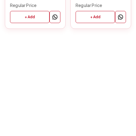
Regular Price
Regular Price
+ Add
+ Add