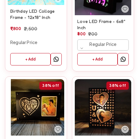
Birthday LED Collage
Frame - 12x18" Inch
Love LED Frame - 6x8"
Inch
1,800
2,500
800
900
Regular Price
Regular Price
+ Add
+ Add
38%
off
38%
off