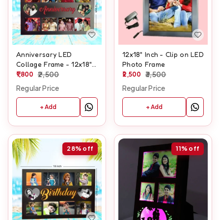
Anniversary LED
12x18" Inch - Clip on LED
Collage Frame - 12x18"
Photo Frame
Inch
1,800
2,500
2,500
3,500
Regular Price
Regular Price
+ Add
+ Add
28%
off
11%
off