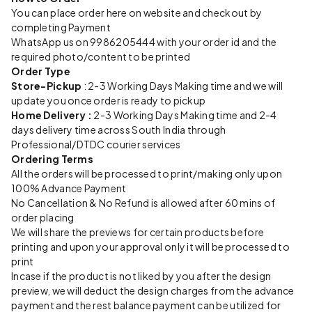
You can place order here on website and checkout by
completing Payment
WhatsApp us on 9986205444 with your order id and the
required photo/content to be printed
Order Type
Store-Pickup
: 2-3 Working Days Making time and we will
update you once order is ready to pickup
Home Delivery :
2-3 Working Days Making time and 2-4
days delivery time across South India through
Professional/DTDC courier services
Ordering Terms
All the orders will be processed to print/making only upon
100% Advance Payment
No Cancellation & No Refund is allowed after 60 mins of
order placing
We will share the previews for certain products before
printing and upon your approval only it will be processed to
print
Incase if the product is not liked by you after the design
preview, we will deduct the design charges from the advance
payment and the rest balance payment can be utilized for