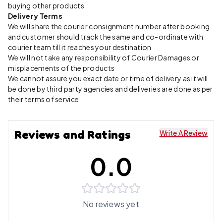
buying other products
Delivery Terms
We will share the courier consignment number after booking
and customer should track the same and co-ordinate with
courier team till it reaches your destination
We will not take any responsibility of Courier Damages or
misplacements of the products
We cannot assure you exact date or time of delivery as it will
be done by third party agencies and deliveries are done as per
their terms of service
Reviews and Ratings
Write A Review
0.0
No reviews yet