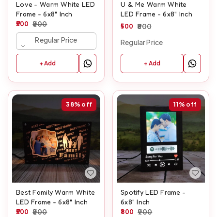
Love - Warm White LED
U & Me Warm White
Frame - 6x8" Inch
LED Frame - 6x8" Inch
500
800
500
800
Regular Price
Regular Price
+ Add
+ Add
38%
off
11%
off
Best Family Warm White
Spotify LED Frame -
LED Frame - 6x8" Inch
6x8" Inch
500
800
800
900