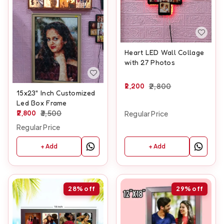
Heart LED Wall Collage
with 27 Photos
2,200
2,800
15x23" Inch Customized
Led Box Frame
2,800
3,500
Regular Price
Regular Price
+ Add
+ Add
28%
off
29%
off