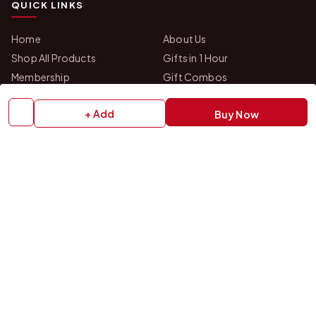
QUICK LINKS
Home
About Us
Shop All Products
Gifts in 1 Hour
Membership
Gift Combos
Bulk Orders
Track Your Order
+ Add
Buy Now
Contact Us
HELP
How to Order
Shipping Policy
Return Policy
Refund Policy
Payment Policy
Privacy Policy
Terms & Conditions
FAQs
Contact Us