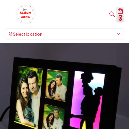
0
Select location