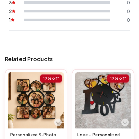
3
0
2
0
1
0
Related Products
17%
off
17%
off
Personalized 9-Photo
Love - Personalised