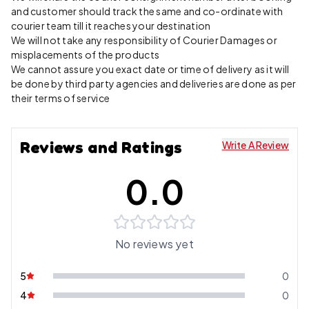
and customer should track the same and co-ordinate with
courier team till it reaches your destination
We will not take any responsibility of Courier Damages or
misplacements of the products
We cannot assure you exact date or time of delivery as it will
be done by third party agencies and deliveries are done as per
their terms of service
Reviews and Ratings
Write A Review
0.0
No reviews yet
5
0
4
0