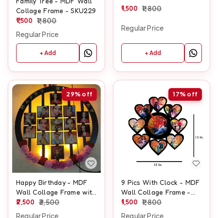
Family Tree - MDF Wall
1,500
1,800
Collage Frame - SKU229
1,500
1,800
Regular Price
Regular Price
+ Add
+ Add
29%
off
17%
off
Happy Birthday - MDF
9 Pics With Clock - MDF
Wall Collage Frame with
Wall Collage Frame -
LED - SKU132
2,500
3,500
SKU410
1,500
1,800
Regular Price
Regular Price