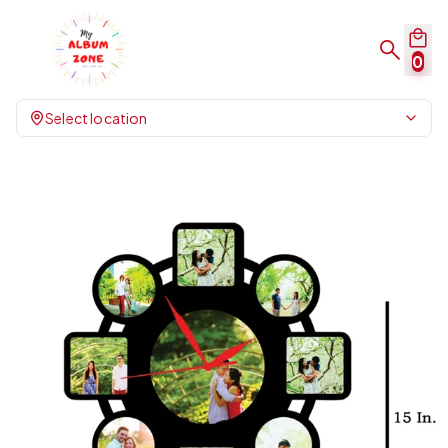
0
Select location