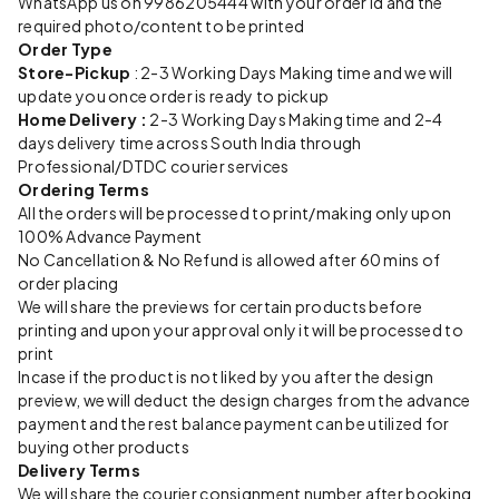
WhatsApp us on 9986205444 with your order id and the
required photo/content to be printed
Order Type
Store-Pickup
: 2-3 Working Days Making time and we will
update you once order is ready to pickup
Home Delivery :
2-3 Working Days Making time and 2-4
days delivery time across South India through
Professional/DTDC courier services
Ordering Terms
All the orders will be processed to print/making only upon
100% Advance Payment
No Cancellation & No Refund is allowed after 60 mins of
order placing
We will share the previews for certain products before
printing and upon your approval only it will be processed to
print
Incase if the product is not liked by you after the design
preview, we will deduct the design charges from the advance
payment and the rest balance payment can be utilized for
buying other products
Delivery Terms
We will share the courier consignment number after booking