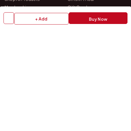
Membership
Gift Combos
Bulk Orders
Track Your Order
+ Add
Buy Now
Contact Us
HELP
How to Order
Shipping Policy
Return Policy
Refund Policy
Payment Policy
Privacy Policy
Terms & Conditions
FAQs
Contact Us
OUR STORES
VISIT US IN STORE
Drop by either of our two personalized gift studios in Bangalore
and Chittoor — we're always happy to help you pick the perfect
gift.