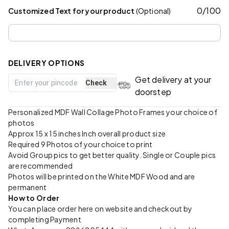
0
/
100
Customized Text for your product
(Optional)
DELIVERY OPTIONS
Get delivery at your
Check
doorstep
Personalized MDF Wall Collage Photo Frames your choice of
photos
Approx 15 x 15 inches Inch overall product size
Required 9 Photos of your choice to print
Avoid Group pics to get better quality. Single or Couple pics
are recommended
Photos will be printed on the White MDF Wood and are
permanent
How to Order
You can place order here on website and checkout by
completing Payment