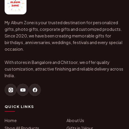
My Album Zone is your trusted destination for personalized
gifts, photo gifts, corporate gifts and customized products.
Since 2020, we have been creating memorable gifts for
birthdays, anniversaries, weddings, festivals and every special
occasion.
With stores in Bangalore and Chittoor, we offer quality
customization, attractive finishing and reliable delivery across
India.
QUICK LINKS
Home
About Us
Shop All Products
Gifts in 1 Hour