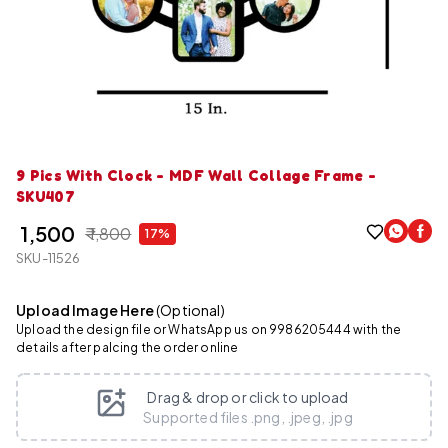
9 Pics With Clock - MDF Wall Collage Frame -
SKU407
₹ 1,500
₹ 1,800
17%
SKU-11526
Upload Image Here
(Optional)
Upload the design file or WhatsApp us on 9986205444 with the
details after palcing the order online
Drag & drop or click to upload
Supported files .png, .jpeg, .jpg