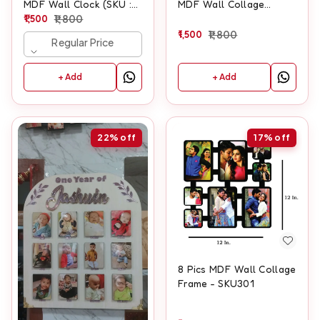
MDF Wall Clock (SKU :
MDF Wall Collage
500)
1,500
1,800
Frame With Clock
1,500
1,800
Regular Price
+ Add
+ Add
22%
off
17%
off
8 Pics MDF Wall Collage
Frame - SKU301