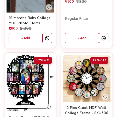
1,500
1,800
12 Months Baby Collage
Regular Price
MDF Photo Ftame
1,800
2,300
+ Add
+ Add
17%
off
17%
off
12 Pics Clock MDF Wall
Collage Frame - SKU506