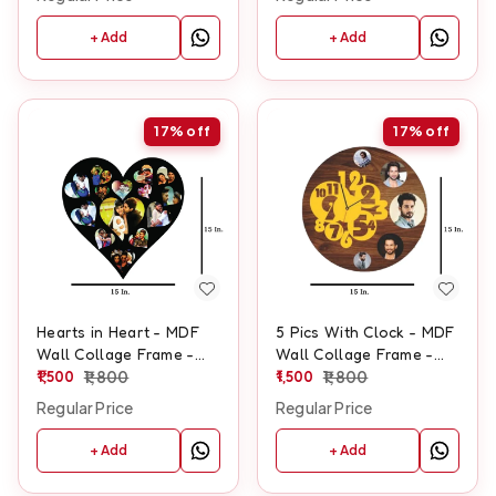
+ Add
+ Add
17%
off
17%
off
Hearts in Heart - MDF
5 Pics With Clock - MDF
Wall Collage Frame -
Wall Collage Frame -
SKU117
1,500
1,800
SKU427
1,500
1,800
Regular Price
Regular Price
+ Add
+ Add