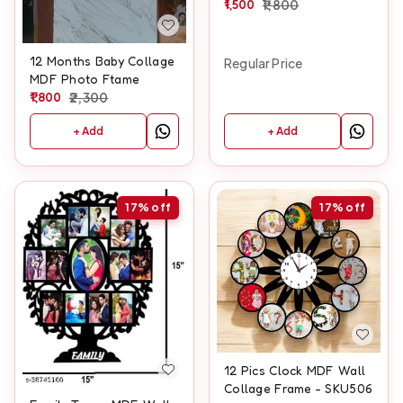
1,500
1,800
12 Months Baby Collage
Regular Price
MDF Photo Ftame
1,800
2,300
+ Add
+ Add
17%
off
17%
off
12 Pics Clock MDF Wall
Collage Frame - SKU506