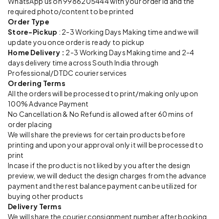
WhatsApp us on 9986205444 with your order id and the
required photo/content to be printed
Order Type
Store-Pickup
: 2-3 Working Days Making time and we will
update you once order is ready to pickup
Home Delivery :
2-3 Working Days Making time and 2-4
days delivery time across South India through
Professional/DTDC courier services
Ordering Terms
All the orders will be processed to print/making only upon
100% Advance Payment
No Cancellation & No Refund is allowed after 60 mins of
order placing
We will share the previews for certain products before
printing and upon your approval only it will be processed to
print
Incase if the product is not liked by you after the design
preview, we will deduct the design charges from the advance
payment and the rest balance payment can be utilized for
buying other products
Delivery Terms
We will share the courier consignment number after booking