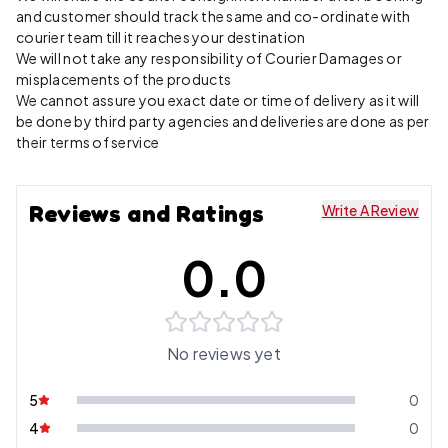
and customer should track the same and co-ordinate with
courier team till it reaches your destination
We will not take any responsibility of Courier Damages or
misplacements of the products
We cannot assure you exact date or time of delivery as it will
be done by third party agencies and deliveries are done as per
their terms of service
Reviews and Ratings
Write A Review
0.0
No reviews yet
5
0
4
0