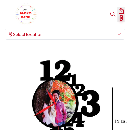
0
Select location