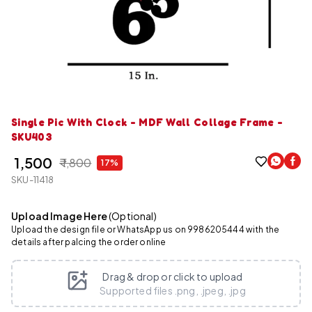
Single Pic With Clock - MDF Wall Collage Frame -
SKU403
₹ 1,500
₹ 1,800
17%
SKU-11418
Upload Image Here
(Optional)
Upload the design file or WhatsApp us on 9986205444 with the
details after palcing the order online
Drag & drop or click to upload
Supported files .png, .jpeg, .jpg