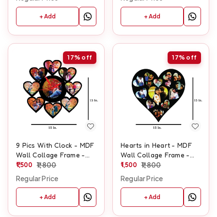
+ Add
+ Add
17%
off
17%
off
9 Pics With Clock - MDF
Hearts in Heart - MDF
Wall Collage Frame -
Wall Collage Frame -
SKU410
1,500
1,800
SKU117
1,500
1,800
Regular Price
Regular Price
+ Add
+ Add