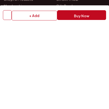
Membership
Gift Combos
Bulk Orders
Track Your Order
+ Add
Buy Now
Contact Us
HELP
How to Order
Shipping Policy
Return Policy
Refund Policy
Payment Policy
Privacy Policy
Terms & Conditions
FAQs
Contact Us
OUR STORES
VISIT US IN STORE
Drop by either of our two personalized gift studios in Bangalore
and Chittoor — we're always happy to help you pick the perfect
gift.