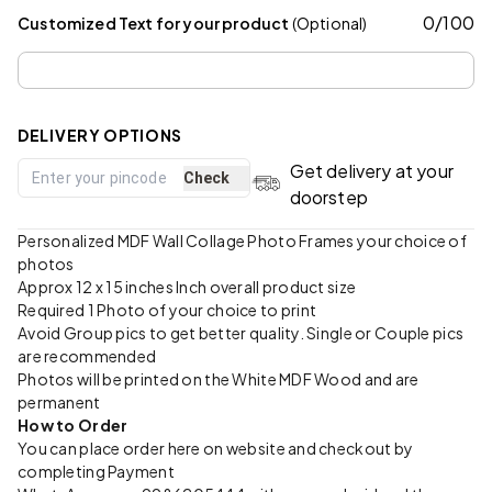
0
/
100
Customized Text for your product
(Optional)
DELIVERY OPTIONS
Get delivery at your
Check
doorstep
Personalized MDF Wall Collage Photo Frames your choice of
photos
Approx 12 x 15 inches Inch overall product size
Required 1 Photo of your choice to print
Avoid Group pics to get better quality. Single or Couple pics
are recommended
Photos will be printed on the White MDF Wood and are
permanent
How to Order
You can place order here on website and checkout by
completing Payment