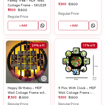
Family Tree - MDF Wall
1,500
1,800
Collage Frame - SKU229
1,500
1,800
Regular Price
Regular Price
+ Add
+ Add
29%
off
17%
off
Happy Birthday - MDF
9 Pics With Clock - MDF
Wall Collage Frame with
Wall Collage Frame -
LED - SKU132
2,500
3,500
SKU407
1,500
1,800
Regular Price
Regular Price