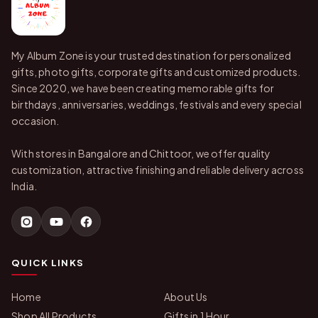
My Album Zone is your trusted destination for personalized
gifts, photo gifts, corporate gifts and customized products.
Since 2020, we have been creating memorable gifts for
birthdays, anniversaries, weddings, festivals and every special
occasion.
With stores in Bangalore and Chittoor, we offer quality
customization, attractive finishing and reliable delivery across
India.
QUICK LINKS
Home
About Us
Shop All Products
Gifts in 1 Hour