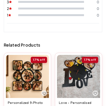
3
0
2
0
1
0
Related Products
17%
off
17%
off
Personalized 9-Photo
Love - Personalised