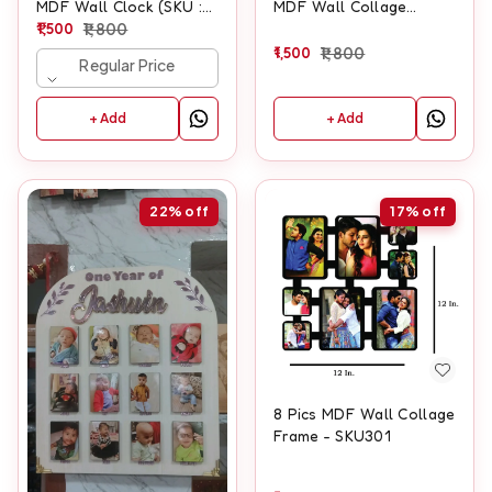
MDF Wall Clock (SKU :
MDF Wall Collage
500)
1,500
1,800
Frame With Clock
1,500
1,800
Regular Price
+ Add
+ Add
22%
off
17%
off
8 Pics MDF Wall Collage
Frame - SKU301