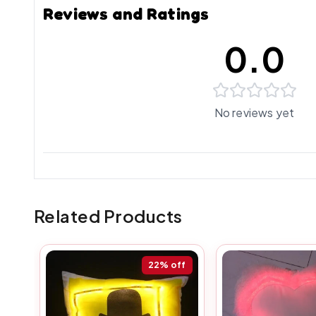
Reviews and Ratings
0.0
No reviews yet
Related Products
22%
off