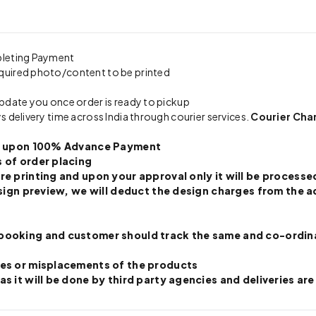
pleting Payment
quired photo/content to be printed
update you once order is ready to pickup
s delivery time across India through courier services.
Courier Cha
nly upon 100% Advance Payment
 of order placing
re printing and upon your approval only it will be processed
 design preview, we will deduct the design charges from th
booking and customer should track the same and co-ordinate
ges or misplacements of the products
s it will be done by third party agencies and deliveries are