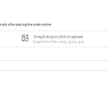
ails after palcing the order online
Drag & drop or click to upload
Supported files .png, .jpeg, .jpg