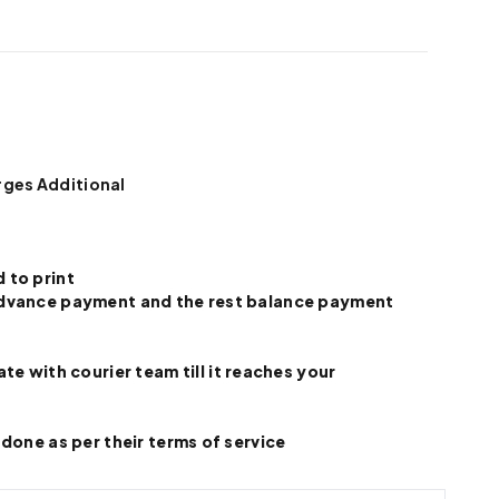
rges Additional
 to print
e advance payment and the rest balance payment
 with courier team till it reaches your
 done as per their terms of service