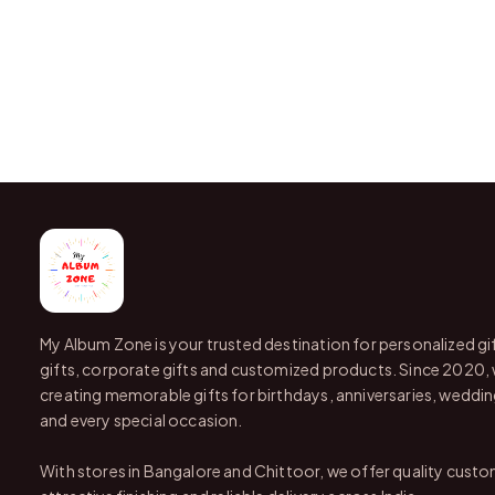
My Album Zone is your trusted destination for personalized gi
gifts, corporate gifts and customized products. Since 2020,
creating memorable gifts for birthdays, anniversaries, wedding
and every special occasion.
With stores in Bangalore and Chittoor, we offer quality custo