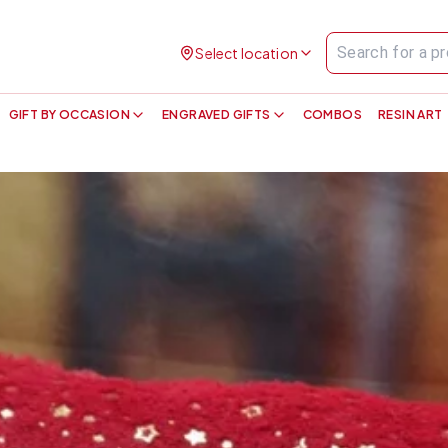
Select location
GIFT BY OCCASION
ENGRAVED GIFTS
COMBOS
RESIN ART