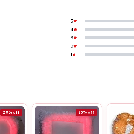
5
4
3
2
1
20%
off
25%
off