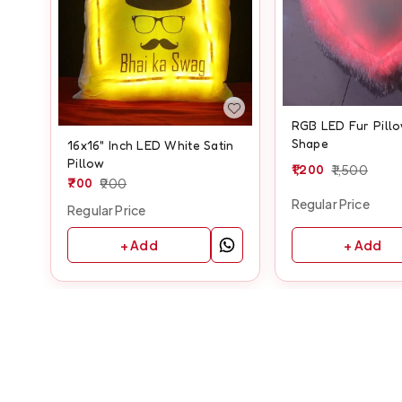
RGB LED Fur Pillo
Shape
16x16" Inch LED White Satin
Pillow
1,200
1,500
700
900
Regular Price
Regular Price
+ Add
+ Add