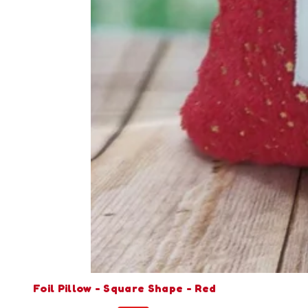
Foil Pillow - Square Shape - Red