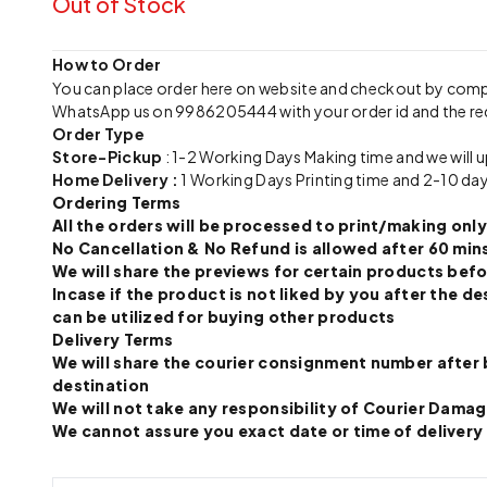
Out of Stock
How to Order
You can place order here on website and checkout by com
WhatsApp us on 9986205444 with your order id and the re
Order Type
Store-Pickup
: 1-2 Working Days Making time and we will 
Home Delivery :
1 Working Days Printing time and 2-10 day
Ordering Terms
All the orders will be processed to print/making o
No Cancellation & No Refund is allowed after 60 mins
We will share the previews for certain products befo
Incase if the product is not liked by you after the
can be utilized for buying other products
Delivery Terms
We will share the courier consignment number after 
destination
We will not take any responsibility of Courier Dama
We cannot assure you exact date or time of delivery a