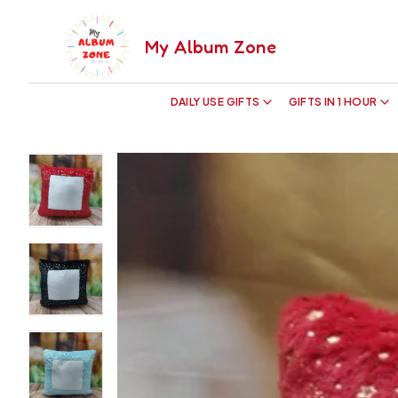
My Album Zone
DAILY USE GIFTS
GIFTS IN 1 HOUR