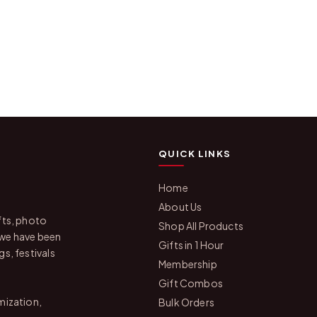
QUICK LINKS
Home
About Us
fts, photo
Shop All Products
 we have been
Gifts in 1 Hour
s, festivals
Membership
Gift Combos
mization,
Bulk Orders