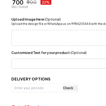
₹ 700
₹ 900
22%
SKU-10658
Upload Image Here
(Optional)
Upload the design file or WhatsApp us on 9986205444 with the det
Customized Text for your product
(Optional)
DELIVERY OPTIONS
Check