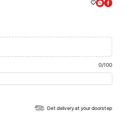
0
/
100
Get delivery at your doorstep