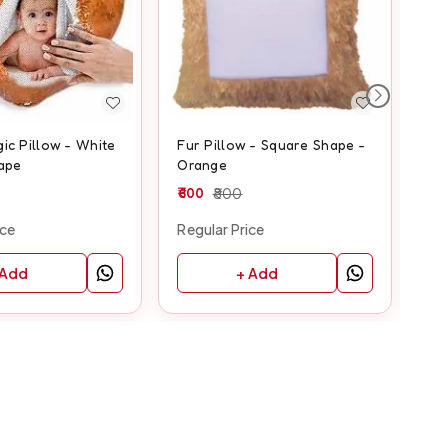
ic Pillow - White
Fur Pillow - Square Shape -
Fur
ape
Orange
Ye
600
800
60
ice
Regular Price
Reg
 Add
+ Add