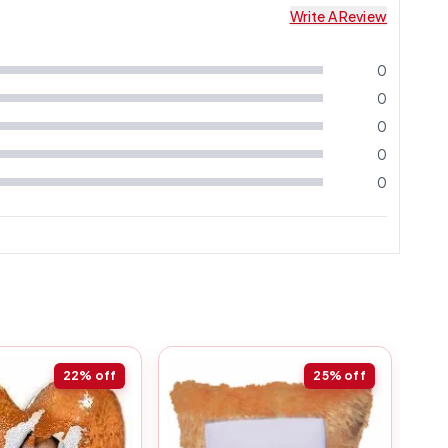
Write A Review
0
0
0
0
0
22%
off
25%
off