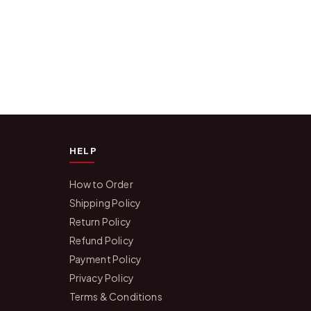
HELP
How to Order
Shipping Policy
Return Policy
Refund Policy
Payment Policy
Privacy Policy
Terms & Conditions