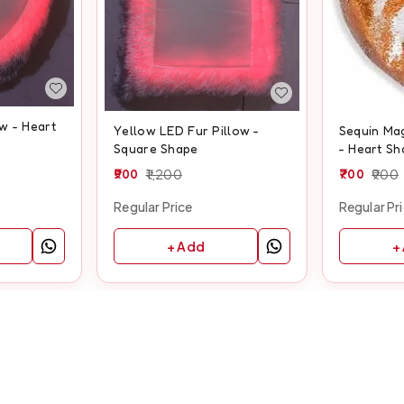
w - Heart
Yellow LED Fur Pillow -
Sequin Mag
Square Shape
- Heart Sh
900
1,200
700
900
Regular Price
Regular Pr
+ Add
+