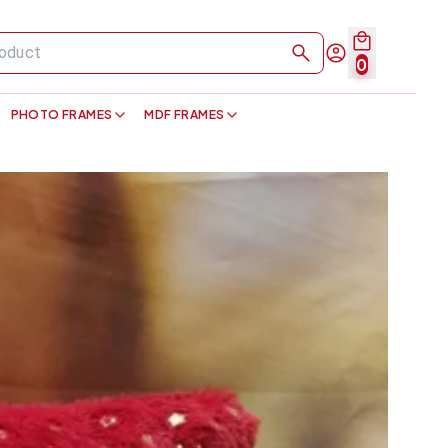
0
PHOTO FRAMES
MDF FRAMES