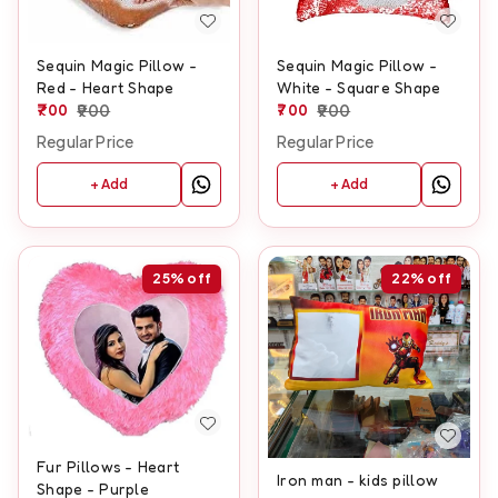
Sequin Magic Pillow -
Sequin Magic Pillow -
Red - Heart Shape
White - Square Shape
700
900
700
900
Regular Price
Regular Price
+ Add
+ Add
25%
off
22%
off
Fur Pillows - Heart
Iron man - kids pillow
Shape - Purple