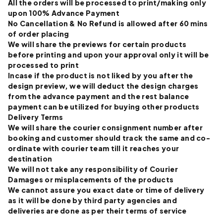
All the orders will be processed to print/making only
upon 100% Advance Payment
No Cancellation & No Refund is allowed after 60 mins
of order placing
We will share the previews for certain products
before printing and upon your approval only it will be
processed to print
Incase if the product is not liked by you after the
design preview, we will deduct the design charges
from the advance payment and the rest balance
payment can be utilized for buying other products
Delivery Terms
We will share the courier consignment number after
booking and customer should track the same and co-
ordinate with courier team till it reaches your
destination
We will not take any responsibility of Courier
Damages or misplacements of the products
We cannot assure you exact date or time of delivery
as it will be done by third party agencies and
deliveries are done as per their terms of service