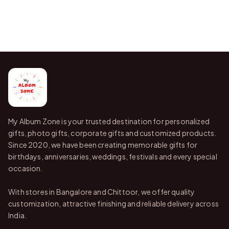
My Album Zone is your trusted destination for personalized
gifts, photo gifts, corporate gifts and customized products.
Since 2020, we have been creating memorable gifts for
birthdays, anniversaries, weddings, festivals and every special
occasion.
With stores in Bangalore and Chittoor, we offer quality
customization, attractive finishing and reliable delivery across
India.