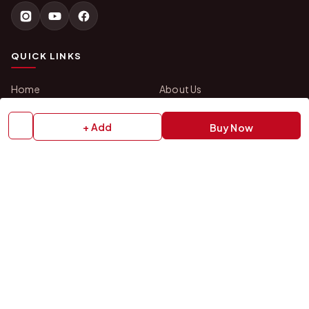
QUICK LINKS
Home
About Us
Shop All Products
Gifts in 1 Hour
Membership
Gift Combos
+ Add
Buy Now
Bulk Orders
Track Your Order
Contact Us
HELP
How to Order
Shipping Policy
Return Policy
Refund Policy
Payment Policy
Privacy Policy
Terms & Conditions
FAQs
Contact Us