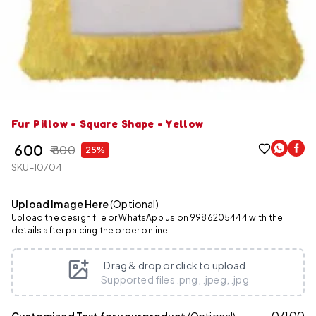
Fur Pillow - Square Shape - Yellow
₹ 600
₹ 800
25%
SKU-10704
Upload Image Here
(Optional)
Upload the design file or WhatsApp us on 9986205444 with the
details after palcing the order online
Drag & drop or click to upload
Supported files .png, .jpeg, .jpg
0
/
100
Customized Text for your product
(Optional)