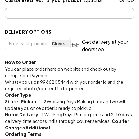
DELIVERY OPTIONS
Get delivery at your
Check
doorstep
How to Order
You can place order here on website and checkout by
completing Payment
WhatsApp us on 9986205444 with your order id and the
required photo/content to be printed
Order Type
Store-Pickup
: 1-2 Working Days Making time and we will
update you once order is ready to pickup
Home Delivery :
1 Working Days Printing time and 2-10 days
delivery time across India through courier services.
Courier
Charges Additional
Ordering Terms