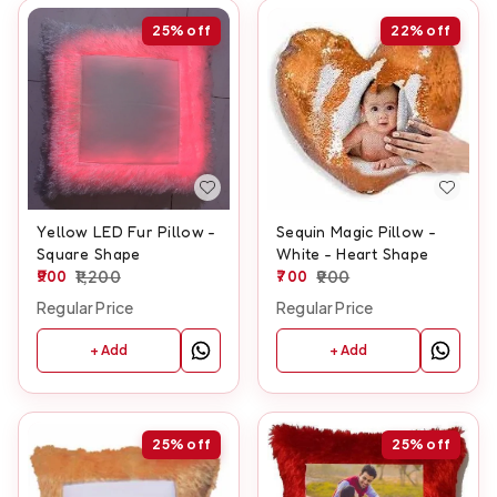
25%
off
22%
off
Yellow LED Fur Pillow -
Sequin Magic Pillow -
Square Shape
White - Heart Shape
900
1,200
700
900
Regular Price
Regular Price
+ Add
+ Add
25%
off
25%
off