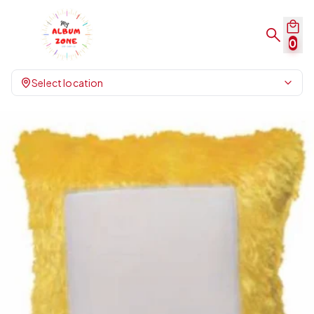
0
Select location