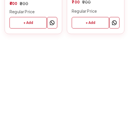
700
900
600
800
Regular Price
Regular Price
+ Add
+ Add