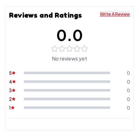
Reviews and Ratings
Write A Review
0.0
No reviews yet
5
0
4
0
3
0
2
0
1
0