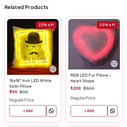
Related Products
22%
off
20%
off
RGB LED Fur Pillow -
16x16" Inch LED White
Heart Shape
Satin Pillow
1,200
1,500
700
900
Regular Price
Regular Price
+ Add
+ Add