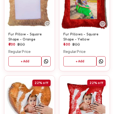
Fur Pillow - Square
Fur Pillows - Square
Shape - Orange
Shape - Yellow
600
800
600
800
Regular Price
Regular Price
+ Add
+ Add
22%
off
22%
off