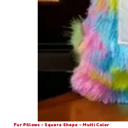
Fur Pillows - Square Shape - Multi Color