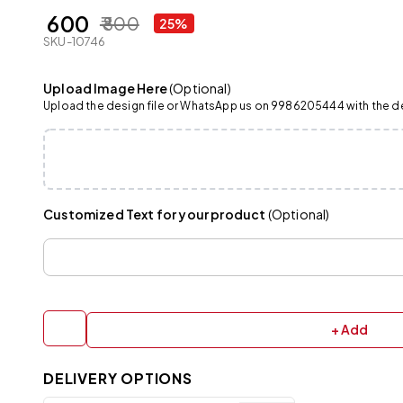
₹ 600
₹ 800
25%
SKU-10746
Upload Image Here
(Optional)
Upload the design file or WhatsApp us on 9986205444 with the det
Customized Text for your product
(Optional)
+ Add
DELIVERY OPTIONS