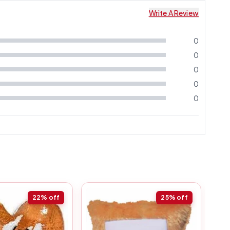
Write A Review
0
0
0
0
0
22%
off
25%
off