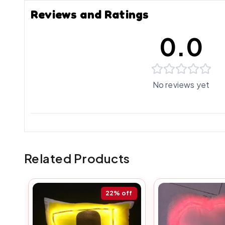
Reviews and Ratings
0.0
No reviews yet
Related Products
22%
off