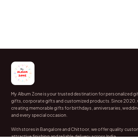
My Album Zone is your trusted destination for personalized gi
gifts, corporate gifts and customized products. Since 2020,
creating memorable gifts for birthdays, anniversaries, wedding
and every special occasion.
With stores in Bangalore and Chittoor, we offer quality custo
attractive finishing and reliable delivery across India.