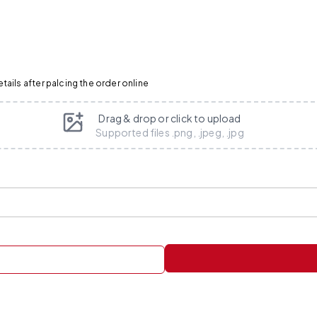
ails after palcing the order online
Drag & drop or click to upload
Supported files .png, .jpeg, .jpg