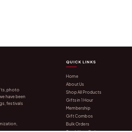
QUICK LINKS
Home
About Us
fts, photo
Shop All Products
 we have been
Gifts in 1 Hour
s, festivals
Membership
Gift Combos
mization,
Bulk Orders
Track Your Order