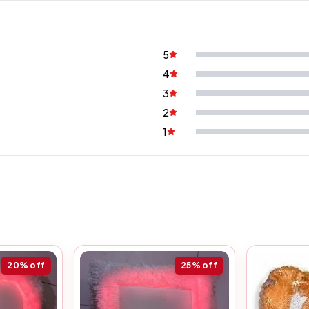
5
4
3
2
1
20%
off
25%
off