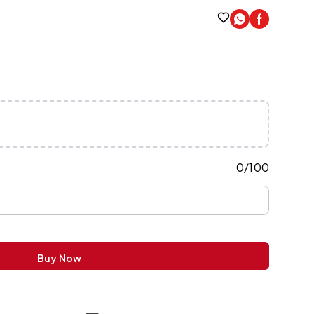
0
/
100
Buy Now