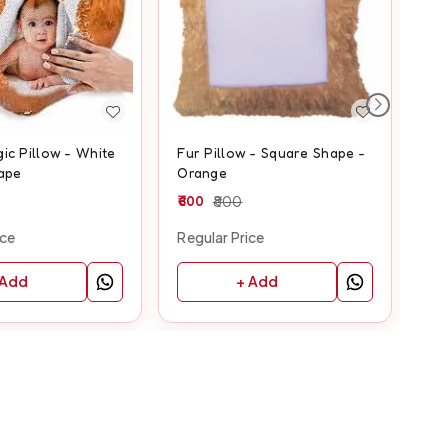
ic Pillow - White
Fur Pillow - Square Shape -
Fur
ape
Orange
Ye
600
800
60
ice
Regular Price
Reg
 Add
+ Add