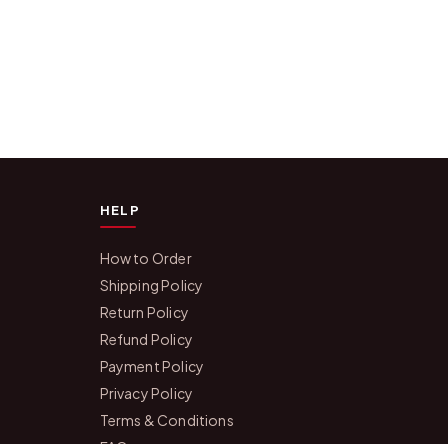
HELP
How to Order
Shipping Policy
Return Policy
Refund Policy
Payment Policy
Privacy Policy
Terms & Conditions
FAQs