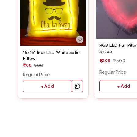
RGB LED Fur Pillo
Shape
16x16" Inch LED White Satin
Pillow
1,200
1,500
700
900
Regular Price
Regular Price
+ Add
+ Add