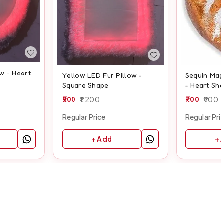
w - Heart
Yellow LED Fur Pillow -
Sequin Mag
Square Shape
- Heart Sh
900
1,200
700
900
Regular Price
Regular Pr
+ Add
+