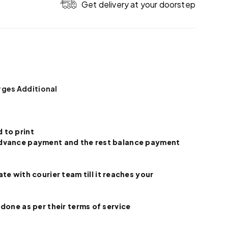
Get delivery at your doorstep
rges Additional
 to print
e advance payment and the rest balance payment
 with courier team till it reaches your
 done as per their terms of service