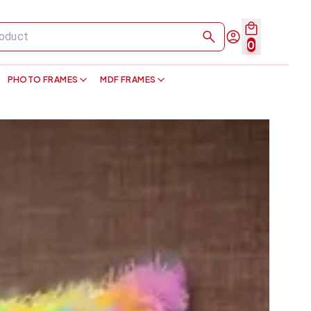
0
PHOTO FRAMES
MDF FRAMES