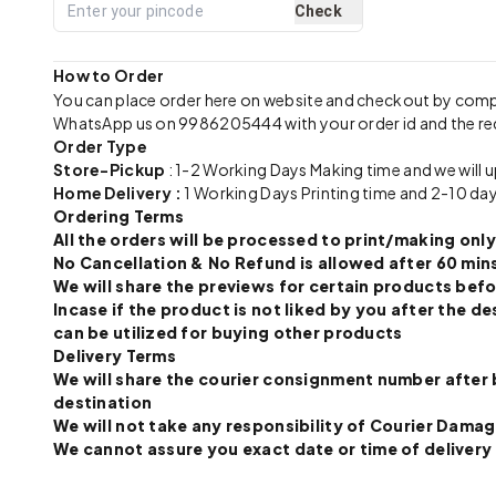
Check
How to Order
You can place order here on website and checkout by com
WhatsApp us on 9986205444 with your order id and the re
Order Type
Store-Pickup
: 1-2 Working Days Making time and we will 
Home Delivery :
1 Working Days Printing time and 2-10 day
Ordering Terms
All the orders will be processed to print/making o
No Cancellation & No Refund is allowed after 60 mins
We will share the previews for certain products befo
Incase if the product is not liked by you after the
can be utilized for buying other products
Delivery Terms
We will share the courier consignment number after 
destination
We will not take any responsibility of Courier Dama
We cannot assure you exact date or time of delivery a