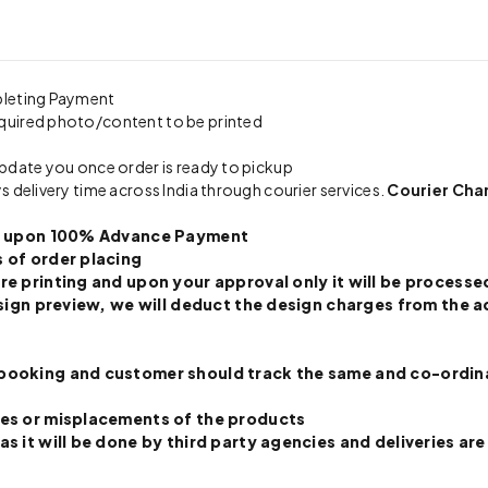
pleting Payment
quired photo/content to be printed
update you once order is ready to pickup
s delivery time across India through courier services.
Courier Cha
nly upon 100% Advance Payment
 of order placing
re printing and upon your approval only it will be processed
 design preview, we will deduct the design charges from th
booking and customer should track the same and co-ordinate
ges or misplacements of the products
s it will be done by third party agencies and deliveries are