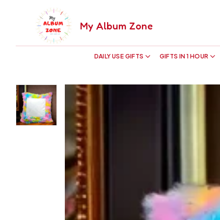
My Album Zone
DAILY USE GIFTS
GIFTS IN 1 HOUR