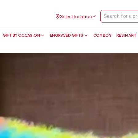
Select location
GIFT BY OCCASION
ENGRAVED GIFTS
COMBOS
RESIN ART