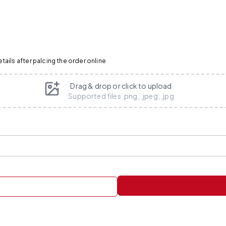
ails after palcing the order online
Drag & drop or click to upload
Supported files .png, .jpeg, .jpg