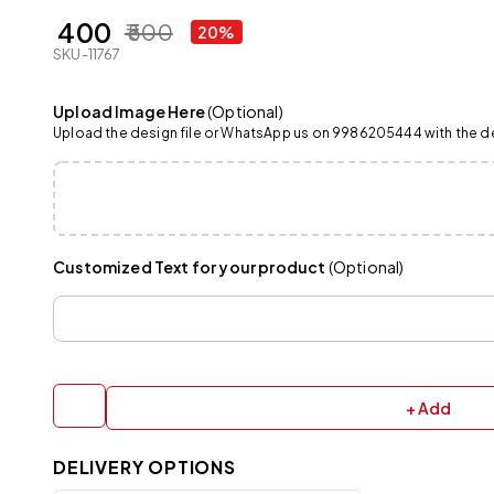
₹ 400
₹ 500
20%
SKU-11767
Upload Image Here
(Optional)
Upload the design file or WhatsApp us on 9986205444 with the det
Customized Text for your product
(Optional)
+ Add
DELIVERY OPTIONS