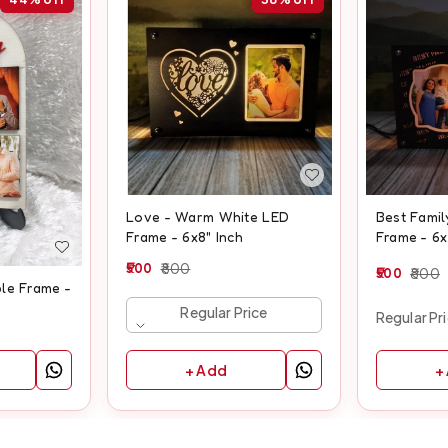
Love - Warm White LED
Best Fami
Frame - 6x8" Inch
Frame - 6x
500
800
500
800
le Frame -
Regular Price
Regular Pr
+ Add
+