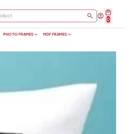
0
PHOTO FRAMES
MDF FRAMES