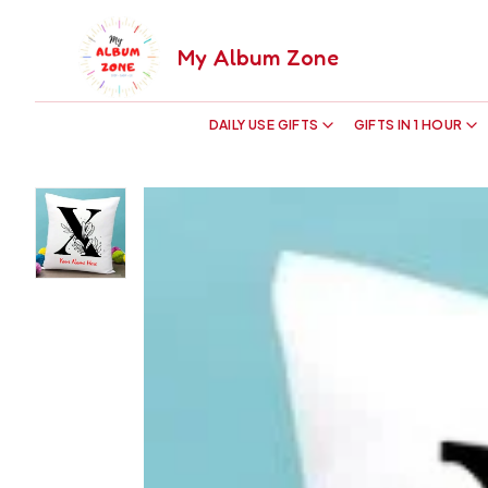
My Album Zone
DAILY USE GIFTS
GIFTS IN 1 HOUR