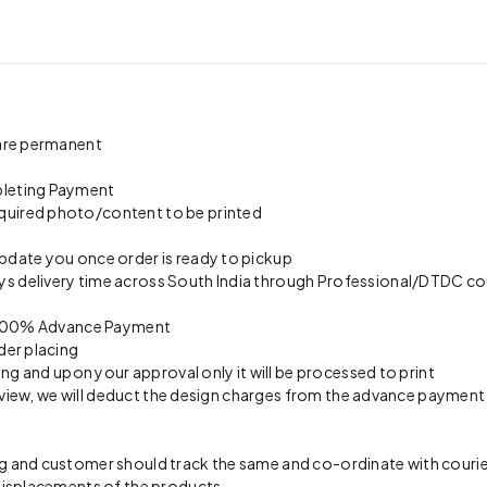
 are permanent
pleting Payment
quired photo/content to be printed
update you once order is ready to pickup
s delivery time across South India through Professional/DTDC cou
on 100% Advance Payment
der placing
ing and upon your approval only it will be processed to print
preview, we will deduct the design charges from the advance payment
 and customer should track the same and co-ordinate with courier 
 misplacements of the products