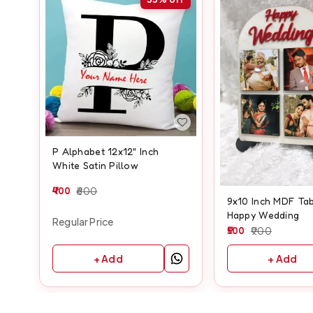
P Alphabet 12x12" Inch
White Satin Pillow
400
600
9x10 Inch MDF Tab
Happy Wedding
Regular Price
500
900
+ Add
+ Add