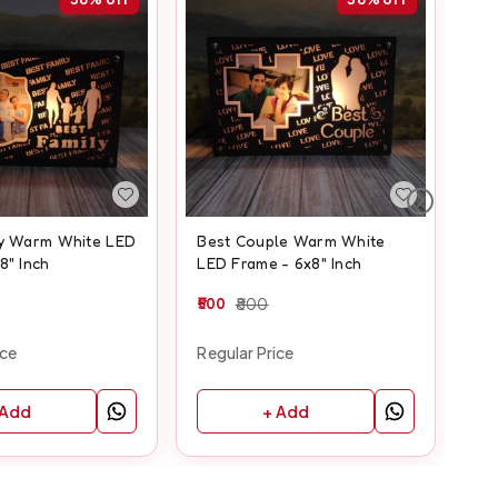
ly Warm White LED
Best Couple Warm White
Fr
8" Inch
LED Frame - 6x8" Inch
Fra
500
800
50
ice
Regular Price
Reg
 Add
+ Add