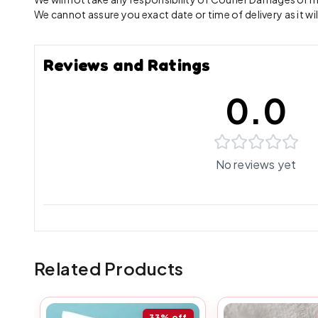
We cannot assure you exact date or time of delivery as it wil
Reviews and Ratings
0.0
No reviews yet
Related Products
33%
off