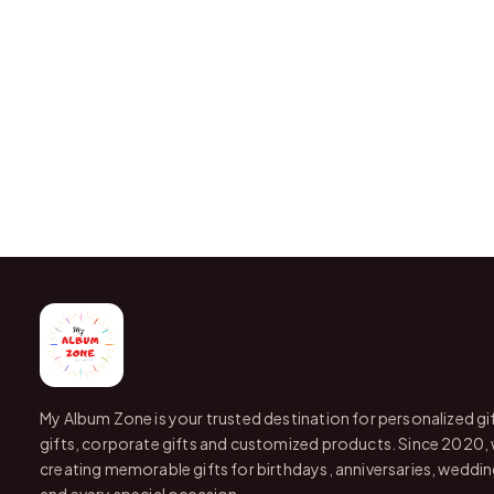
My Album Zone is your trusted destination for personalized gi
gifts, corporate gifts and customized products. Since 2020,
creating memorable gifts for birthdays, anniversaries, wedding