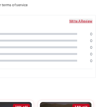
r terms of service
Write A Review
0
0
0
0
0
38%
off
38%
off