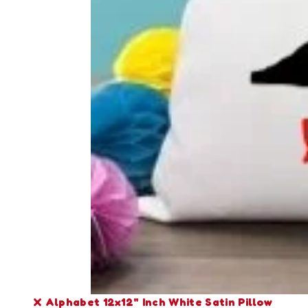
X Alphabet 12x12" Inch White Satin Pillow