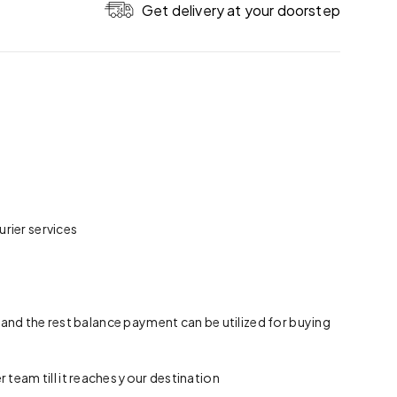
Get delivery at your doorstep
rier services
 and the rest balance payment can be utilized for buying
team till it reaches your destination