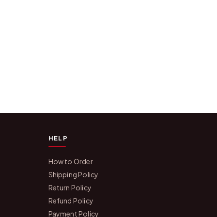
HELP
How to Order
Shipping Policy
Return Policy
Refund Policy
Payment Policy