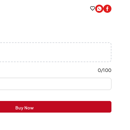
0
/
100
Buy Now