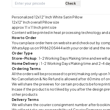
Check
Personalized 12x12" Inch White Satin Pillow
12x12" Inch overall Pillow size
approx 11 x 11 Inch print size
Content will be printed in heat processing technology and
How to Order
You can place order here on website and checkout by com
WhatsApp us on 9986205444 with your order id and the re
Order Type
Store-Pickup
: 1-2 Working Days Making time and we will 
Home Delivery :
1-2 Working Days Making time and 2-4 day
Ordering Terms
All the orders will be processed to print/making only up
No Cancellation & No Refund is allowed after 60 mins of or
We will share the previews for certain products before print
Incase if the product is not liked by you after the design 
other products
Delivery Terms
We will share the courier consignment number after booking
We will not take any responsibility of Courier Damages or