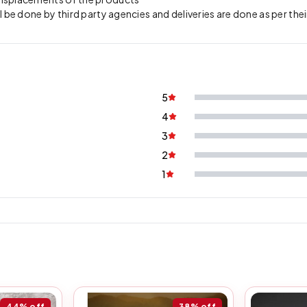
l be done by third party agencies and deliveries are done as per thei
5
4
3
2
1
44%
off
38%
off