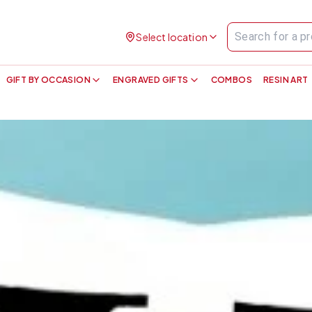
Select location
GIFT BY OCCASION
ENGRAVED GIFTS
COMBOS
RESIN ART