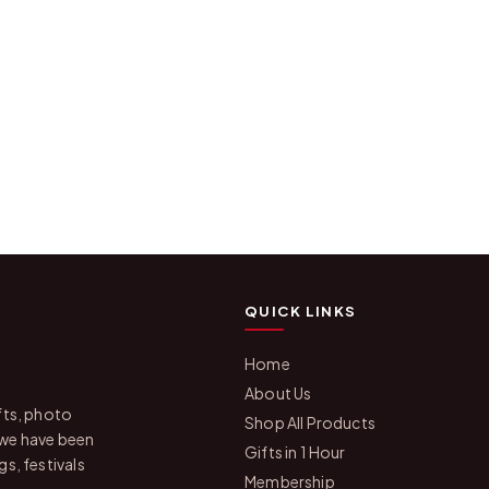
QUICK LINKS
Home
About Us
fts, photo
Shop All Products
 we have been
Gifts in 1 Hour
s, festivals
Membership