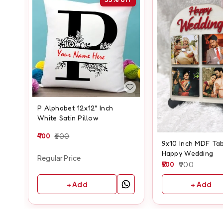
P Alphabet 12x12" Inch
White Satin Pillow
400
600
9x10 Inch MDF Tab
Happy Wedding
Regular Price
500
900
+ Add
+ Add