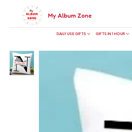
My Album Zone
DAILY USE GIFTS
GIFTS IN 1 HOUR