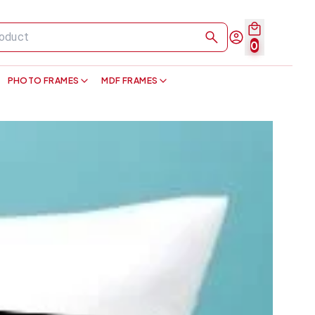
0
PHOTO FRAMES
MDF FRAMES