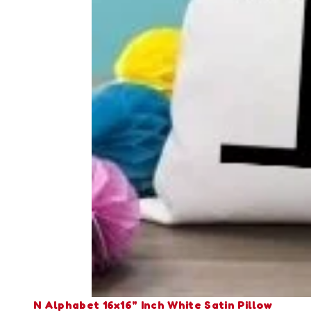
N Alphabet 16x16" Inch White Satin Pillow