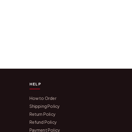
HELP
How to Order
Shipping Policy
Return Policy
Refund Policy
Payment Policy