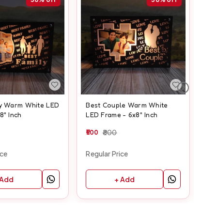
ly Warm White LED
Best Couple Warm White
Fr
8" Inch
LED Frame - 6x8" Inch
Fra
500
800
50
ice
Regular Price
Reg
 Add
+ Add