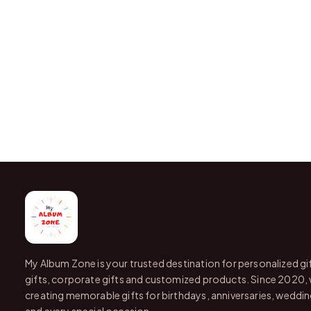
My Album Zone is your trusted destination for personalized gi
gifts, corporate gifts and customized products. Since 2020,
creating memorable gifts for birthdays, anniversaries, wedding