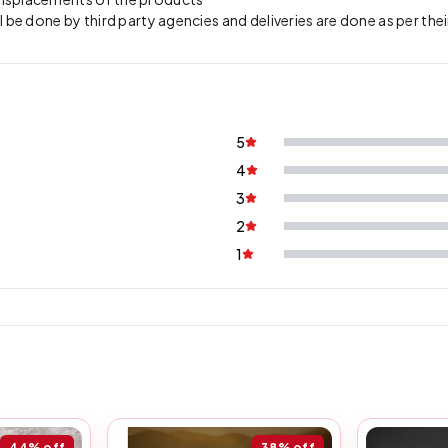
l be done by third party agencies and deliveries are done as per thei
5
4
3
2
1
44%
off
38%
off