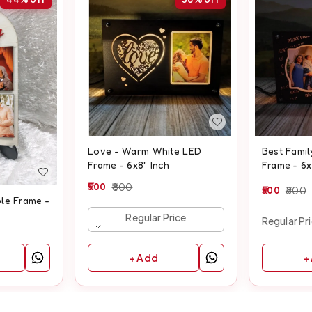
Love - Warm White LED
Best Fami
Frame - 6x8" Inch
Frame - 6x
500
800
500
800
le Frame -
Regular Price
Regular Pr
+ Add
+