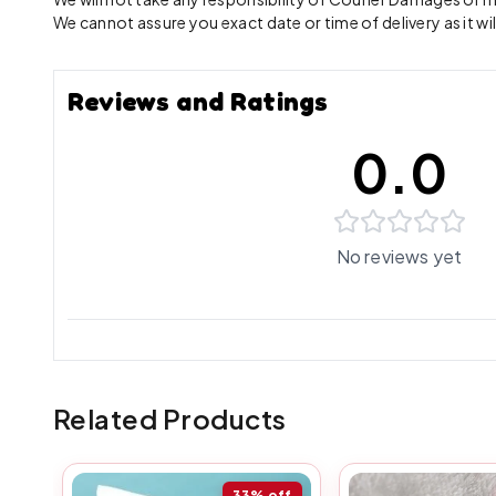
We cannot assure you exact date or time of delivery as it wil
Reviews and Ratings
0.0
No reviews yet
Related Products
33%
off