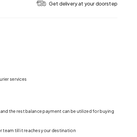
Get delivery at your doorstep
rier services
 and the rest balance payment can be utilized for buying
team till it reaches your destination