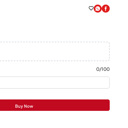
0
/
100
Buy Now