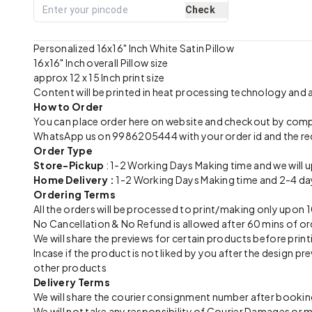
Check
Personalized 16x16" Inch White Satin Pillow
16x16" Inch overall Pillow size
approx 12 x 15 Inch print size
Content will be printed in heat processing technology and
How to Order
You can place order here on website and checkout by com
WhatsApp us on 9986205444 with your order id and the re
Order Type
Store-Pickup
: 1-2 Working Days Making time and we will 
Home Delivery :
1-2 Working Days Making time and 2-4 day
Ordering Terms
All the orders will be processed to print/making only up
No Cancellation & No Refund is allowed after 60 mins of or
We will share the previews for certain products before print
Incase if the product is not liked by you after the design 
other products
Delivery Terms
We will share the courier consignment number after booking
We will not take any responsibility of Courier Damages or