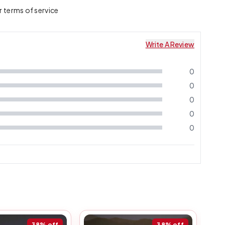
r terms of service
Write A Review
0
0
0
0
0
38%
off
38%
off