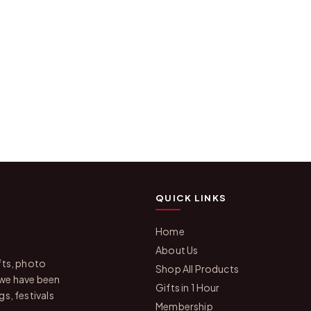
QUICK LINKS
Home
About Us
fts, photo
Shop All Products
 we have been
Gifts in 1 Hour
s, festivals
Membership