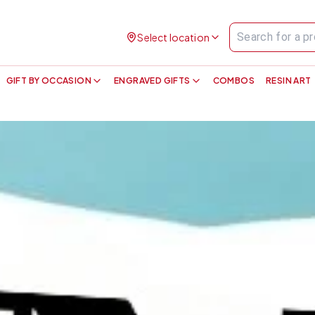
Select location
GIFT BY OCCASION
ENGRAVED GIFTS
COMBOS
RESIN ART