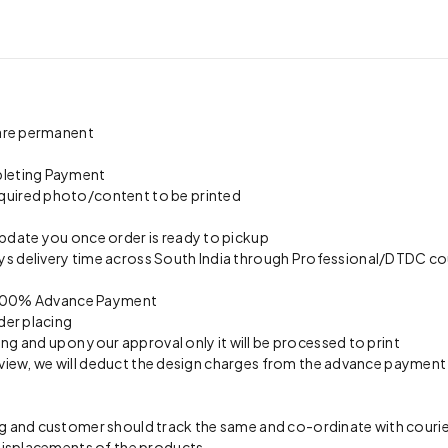
 are permanent
pleting Payment
quired photo/content to be printed
update you once order is ready to pickup
s delivery time across South India through Professional/DTDC cou
on 100% Advance Payment
der placing
ing and upon your approval only it will be processed to print
preview, we will deduct the design charges from the advance payment
 and customer should track the same and co-ordinate with courier 
 misplacements of the products