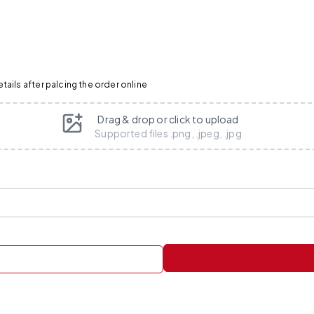
ails after palcing the order online
Drag & drop or click to upload
Supported files .png, .jpeg, .jpg