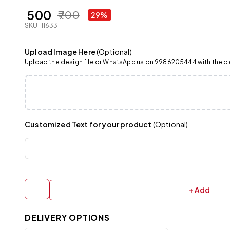
₹ 500
₹ 700
29%
SKU-11633
Upload Image Here
(Optional)
Upload the design file or WhatsApp us on 9986205444 with the det
Customized Text for your product
(Optional)
+ Add
DELIVERY OPTIONS