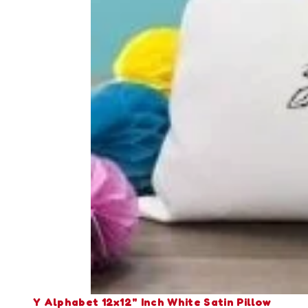
Y Alphabet 12x12" Inch White Satin Pillow