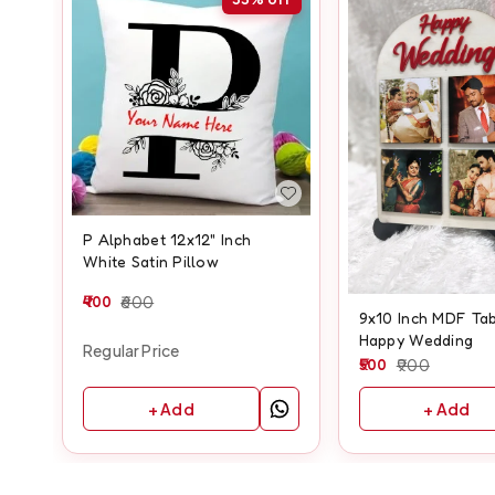
P Alphabet 12x12" Inch
White Satin Pillow
400
600
9x10 Inch MDF Tab
Happy Wedding
Regular Price
500
900
+ Add
+ Add