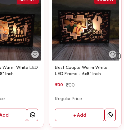
ly Warm White LED
Best Couple Warm White
Fr
8" Inch
LED Frame - 6x8" Inch
Fra
500
800
50
ice
Regular Price
Reg
 Add
+ Add