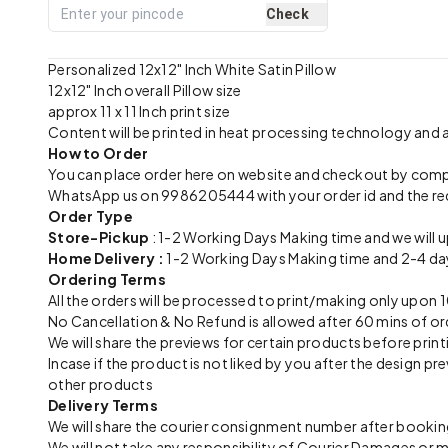
Check
Personalized 12x12" Inch White Satin Pillow
12x12" Inch overall Pillow size
approx 11 x 11 Inch print size
Content will be printed in heat processing technology and
How to Order
You can place order here on website and checkout by com
WhatsApp us on 9986205444 with your order id and the re
Order Type
Store-Pickup
: 1-2 Working Days Making time and we will 
Home Delivery :
1-2 Working Days Making time and 2-4 day
Ordering Terms
All the orders will be processed to print/making only up
No Cancellation & No Refund is allowed after 60 mins of or
We will share the previews for certain products before print
Incase if the product is not liked by you after the design 
other products
Delivery Terms
We will share the courier consignment number after booking
We will not take any responsibility of Courier Damages or