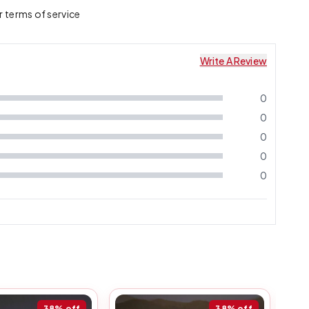
ir terms of service
Write A Review
0
0
0
0
0
38%
off
38%
off