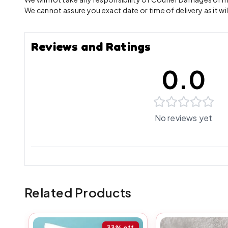
We cannot assure you exact date or time of delivery as it wil
Reviews and Ratings
0.0
No reviews yet
Related Products
33%
off