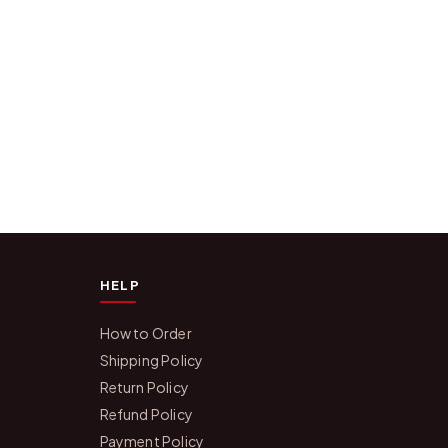
HELP
How to Order
Shipping Policy
Return Policy
Refund Policy
Payment Policy