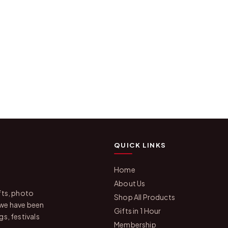
QUICK LINKS
Home
About Us
fts, photo
Shop All Products
 we have been
Gifts in 1 Hour
s, festivals
Membership