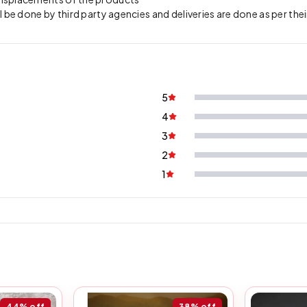
l be done by third party agencies and deliveries are done as per the
5
4
3
2
1
44%
off
38%
off