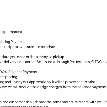
 are permanent
pleting Payment
quired photo/content to be printed
update you once order is ready to pickup
s delivery time across South India through Professional/DTDC cou
on 100% Advance Payment
der placing
ing and upon your approval only it will be processed to print
preview, we will deduct the design charges from the advance payment
 and customer should track the same and co-ordinate with courier 
 misplacements of the products