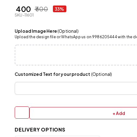
₹ 400
₹ 600
33%
SKU-11601
Upload Image Here
(Optional)
Upload the design file or WhatsApp us on 9986205444 with the det
Customized Text for your product
(Optional)
+ Add
DELIVERY OPTIONS