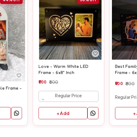
Love - Warm White LED
Best Fami
Frame - 6x8" Inch
Frame - 6x
500
800
500
800
le Frame -
Regular Price
Regular Pr
+ Add
+