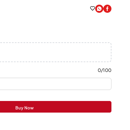
0
/
100
Buy Now