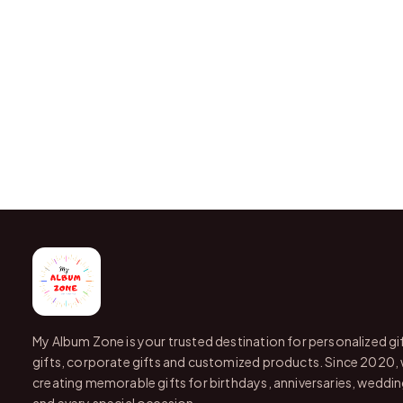
My Album Zone is your trusted destination for personalized gi
gifts, corporate gifts and customized products. Since 2020,
creating memorable gifts for birthdays, anniversaries, wedding