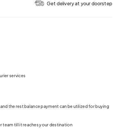
Get delivery at your doorstep
rier services
 and the rest balance payment can be utilized for buying
team till it reaches your destination