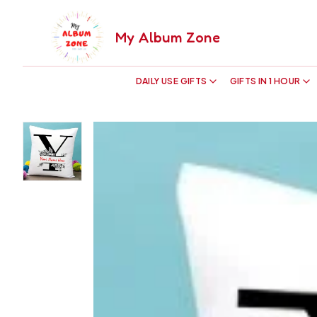
My Album Zone
DAILY USE GIFTS
GIFTS IN 1 HOUR