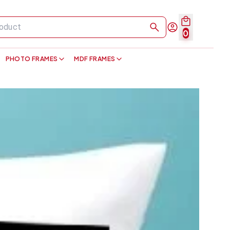
0
PHOTO FRAMES
MDF FRAMES