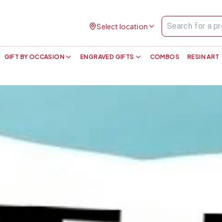
Select location
GIFT BY OCCASION
ENGRAVED GIFTS
COMBOS
RESIN ART