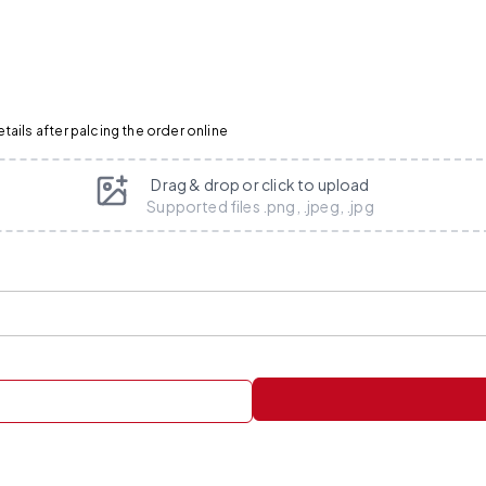
ails after palcing the order online
Drag & drop or click to upload
Supported files .png, .jpeg, .jpg