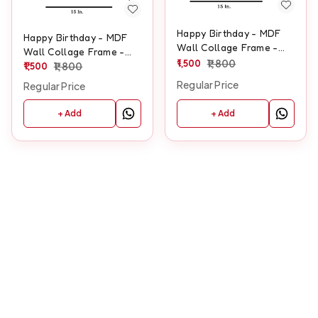
Happy Birthday - MDF
Happy Birthday - MDF
Wall Collage Frame -
Wall Collage Frame -
SKU132
1,500
1,800
SKU129
1,500
1,800
Regular Price
Regular Price
+ Add
+ Add