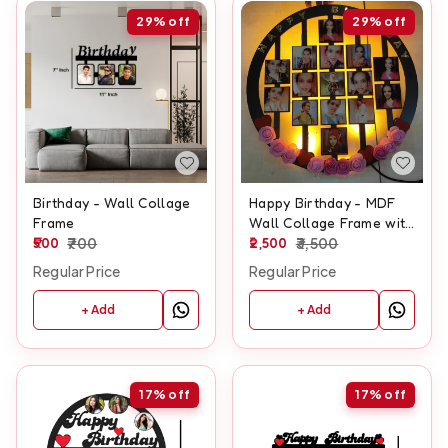
29%
off
29%
off
Birthday - Wall Collage
Happy Birthday - MDF
Frame
Wall Collage Frame with
500
700
LED - SKU132
2,500
3,500
Regular Price
Regular Price
+ Add
+ Add
17%
off
17%
off