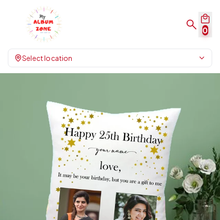
0
Select location