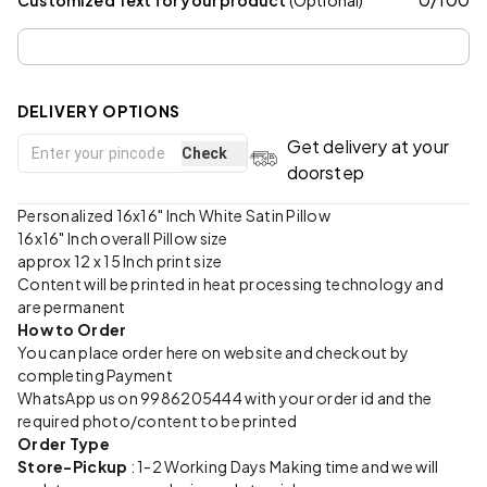
DELIVERY OPTIONS
Get delivery at your
Check
doorstep
Personalized 16x16" Inch White Satin Pillow
16x16" Inch overall Pillow size
approx 12 x 15 Inch print size
Content will be printed in heat processing technology and
are permanent
How to Order
You can place order here on website and checkout by
completing Payment
WhatsApp us on 9986205444 with your order id and the
required photo/content to be printed
Order Type
Store-Pickup
: 1-2 Working Days Making time and we will