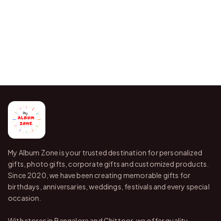
My Album Zone is your trusted destination for personalized
gifts, photo gifts, corporate gifts and customized products.
Since 2020, we have been creating memorable gifts for
birthdays, anniversaries, weddings, festivals and every special
occasion.
With stores in Bangalore and Chittoor, we offer quality