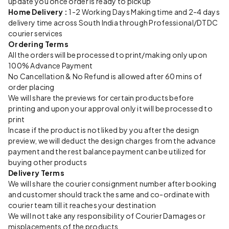
update you once order is ready to pickup
Home Delivery :
1-2 Working Days Making time and 2-4 days
delivery time across South India through Professional/DTDC
courier services
Ordering Terms
All the orders will be processed to print/making only upon
100% Advance Payment
No Cancellation & No Refund is allowed after 60 mins of
order placing
We will share the previews for certain products before
printing and upon your approval only it will be processed to
print
Incase if the product is not liked by you after the design
preview, we will deduct the design charges from the advance
payment and the rest balance payment can be utilized for
buying other products
Delivery Terms
We will share the courier consignment number after booking
and customer should track the same and co-ordinate with
courier team till it reaches your destination
We will not take any responsibility of Courier Damages or
misplacements of the products