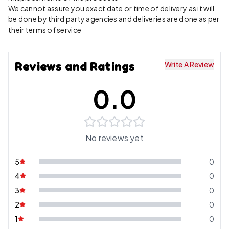
We cannot assure you exact date or time of delivery as it will
be done by third party agencies and deliveries are done as per
their terms of service
Reviews and Ratings
Write A Review
0.0
No reviews yet
5
0
4
0
3
0
2
0
1
0