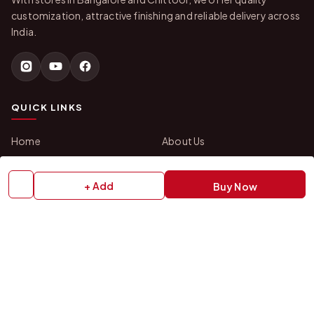
customization, attractive finishing and reliable delivery across
India.
QUICK LINKS
Home
About Us
Shop All Products
Gifts in 1 Hour
Membership
Gift Combos
+ Add
Buy Now
Bulk Orders
Track Your Order
Contact Us
HELP
How to Order
Shipping Policy
Return Policy
Refund Policy