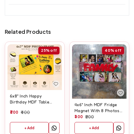
Related Products
25%
off
40%
off
6x8" Inch Happy
Birthday MDF Table
4x6" Inch MDF Fridge
Frame
Magnet With 8 Photos
300
400
And Customised Text
300
500
+ Add
+ Add