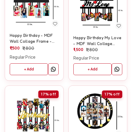
Happy Birthday - MDF
Happy Birthday My Love
Wall Collage Frame -
- MDF Wall Collage
SKU128
1,500
1,800
Frame - SKU105
1,500
1,800
Regular Price
Regular Price
+ Add
+ Add
17%
off
17%
off