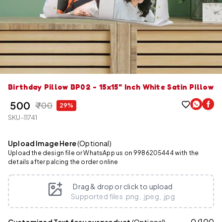
Birthday Pillow BP02 - 15x15" Inch White Satin Pillow
₹ 500
₹ 700
29%
SKU-11741
Upload Image Here
(Optional)
Upload the design file or WhatsApp us on 9986205444 with the
details after palcing the order online
Drag & drop or click to upload
Supported files .png, .jpeg, .jpg
0
/
100
Customized Text for your product
(Optional)