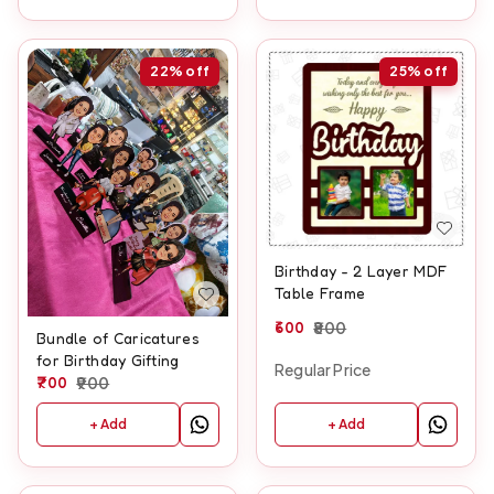
22%
off
25%
off
Birthday - 2 Layer MDF
Table Frame
600
800
Bundle of Caricatures
for Birthday Gifting
Regular Price
700
900
+ Add
+ Add